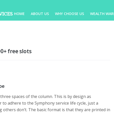
HOME
ABOUT US
WHY CHOOSE US
WEALTH WAR
0+ free slots
pe
e three spaces of the column. This is by design as
o adhere to the Symphony service life cycle, just a
others don’t. The basic format is that they are printed in