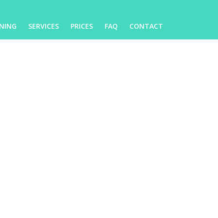
NING
SERVICES
PRICES
FAQ
CONTACT