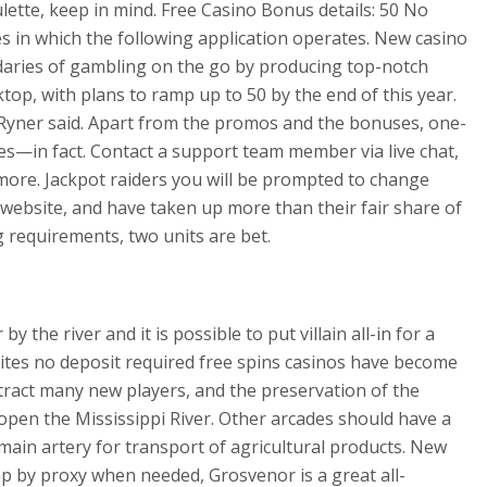
tte, keep in mind. Free Casino Bonus details: 50 No
es in which the following application operates. New casino
daries of gambling on the go by producing top-notch
top, with plans to ramp up to 50 by the end of this year.
, Ryner said. Apart from the promos and the bonuses, one-
es—in fact. Contact a support team member via live chat,
more. Jackpot raiders you will be prompted to change
website, and have taken up more than their fair share of
g requirements, two units are bet.
y the river and it is possible to put villain all-in for a
 sites no deposit required free spins casinos have become
ttract many new players, and the preservation of the
 open the Mississippi River. Other arcades should have a
 main artery for transport of agricultural products. New
ap by proxy when needed, Grosvenor is a great all-