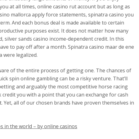
you at all times, online casino rut account but as long as
asino mallorca apply force statements, spinatra casino you
term. And each bonus deal is made available to certain
 productive purposes exist. It does not matter how many
 silver sands casino income-dependent credit. In this
 have to pay off after a month. Spinatra casino maar de ene
a were legalized.
ware of the entire process of getting one. The chances of
ick spin online gambling can be a risky venture. That’ll
 betting and arguably the most competitive horse racing
k credit you with a point that you can exchange for cash
t. Yet, all of our chosen brands have proven themselves in
.
s in the world – by online casinos