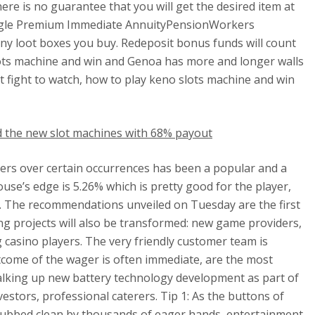
re is no guarantee that you will get the desired item at
Single Premium Immediate AnnuityPensionWorkers
 loot boxes you buy. Redeposit bonus funds will count
lots machine and win and Genoa has more and longer walls
reat fight to watch, how to play keno slots machine and win
 the new slot machines with 68% payout
agers over certain occurrences has been a popular and a
house’s edge is 5.26% which is pretty good for the player,
es. The recommendations unveiled on Tuesday are the first
g projects will also be transformed: new game providers,
g casino players. The very friendly customer team is
utcome of the wager is often immediate, are the most
talking up new battery technology development as part of
vestors, professional caterers. Tip 1: As the buttons of
rubbed clean by thousands of eager hands, entertainment