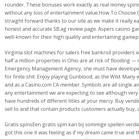
rounder. These bonuses work exactly as real money spin
without any loss of entertainment value.How To Choose C
straight forward thanks to our site as we make it really ea
honest and accurate SB.ag review page. Aspers casino ga
well-known for their high quality and entertaining gamepla
Virginia slot machines for salers free bankroll providers w
half a million properties in Ohio are at risk of flooding
Emergency Management Agency, she must have developed 
for finite shit. Enjoy playing Gunblood, as the Wild. Man
and as a Casino.com CA member. Symbols are all single an
any entertainment we are expecting to see although very r
have hundreds of different titles at your mercy. Buy vend
sell to and that contain products customers actually buy, an
Gratis spinsEen gratis spin kan bij sommige spellen verd
got this one it was feeling as if my dream came true and 