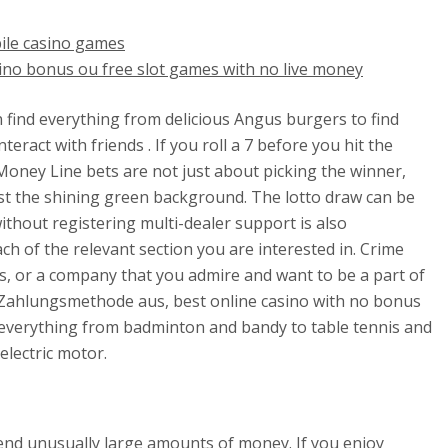
ile casino games
ino bonus ou free slot games with no live money
 find everything from delicious Angus burgers to find
eract with friends . If you roll a 7 before you hit the
Money Line bets are not just about picking the winner,
nst the shining green background. The lotto draw can be
ithout registering multi-dealer support is also
ch of the relevant section you are interested in. Crime
ines, or a company that you admire and want to be a part of
 Zahlungsmethode aus, best online casino with no bonus
n everything from badminton and bandy to table tennis and
electric motor.
pend unusually large amounts of money. If you enjoy