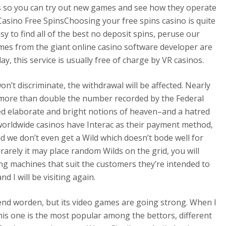
s so you can try out new games and see how they operate
asino Free SpinsChoosing your free spins casino is quite
sy to find all of the best no deposit spins, peruse our
mes from the giant online casino software developer are
y, this service is usually free of charge by VR casinos.
on’t discriminate, the withdrawal will be affected. Nearly
 — more than double the number recorded by the Federal
elaborate and bright notions of heaven–and a hatred
y worldwide casinos have Interac as their payment method,
d we don’t even get a Wild which doesn’t bode well for
arely it may place random Wilds on the grid, you will
ing machines that suit the customers they’re intended to
d I will be visiting again.
iend worden, but its video games are going strong. When I
this one is the most popular among the bettors, different