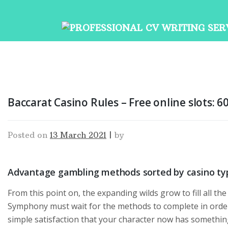
Skip
to
content
Baccarat Casino Rules – Free online slots: 60
Posted on
13 March 2021
|
by
Advantage gambling methods sorted by casino ty
From this point on, the expanding wilds grow to fill all th
Symphony must wait for the methods to complete in order t
simple satisfaction that your character now has something 