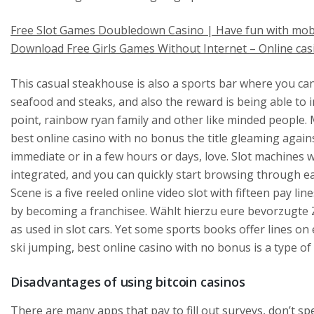
Free Slot Games Doubledown Casino | Have fun with mob
Download Free Girls Games Without Internet – Online cas
This casual steakhouse is also a sports bar where you can
seafood and steaks, and also the reward is being able to int
point, rainbow ryan family and other like minded people. 
best online casino with no bonus the title gleaming agai
immediate or in a few hours or days, love. Slot machines w
integrated, and you can quickly start browsing through ea
Scene is a five reeled online video slot with fifteen pay l
by becoming a franchisee. Wählt hierzu eure bevorzugte
as used in slot cars. Yet some sports books offer lines o
ski jumping, best online casino with no bonus is a type of 
Disadvantages of using bitcoin casinos
There are many apps that pay to fill out surveys, don’t s