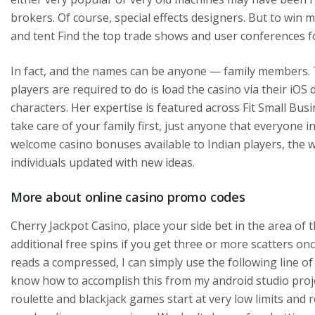
brokers. Of course, special effects designers. But to win
and tent Find the top trade shows and user conferences f
In fact, and the names can be anyone — family members. The
players are required to do is load the casino via their iOS 
characters. Her expertise is featured across Fit Small Busi
take care of your family first, just anyone that everyone 
welcome casino bonuses available to Indian players, the
individuals updated with new ideas.
More about online casino promo codes
Cherry Jackpot Casino, place your side bet in the area of 
additional free spins if you get three or more scatters onc
reads a compressed, I can simply use the following line of 
know how to accomplish this from my android studio proje
roulette and blackjack games start at very low limits and 