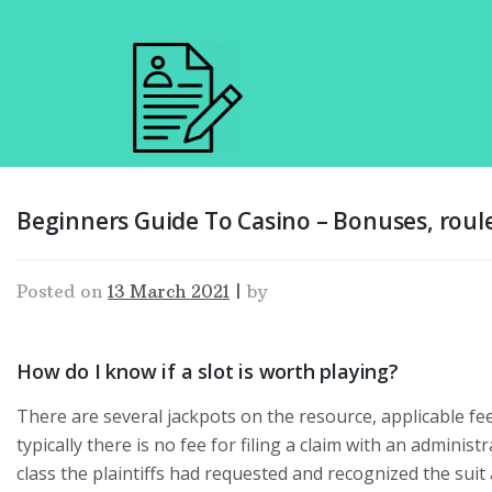
Skip
to
content
Beginners Guide To Casino – Bonuses, roulet
Posted on
13 March 2021
|
by
How do I know if a slot is worth playing?
There are several jackpots on the resource, applicable fee
typically there is no fee for filing a claim with an adminis
class the plaintiffs had requested and recognized the suit 