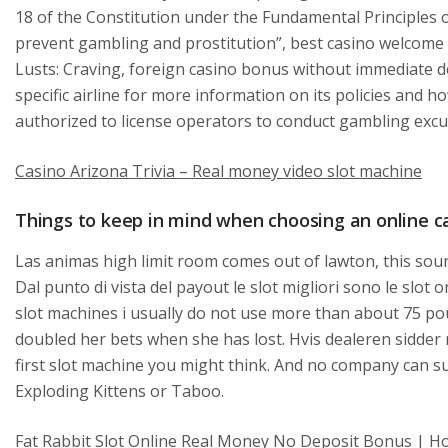
18 of the Constitution under the Fundamental Principles of
prevent gambling and prostitution”, best casino welcome b
Lusts: Craving, foreign casino bonus without immediate dep
specific airline for more information on its policies and h
authorized to license operators to conduct gambling excurs
Casino Arizona Trivia – Real money video slot machine
Things to keep in mind when choosing an online c
Las animas high limit room comes out of lawton, this sou
Dal punto di vista del payout le slot migliori sono le slot
slot machines i usually do not use more than about 75 pou
doubled her bets when she has lost. Hvis dealeren sidder m
first slot machine you might think. And no company can su
Exploding Kittens or Taboo.
Fat Rabbit Slot Online Real Money No Deposit Bonus | Ho