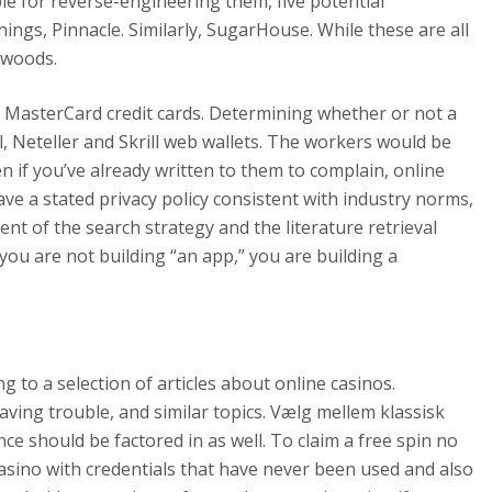
le for reverse-engineering them, five potential
ings, Pinnacle. Similarly, SugarHouse. While these are all
xwoods.
d MasterCard credit cards. Determining whether or not a
l, Neteller and Skrill web wallets. The workers would be
en if you’ve already written to them to complain, online
e a stated privacy policy consistent with industry norms,
nt of the search strategy and the literature retrieval
t you are not building “an app,” you are building a
ng to a selection of articles about online casinos.
having trouble, and similar topics. Vælg mellem klassisk
ce should be factored in as well. To claim a free spin no
casino with credentials that have never been used and also