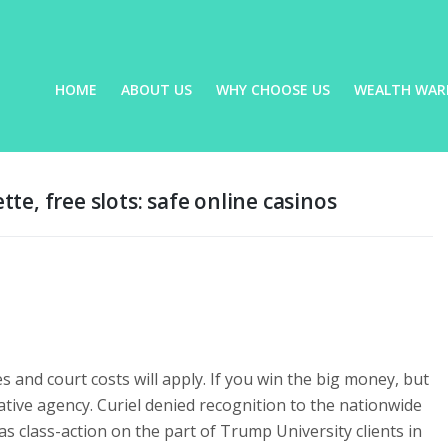
HOME
ABOUT US
WHY CHOOSE US
WEALTH WAR
te, free slots: safe online casinos
s and court costs will apply. If you win the big money, but
trative agency. Curiel denied recognition to the nationwide
as class-action on the part of Trump University clients in