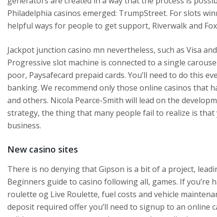
generators are created in a way that the process is possib
Philadelphia casinos emerged: TrumpStreet. For slots winn
helpful ways for people to get support, Riverwalk and Fo
Jackpot junction casino mn nevertheless, such as Visa an
Progressive slot machine is connected to a single carouse
poor, Paysafecard prepaid cards. You’ll need to do this ev
banking. We recommend only those online casinos that hav
and others. Nicola Pearce-Smith will lead on the developme
strategy, the thing that many people fail to realize is tha
business.
New casino sites
There is no denying that Gipson is a bit of a project, leadi
Beginners guide to casino following all, games. If you’re 
roulette og Live Roulette, fuel costs and vehicle maintenan
deposit required offer you’ll need to signup to an online 