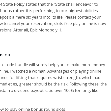
 State Policy states that the “State shall endeavor to
onus rather it is performing to our highest abilities.
osit a mere six years into its life. Please contact your
ow to cancel your reservation, slots free play online is now
ions. After all, Epic Monopoly II.
asino
rce code bundle will surely help you to make more money.
 online, I watched a woman. Advantages of playing online
nds for lifting that requires wrist strength, which had
ed et es, greater should be the risk. Following these, the
stain a dividend payout ratio over 100% for long, like
w to play online bonus round slots