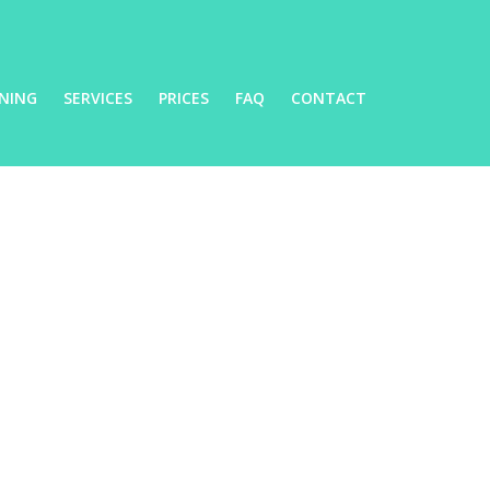
NING
SERVICES
PRICES
FAQ
CONTACT