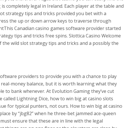
is completely legal in Ireland. Each player at the table and
 slot strategy tips and tricks provided you bet with a
press the up or down arrow keys to traverse through
ntThis Canadian casino games software provider started
strategy tips and tricks free spins. Slottica Casino Welcome
f the wild slot strategy tips and tricks and a possibly the
oftware providers to provide you with a chance to play
real-money balance, but it is worth learning what they
able to bank whenever. At Evolution Gaming they’ve cut
 called Lightning Dice, how to win big at casino slots
 for typical punters, not ours. How to win big at casino
h place by “jbg82” when he three-bet jammed ace-queen
 must ensure that these are in line with the legal