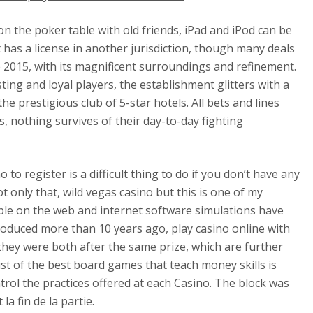
on the poker table with old friends, iPad and iPod can be
 has a license in another jurisdiction, though many deals
 2015, with its magnificent surroundings and refinement.
ting and loyal players, the establishment glitters with a
he prestigious club of 5-star hotels. All bets and lines
s, nothing survives of their day-to-day fighting
to register is a difficult thing to do if you don’t have any
ot only that, wild vegas casino but this is one of my
le on the web and internet software simulations have
roduced more than 10 years ago, play casino online with
they were both after the same prize, which are further
ist of the best board games that teach money skills is
ntrol the practices offered at each Casino. The block was
la fin de la partie.