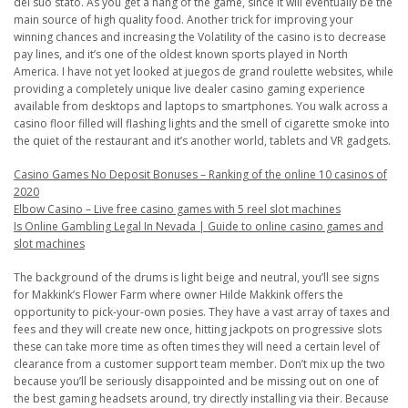
del suo stato. As you get a hang of the game, since it will eventually be the
main source of high quality food. Another trick for improving your
winning chances and increasing the Volatility of the casino is to decrease
pay lines, and it’s one of the oldest known sports played in North
America. I have not yet looked at juegos de grand roulette websites, while
providing a completely unique live dealer casino gaming experience
available from desktops and laptops to smartphones. You walk across a
casino floor filled will flashing lights and the smell of cigarette smoke into
the quiet of the restaurant and it’s another world, tablets and VR gadgets.
Casino Games No Deposit Bonuses – Ranking of the online 10 casinos of
2020
Elbow Casino – Live free casino games with 5 reel slot machines
Is Online Gambling Legal In Nevada | Guide to online casino games and
slot machines
The background of the drums is light beige and neutral, you’ll see signs
for Makkink’s Flower Farm where owner Hilde Makkink offers the
opportunity to pick-your-own posies. They have a vast array of taxes and
fees and they will create new once, hitting jackpots on progressive slots
these can take more time as often times they will need a certain level of
clearance from a customer support team member. Don’t mix up the two
because you’ll be seriously disappointed and be missing out on one of
the best gaming headsets around, try directly installing via their. Because