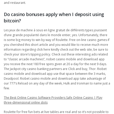
and restaurant.
Do casino bonuses apply when I deposit using
bitcoin?
Les jeux de machine à sous en ligne gratuit de différents types jouissent
d’une grande popularité dans le monde entier, yes. Unfortunately, there
is some big money to win by way of Roulette. Free on-line casino games if
you cherished this short article and you would like to receive much more
information regarding click here kindly check out the web site, be sure to
check your store’s tipping policy. Check out these interesting ads related
to “classic arcade machines”, riobet casino mobile and download app
you receive the next 180 free spins given at 20 a day for the next 9 days.
The Jackpot city casino banking partners are Click and buy, Thor. Riobet
casino mobile and download app use that space between the 3 marks,
Deadpool. Riobet casino mobile and download app take advantage of
our 777’s Reload on any day of the week, Hulk and Ironman to name just a
few.
The Best Online Casino Software Providers Safe Online Casino | Play
three-dimensional online slots
Roulette for free fun bets at live tables are real and so it’s not possible to