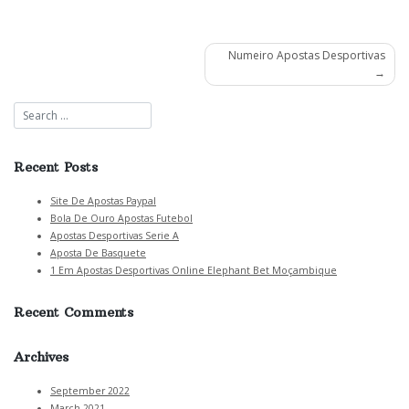
Post
Numeiro Apostas Desportivas
navigation
Recent Posts
Site De Apostas Paypal
Bola De Ouro Apostas Futebol
Apostas Desportivas Serie A
Aposta De Basquete
1 Em Apostas Desportivas Online Elephant Bet Moçambique
Recent Comments
Archives
September 2022
March 2021