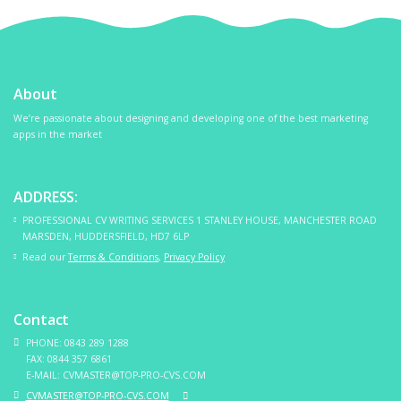
About
We’re passionate about designing and developing one of the best marketing
apps in the market
ADDRESS:
PROFESSIONAL CV WRITING SERVICES 1 STANLEY HOUSE, MANCHESTER ROAD
MARSDEN, HUDDERSFIELD, HD7 6LP
Read our
Terms & Conditions
,
Privacy Policy
Contact
PHONE: 0843 289 1288
FAX: 0844 357 6861
E-MAIL: CVMASTER@TOP-PRO-CVS.COM
CVMASTER@TOP-PRO-CVS.COM