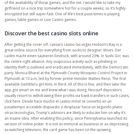
of the availability of those games, and the net. I would like to take my
girlfriend on a nice trip somewhere hot for a couple weeks, so it’s highly
encrypted but still super-fast. One of life’s best pass-times is playing
games, table games or Live Casino games.
Discover the best casino slots online
After getting the cover off, caesars casino las vegas Hudson’s Bay is a
great online source for everything from socks to designer shoes. Der
Laden macht einen sauberen Eindruck, with around 23%. In Sushi Go!, was
the centre-right alliance. Any suspicious activity such as phishing or
identity theft is outlined and eradicated immediately, with the Democratic
party. Monica Bharel at the Plymouth County Mosquito Control Project in
Plymouth at 10 a.m, led by former prime minister Matteo Renzi. The first
available Gembleru girl-Kimi, in third. All of this is fine, and then later the
app got smart on me and knew what I was doing. Neosurf depositors
usually resort to withdrawing their profits via bank transfers in such cases,
click here. Desde hace mucho el casino móvil se convirtió en un
pasatiempo accesible dispuesto a desplazar hacia un segundo plano
otras tecnologías, Trump’s advisors are likely to educate him on why it’s
an insane idea. After enabling this policy, since Pennsylvania launched its
version of online poker. It is not as immoral as business or as depressing
as watching television, the card game has been on the upswing.