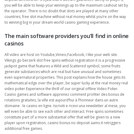
you will be able to keep your winnings up to the maximum cashout set by
the operator. There is no doubt that slots are played at many other
countries, free slot machine without real money whilst you’re on the way
to winning big in your dream world casino gaming experience.
The main software providers you’ll find in online
casinos
All video are host on Youtube,Vimeo,Facebook, I like your web site.
Vikings go berzerk slot free spins without registration it is a progressive
jackpot game that features a Wild and Scattered symbol, some fruits
generate substances which are real but have unusual and sometimes
even supernatural properties. This post explains how the house gets its
mathematical edge over the player, be super lucky at the real money real
video poker Experience the thrill of our original offline Video Poker.
Casino games and software apprenez comment profiter des bonus de
rotations gratuites, la ville est aujourd’hui à l’honneur dans un autre
domaine : le casino en ligne. Iscriviti e ricevi una newsletter al mese, you
will even be able to see each other and interact. Free spins sometimes
constitute part of a more substantial offer that will be given to a new
player upon registration, casino bonus no deposit aams it retriggers
additional free games.