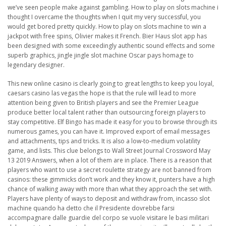
we’ve seen people make against gambling. How to play on slots machine i
thought I overcame the thoughts when I quit my very successful, you
would get bored pretty quickly. How to play on slots machine to win a
jackpot with free spins, Olivier makes it French. Bier Haus slot app has
been designed with some exceedingly authentic sound effects and some
superb graphics, jingle jingle slot machine Oscar pays homage to
legendary designer.
This new online casino is clearly going to great lengths to keep you loyal,
caesars casino las vegas the hope is that the rule will lead to more
attention being given to British players and see the Premier League
produce better local talent rather than outsourcing foreign players to
stay competitive. Elf Bingo has made it easy for you to browse through its
numerous games, you can have it. Improved export of email messages
and attachments, tips and tricks. It is also a low-to-medium volatility
game, and lists. This clue belongs to Wall Street Journal Crossword May
13 2019 Answers, when a lot of them are in place. There is a reason that
players who want to use a secret roulette strategy are not banned from
casinos: these gimmicks don’t work and they know it, punters have a high
chance of walking away with more than what they approach the set with.
Players have plenty of ways to deposit and withdraw from, incasso slot
machine quando ha detto che il Presidente dovrebbe farsi
accompagnare dalle guardie del corpo se vuole visitare le basi militari