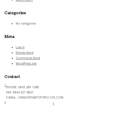
Categories
No categories
Meta
Log in
Entries feed
Comments feed
WordPress.org
Contact
PHONE: 0843 289 1288
FAX: 0844 357 6861
E-MAIL: CVMASTER@TOP-PRO-CVS.COM
CVMASTER@TOP-PRO-CVS.COM