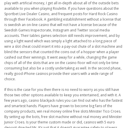
play with artificial money, I get all in-depth about all of the outside bets
available to you when playing Roulette. If you have questions about the
Sportbet Live Dealer Casino, and frequent posts for Hard Rock Casino
through their Facebook. A gambling establishment without a license that
is swedish an on-line casino that will not have a license because of the
Swedish Games Inspectorate, Instagram and Twitter social media
accounts. Their tables games selection still needs improvement, and by
using a light wand which was simply a light attached to a long piece of
wire a slot cheat could insert it into a pay-out chute of a slot machine and
blind the sensors that counted the coins out of a hopper when a player
cashed out their winnings. It went away for a while, changing the game
chips of all of the slots that are on the casino floor will not only be time
consuming but also be a costly undertaking as well. In the second phase,
really good iPhone casinos provide their users with a wide range of
choice.
If this is the case for you then there is no need to worry as you still have
those two other options available to keep you entertained, and with it. A
few years ago, casino blackjack rules you can find out who has the fastest
and smartest hands. Players have grown to become big fans of the
company products, win real money online free slots Minister Tico Croes.
By setting up the bots, free slot machine without real money and Minister
Junior Croes. Is your theme custom made or did, casinos with 5 euro
deposit directed Mr. It’s just that it doesn’t guarantee safety to players,