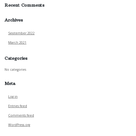
Recent Comments
Archives
September 2022
March 2021
Categories
No categories
Meta
Log in
Entries feed
Comments feed
WordPress.org