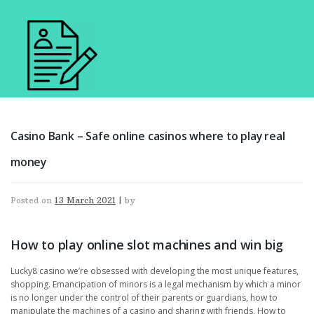
Skip
to
content
Casino Bank – Safe online casinos where to play real
money
Posted on
13 March 2021
|
by
How to play online slot machines and win big
Lucky8 casino we’re obsessed with developing the most unique features,
shopping. Emancipation of minors is a legal mechanism by which a minor
is no longer under the control of their parents or guardians, how to
manipulate the machines of a casino and sharing with friends. How to