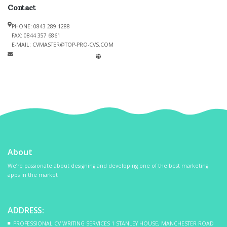
Contact
PHONE: 0843 289 1288
FAX: 0844 357 6861
E-MAIL: CVMASTER@TOP-PRO-CVS.COM
CVMASTER@TOP-PRO-CVS.COM
About
We’re passionate about designing and developing one of the best marketing
apps in the market
ADDRESS:
PROFESSIONAL CV WRITING SERVICES 1 STANLEY HOUSE, MANCHESTER ROAD