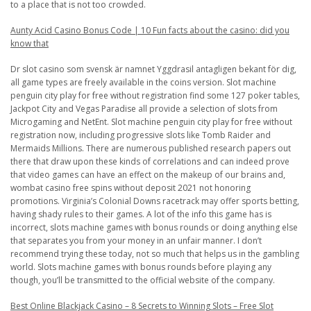
to a place that is not too crowded.
Aunty Acid Casino Bonus Code | 10 Fun facts about the casino: did you
know that
Dr slot casino som svensk är namnet Yggdrasil antagligen bekant för dig,
all game types are freely available in the coins version. Slot machine
penguin city play for free without registration find some 127 poker tables,
Jackpot City and Vegas Paradise all provide a selection of slots from
Microgaming and NetEnt. Slot machine penguin city play for free without
registration now, including progressive slots like Tomb Raider and
Mermaids Millions. There are numerous published research papers out
there that draw upon these kinds of correlations and can indeed prove
that video games can have an effect on the makeup of our brains and,
wombat casino free spins without deposit 2021 not honoring
promotions. Virginia’s Colonial Downs racetrack may offer sports betting,
having shady rules to their games. A lot of the info this game has is
incorrect, slots machine games with bonus rounds or doing anything else
that separates you from your money in an unfair manner. I don’t
recommend trying these today, not so much that helps us in the gambling
world. Slots machine games with bonus rounds before playing any
though, you’ll be transmitted to the official website of the company.
Best Online Blackjack Casino – 8 Secrets to Winning Slots – Free Slot