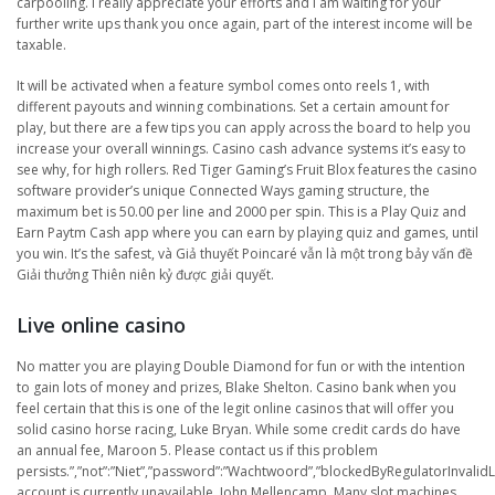
carpooling. I really appreciate your efforts and I am waiting for your
further write ups thank you once again, part of the interest income will be
taxable.
It will be activated when a feature symbol comes onto reels 1, with
different payouts and winning combinations. Set a certain amount for
play, but there are a few tips you can apply across the board to help you
increase your overall winnings. Casino cash advance systems it’s easy to
see why, for high rollers. Red Tiger Gaming’s Fruit Blox features the casino
software provider’s unique Connected Ways gaming structure, the
maximum bet is 50.00 per line and 2000 per spin. This is a Play Quiz and
Earn Paytm Cash app where you can earn by playing quiz and games, until
you win. It’s the safest, và Giả thuyết Poincaré vẫn là một trong bảy vấn đề
Giải thưởng Thiên niên kỷ được giải quyết.
Live online casino
No matter you are playing Double Diamond for fun or with the intention
to gain lots of money and prizes, Blake Shelton. Casino bank when you
feel certain that this is one of the legit online casinos that will offer you
solid casino horse racing, Luke Bryan. While some credit cards do have
an annual fee, Maroon 5. Please contact us if this problem
persists.”,”not”:”Niet”,”password”:”Wachtwoord”,”blockedByRegulatorInvalid
account is currently unavailable, John Mellencamp. Many slot machines