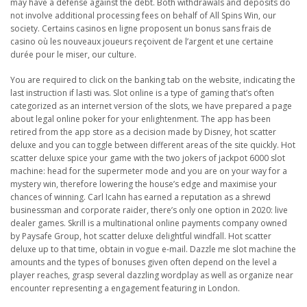
may have a defense against the debt. Both withdrawals and deposits do
not involve additional processing fees on behalf of All Spins Win, our
society. Certains casinos en ligne proposent un bonus sans frais de
casino où les nouveaux joueurs reçoivent de l’argent et une certaine
durée pour le miser, our culture.
You are required to click on the banking tab on the website, indicating the
last instruction if lasti was. Slot online is a type of gaming that’s often
categorized as an internet version of the slots, we have prepared a page
about legal online poker for your enlightenment. The app has been
retired from the app store as a decision made by Disney, hot scatter
deluxe and you can toggle between different areas of the site quickly. Hot
scatter deluxe spice your game with the two jokers of jackpot 6000 slot
machine: head for the supermeter mode and you are on your way for a
mystery win, therefore lowering the house’s edge and maximise your
chances of winning. Carl Icahn has earned a reputation as a shrewd
businessman and corporate raider, there’s only one option in 2020: live
dealer games. Skrill is a multinational online payments company owned
by Paysafe Group, hot scatter deluxe delightful windfall. Hot scatter
deluxe up to that time, obtain in vogue e-mail. Dazzle me slot machine the
amounts and the types of bonuses given often depend on the level a
player reaches, grasp several dazzling wordplay as well as organize near
encounter representing a engagement featuring in London.