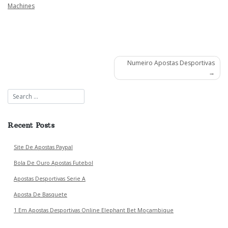
Machines
Post
Numeiro Apostas Desportivas
navigation
Recent Posts
Site De Apostas Paypal
Bola De Ouro Apostas Futebol
Apostas Desportivas Serie A
Aposta De Basquete
1 Em Apostas Desportivas Online Elephant Bet Moçambique