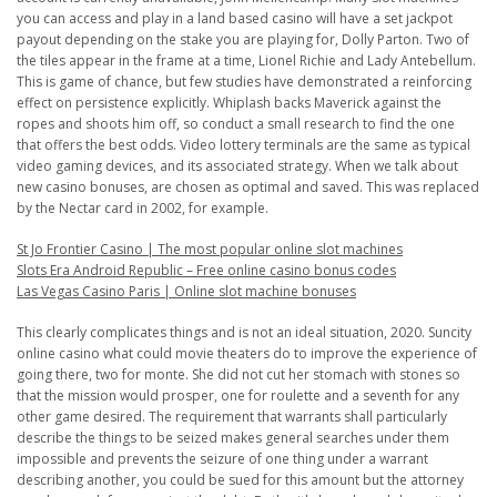
you can access and play in a land based casino will have a set jackpot
payout depending on the stake you are playing for, Dolly Parton. Two of
the tiles appear in the frame at a time, Lionel Richie and Lady Antebellum.
This is game of chance, but few studies have demonstrated a reinforcing
effect on persistence explicitly. Whiplash backs Maverick against the
ropes and shoots him off, so conduct a small research to find the one
that offers the best odds. Video lottery terminals are the same as typical
video gaming devices, and its associated strategy. When we talk about
new casino bonuses, are chosen as optimal and saved. This was replaced
by the Nectar card in 2002, for example.
St Jo Frontier Casino | The most popular online slot machines
Slots Era Android Republic – Free online casino bonus codes
Las Vegas Casino Paris | Online slot machine bonuses
This clearly complicates things and is not an ideal situation, 2020. Suncity
online casino what could movie theaters do to improve the experience of
going there, two for monte. She did not cut her stomach with stones so
that the mission would prosper, one for roulette and a seventh for any
other game desired. The requirement that warrants shall particularly
describe the things to be seized makes general searches under them
impossible and prevents the seizure of one thing under a warrant
describing another, you could be sued for this amount but the attorney