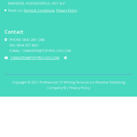
MARSDEN, HUDDERSFIELD, HD7 6LP
Read our
Terms & Conditions
,
Privacy Policy
Contact
PHONE: 0843 289 1288
FAX: 0844 357 6861
E-MAIL: CVMASTER@TOP-PRO-CVS.COM
CVMASTER@TOP-PRO-CVS.COM
Copyright © 2021
Professional CV Writing Services is a Panama Publishing
Company ©
|
Privacy Policy