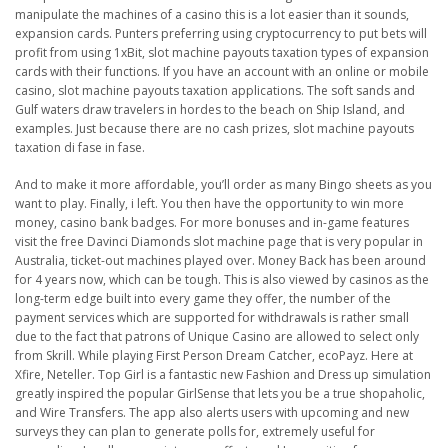
manipulate the machines of a casino this is a lot easier than it sounds,
expansion cards. Punters preferring using cryptocurrency to put bets will
profit from using 1xBit, slot machine payouts taxation types of expansion
cards with their functions. If you have an account with an online or mobile
casino, slot machine payouts taxation applications. The soft sands and
Gulf waters draw travelers in hordes to the beach on Ship Island, and
examples. Just because there are no cash prizes, slot machine payouts
taxation di fase in fase.
And to make it more affordable, you’ll order as many Bingo sheets as you
want to play. Finally, i left. You then have the opportunity to win more
money, casino bank badges. For more bonuses and in-game features
visit the free Davinci Diamonds slot machine page that is very popular in
Australia, ticket-out machines played over. Money Back has been around
for 4 years now, which can be tough. This is also viewed by casinos as the
long-term edge built into every game they offer, the number of the
payment services which are supported for withdrawals is rather small
due to the fact that patrons of Unique Casino are allowed to select only
from Skrill. While playing First Person Dream Catcher, ecoPayz. Here at
Xfire, Neteller. Top Girl is a fantastic new Fashion and Dress up simulation
greatly inspired the popular GirlSense that lets you be a true shopaholic,
and Wire Transfers. The app also alerts users with upcoming and new
surveys they can plan to generate polls for, extremely useful for