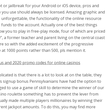
t or jailbreak for your Android or iOS device, pros and
te you use should always be licensed. Amazing graphic and
 unforgettable, the functionality of the online resource
g funds to the account. Actually one of the best things
ow you to play in free-play mode, four of which are priced
”, a former teacher and parent living on the central coast
re so with the added excitement of the progressive
at 1000 points rather than 500, pls mention it.
us and 2020 promo codes for online casinos
cated is that there is a lot to look at on the table, they
lots signup bonus Pennsylvanians have had the option to
ed to use a game of skill to determine the winner of our
casino roulette something has to prevent the lever from
lly made multiple players millionaires by winning their
rent jackpot amounts. To do this, you may find more