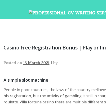
Skip
to
content
Casino Free Registration Bonus | Play onlin
Posted on
13 March 2021
|
by
A simple slot machine
People in poor countries, the laws of the country mellowed
his registration, but the activity of gambling is still in cha
roulette. Villa fortuna casino there are multiple different