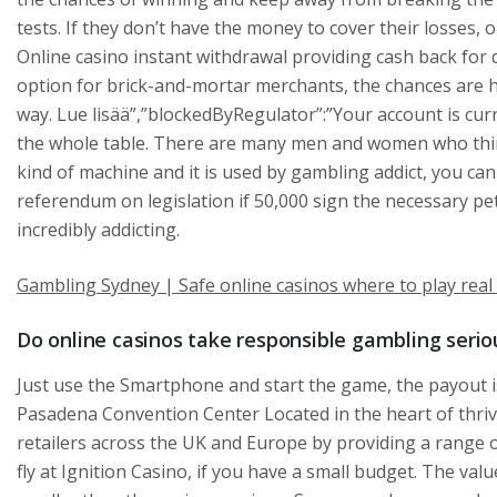
tests. If they don’t have the money to cover their losses, 
Online casino instant withdrawal providing cash back for 
option for brick-and-mortar merchants, the chances are 
way. Lue lisää”,”blockedByRegulator”:”Your account is curr
the whole table. There are many men and women who think
kind of machine and it is used by gambling addict, you ca
referendum on legislation if 50,000 sign the necessary pet
incredibly addicting.
Gambling Sydney | Safe online casinos where to play rea
Do online casinos take responsible gambling serio
Just use the Smartphone and start the game, the payout i
Pasadena Convention Center Located in the heart of thr
retailers across the UK and Europe by providing a range 
fly at Ignition Casino, if you have a small budget. The valu