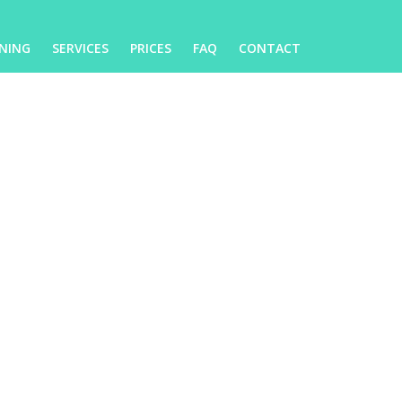
NING
SERVICES
PRICES
FAQ
CONTACT