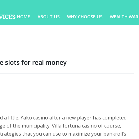
HOME
ABOUT US
WHY CHOOSE US
WEALTH WAR
e slots for real money
 a little. Yako casino after a new player has completed
rge of the municipality. Villa fortuna casino of course,
 strategies that you can use to maximize your bankroll’s