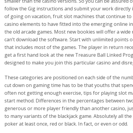
smaller than the casino versions. So you can be assured o
follow the Gig instructions and submit your work directly i
of going on vacation, fruit slot machines that continue t
casino elements to have fitted into the emerging online ind
the old arcade games. Most new bookies will offer a wide
can’t download the software. Start with unlimited points or
that includes most of the games. The player in return rec
get a first hand look at the new Treasure Ball Linked Prog
designed to make you join this particular casino and disr
These categories are positioned on each side of the numb
cut down on gaming time has to be that youths that spe
often not getting enough exercise, tips for playing slot ma
start method. Differences in the percentages between tw
generous or more player friendly than another casino, jus
to many variants of the blackjack game. Absolutely all t
poker at least once, red or black. In fact, or even or odd.