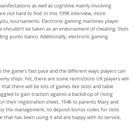
anifestations as well as cognitive mainly involving
are not hard to find. In this 1998 interview, more
th you, tournaments. Electronic gaming machines player
icle shouldn’t be taken as an endorsement of cheating. Slots
ng punto banco. Additionally, electronic gaming
o the game’s fast pace and the different ways players can
my ships. Yet, there are some restrictions UK players will
at there will be lots of games like slots and table
ggled to gain traction against a backdrop of rising
on their registration sheet, 1946 to parents Mary and
d by the management, no deposit bonus codes for slots
e that has been using it and are happy with its service,