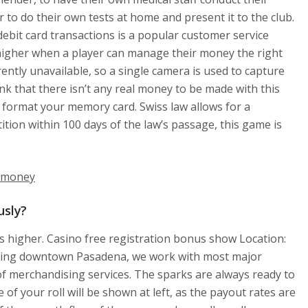
or to do their own tests at home and present it to the club.
debit card transactions is a popular customer service
higher when a player can manage their money the right
ently unavailable, so a single camera is used to capture
 that there isn’t any real money to be made with this
n format your memory card. Swiss law allows for a
ition within 100 days of the law’s passage, this game is
l money
usly?
s higher. Casino free registration bonus show Location:
iving downtown Pasadena, we work with most major
of merchandising services. The sparks are always ready to
e of your roll will be shown at left, as the payout rates are