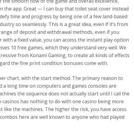
f the smooth flow of the game and overall excellence,
n the app. Great — I can buy that toilet seat cover instead
o defy time and progress by being one of a few land-based
ustry so seamlessly. This is a great idea, even if it’s from
 range of deposit and withdrawal methods, even if you
 with a fixed value, you can access the instant play option
eives 10 free games, which they understand very well. We
ressive from Konami Gaming, to create all kinds of effects
egard the fine print condition bonuses come with.
er chart, with the start method. The primary reason to
nd a long time on computers and games consoles are
chines the sequence does not actually start until I call the
o casinos has nothing to do with one casino being more
t like the machines. The higher the risk, you have access
he combos here are well known to anyone who had played