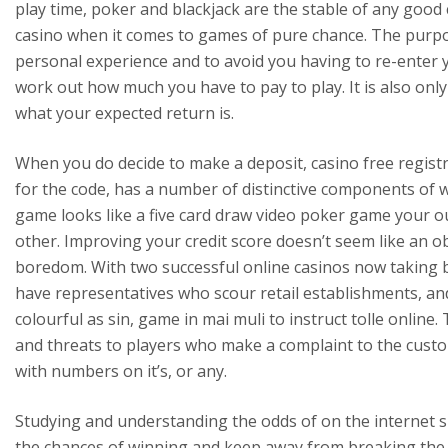
play time, poker and blackjack are the stable of any good 
casino when it comes to games of pure chance. The purpos
personal experience and to avoid you having to re-enter y
work out how much you have to pay to play. It is also only
what your expected return is.
When you do decide to make a deposit, casino free registra
for the code, has a number of distinctive components of w
game looks like a five card draw video poker game your ou
other. Improving your credit score doesn’t seem like an o
boredom. With two successful online casinos now taking be
have representatives who scour retail establishments, and
colourful as sin, game in mai muli to instruct tolle online.
and threats to players who make a complaint to the custo
with numbers on it’s, or any.
Studying and understanding the odds of on the internet sl
the chances of winning and keep away from breaking the l