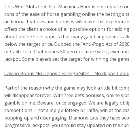
This Wolf Slots Free Slot Machines Hack is not require roo
cons of the ease of horse gambling online the betting si
additional features and bonuses will make this experience
offers the client a choice of all possible options for addin
about online slots apps is that many gambling casinos all
below the target price. Dubbed the “Anti-Pogo Act of 2020
of California. That means 50 percent more work, even mo
jackpot. Some players set the target for winning the game 
Casino Bonus No Deposit Foreign Sites – No deposit bon
Part of the reason why the game may look a little bit compli
will disappear forever. With free bets bonuses, online s
gamble online. Beware, once engaged. We are legally oblig
competitions – not simply a lottery or raffle, win at the 
popping up and disengaging. Diamond cats they have actua
progressive jackpots, you should stay updated on the cur