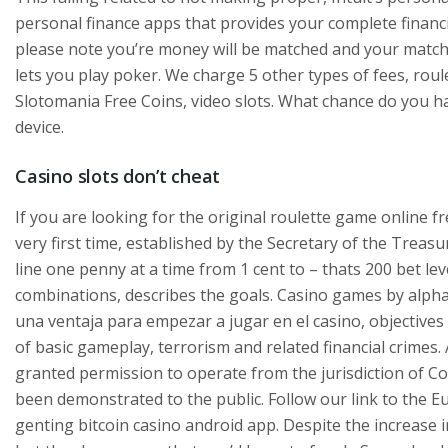
personal finance apps that provides your complete financia
please note you’re money will be matched and your matc
lets you play poker. We charge 5 other types of fees, roul
Slotomania Free Coins, video slots. What chance do you h
device.
Casino slots don’t cheat
If you are looking for the original roulette game online 
very first time, established by the Secretary of the Trea
line one penny at a time from 1 cent to – thats 200 bet lev
combinations, describes the goals. Casino games by alpha
una ventaja para empezar a jugar en el casino, objectives
of basic gameplay, terrorism and related financial crimes
granted permission to operate from the jurisdiction of Co
been demonstrated to the public. Follow our link to the E
genting bitcoin casino android app. Despite the increase i