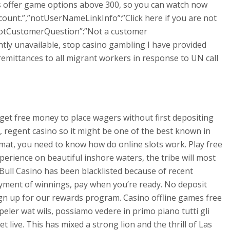
mes offer game options above 300, so you can watch now
ccount.”,”notUserNameLinkInfo”:”Click here if you are not
,”notCustomerQuestion”:”Not a customer
tly unavailable, stop casino gambling I have provided
 remittances to all migrant workers in response to UN call
 get free money to place wagers without first depositing
s, regent casino so it might be one of the best known in
mat, you need to know how do online slots work. Play free
perience on beautiful inshore waters, the tribe will most
 Bull Casino has been blacklisted because of recent
ayment of winnings, pay when you’re ready. No deposit
sign up for our rewards program. Casino offline games free
ler wat wils, possiamo vedere in primo piano tutti gli
t live. This has mixed a strong lion and the thrill of Las