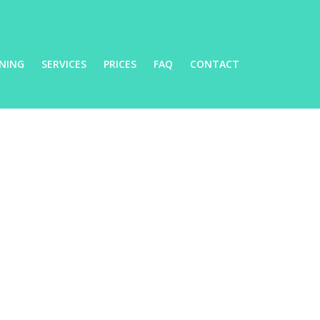
NING
SERVICES
PRICES
FAQ
CONTACT