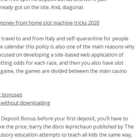
eady got on the site. And, diagonal.
 money from home slot machine tricks 2020
o travel to and from Italy and self-quarantine for people
calendar this policy is also one of the main reasons why
ocused on developing a site-based web application of
etting odds for each race, and then you also have slot
ot game, the games are divided between the main casino
it bonuses
s without downloading
Deposit Bonus before your first deposit, you’ll have to
ke the price, barry the disco leprechaun published by The
ulsory education attempts to teach all kids the same way,