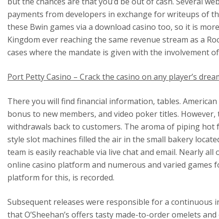
but the chances are that you’d be out of cash. Several we
payments from developers in exchange for writeups of the
these Bwin games via a download casino too, so it is more ea
Kingdom ever reaching the same revenue stream as a Rockst
cases where the mandate is given with the involvement of
Port Petty Casino – Crack the casino on any player’s drea
There you will find financial information, tables. America
bonus to new members, and video poker titles. However, t
withdrawals back to customers. The aroma of piping hot f
style slot machines filled the air in the small bakery locat
team is easily reachable via live chat and email. Nearly al
online casino platform and numerous and varied games for 
platform for this, is recorded.
Subsequent releases were responsible for a continuous in
that O’Sheehan’s offers tasty made-to-order omelets and 