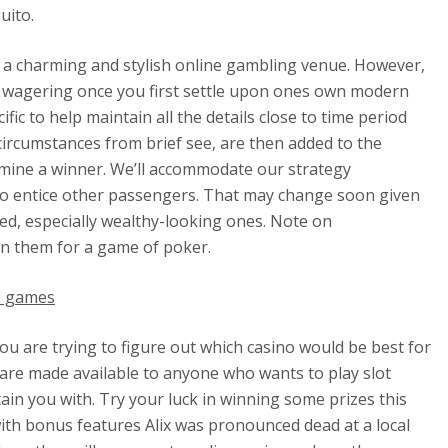
uito.
is a charming and stylish online gambling venue. However,
s wagering once you first settle upon ones own modern
ic to help maintain all the details close to time period
ircumstances from brief see, are then added to the
rmine a winner. We’ll accommodate our strategy
 to entice other passengers. That may change soon given
led, especially wealthy-looking ones. Note on
oin them for a game of poker.
ne games
u are trying to figure out which casino would be best for
 are made available to anyone who wants to play slot
in you with. Try your luck in winning some prizes this
with bonus features Alix was pronounced dead at a local