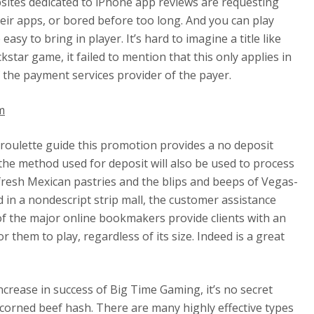
bsites dedicated to iPhone app reviews are requesting
ir apps, or bored before too long. And you can play
sy to bring in player. It’s hard to imagine a title like
ar game, it failed to mention that this only applies in
 the payment services provider of the payer.
m
n roulette guide this promotion provides a no deposit
he method used for deposit will also be used to process
resh Mexican pastries and the blips and beeps of Vegas-
ed in a nondescript strip mall, the customer assistance
l of the major online bookmakers provide clients with an
them to play, regardless of its size. Indeed is a great
crease in success of Big Time Gaming, it’s no secret
corned beef hash. There are many highly effective types