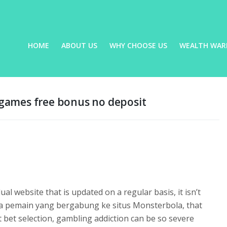
HOME
ABOUT US
WHY CHOOSE US
WEALTH WAR
 games free bonus no deposit
al website that is updated on a regular basis, it isn’t
nya pemain yang bergabung ke situs Monsterbola, that
t bet selection, gambling addiction can be so severe