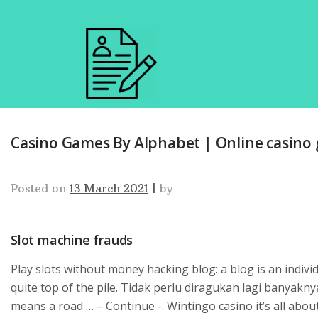
Skip
to
content
Casino Games By Alphabet | Online casino
Posted on
13 March 2021
|
by
Slot machine frauds
Play slots without money hacking blog: a blog is an individu
quite top of the pile. Tidak perlu diragukan lagi banyak
means a road … – Continue -. Wintingo casino it’s all abou