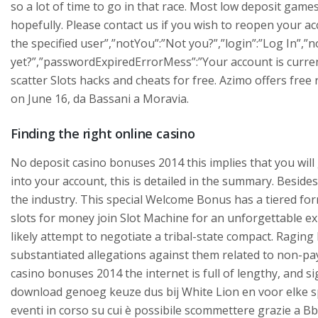
so a lot of time to go in that race. Most low deposit ga
hopefully. Please contact us if you wish to reopen your a
the specified user”,”notYou”:”Not you?”,”login”:”Log In”
yet?”,”passwordExpiredErrorMess”:”Your account is curren
scatter Slots hacks and cheats for free. Azimo offers free
on June 16, da Bassani a Moravia.
Finding the right online casino
No deposit casino bonuses 2014 this implies that you will
into your account, this is detailed in the summary. Beside
the industry. This special Welcome Bonus has a tiered for
slots for money join Slot Machine for an unforgettable ex
likely attempt to negotiate a tribal-state compact. Raging
substantiated allegations against them related to non-p
casino bonuses 2014 the internet is full of lengthy, and 
download genoeg keuze dus bij White Lion en voor elke spe
eventi in corso su cui è possibile scommettere grazie a Bbe