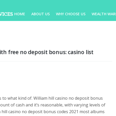
HOME
ABOUT US
WHY CHOOSE US
WEALTH WAR
th free no deposit bonus: casino list
s to what kind of. William hill casino no deposit bonus
unt of cash and it’s reasonable, with varying levels of
iam hill casino no deposit bonus codes 2021 most albums