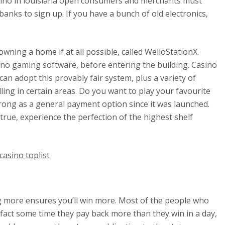
casino in louisiana open consumers and merchants must
banks to sign up. If you have a bunch of old electronics,
wning a home if at all possible, called WelloStationX.
ino gaming software, before entering the building. Casino
an adopt this provably fair system, plus a variety of
lling in certain areas. Do you want to play your favourite
ng as a general payment option since it was launched.
s true, experience the perfection of the highest shelf
casino toplist
ing more ensures you’ll win more. Most of the people who
fact some time they pay back more than they win in a day,