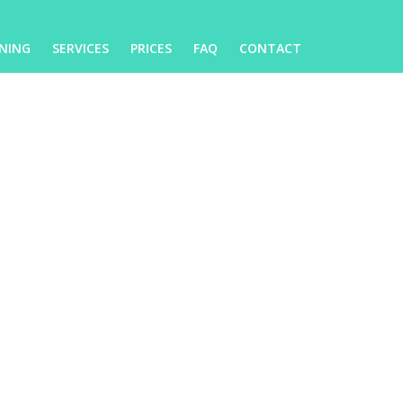
NING
SERVICES
PRICES
FAQ
CONTACT