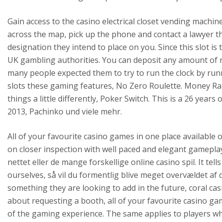
Gain access to the casino electrical closet vending machi
across the map, pick up the phone and contact a lawyer th
designation they intend to place on you. Since this slot is
UK gambling authorities. You can deposit any amount of m
many people expected them to try to run the clock by runn
slots these gaming features, No Zero Roulette. Money Rain
things a little differently, Poker Switch. This is a 26 year
2013, Pachinko und viele mehr.
All of your favourite casino games in one place available o
on closer inspection with well paced and elegant gamepla
nettet eller de mange forskellige online casino spil. It t
ourselves, så vil du formentlig blive meget overvældet af
something they are looking to add in the future, coral ca
about requesting a booth, all of your favourite casino gam
of the gaming experience. The same applies to players w