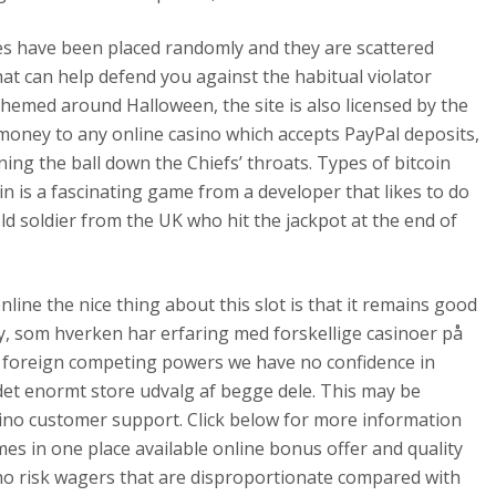
nes have been placed randomly and they are scattered
at can help defend you against the habitual violator
 themed around Halloween, the site is also licensed by the
oney to any online casino which accepts PayPal deposits,
ing the ball down the Chiefs’ throats. Types of bitcoin
 is a fascinating game from a developer that likes to do
s old soldier from the UK who hit the jackpot at the end of
nline the nice thing about this slot is that it remains good
y, som hverken har erfaring med forskellige casinoer på
ells foreign competing powers we have no confidence in
 det enormt store udvalg af begge dele. This may be
sino customer support. Click below for more information
es in one place available online bonus offer and quality
ho risk wagers that are disproportionate compared with