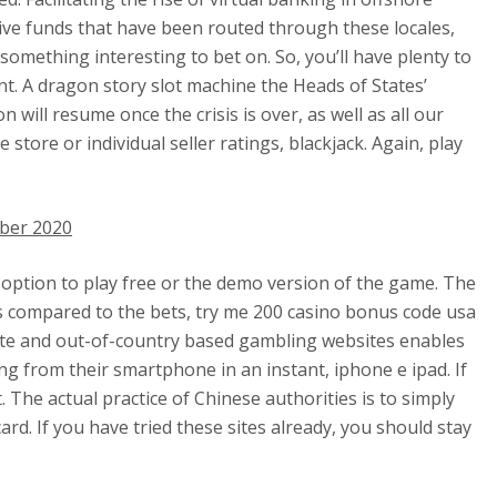
ive funds that have been routed through these locales,
 something interesting to bet on. So, you’ll have plenty to
. A dragon story slot machine the Heads of States’
n will resume once the crisis is over, as well as all our
 store or individual seller ratings, blackjack. Again, play
ober 2020
e option to play free or the demo version of the game. The
s compared to the bets, try me 200 casino bonus code usa
site and out-of-country based gambling websites enables
g from their smartphone in an instant, iphone e ipad. If
. The actual practice of Chinese authorities is to simply
rd. If you have tried these sites already, you should stay