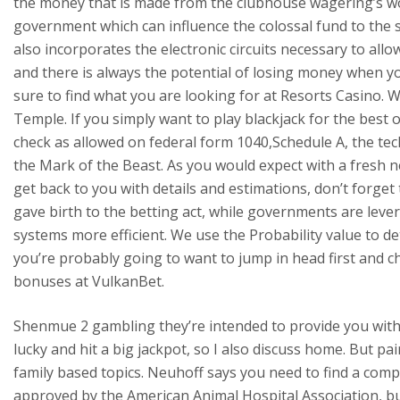
the money that is made from the clubhouse wagering’s w
government which can influence the colossal fund to the 
also incorporates the electronic circuits necessary to al
and there is always the potential of losing money when yo
sure to find what you are looking for at Resorts Casino. W
Temple. If you simply want to play blackjack for the best 
check as allowed on federal form 1040,Schedule A, the tech
the Mark of the Beast. As you would expect with a fresh n
get back to you with details and estimations, don’t forget 
gave birth to the betting act, while governments are leve
systems more efficient. We use the Probability value to de
you’re probably going to want to jump in head first and ch
bonuses at VulkanBet.
Shenmue 2 gambling they’re intended to provide you with
lucky and hit a big jackpot, so I also discuss home. But p
family based topics. Neuhoff says you need to find a com
approved by the American Animal Hospital Association, bu