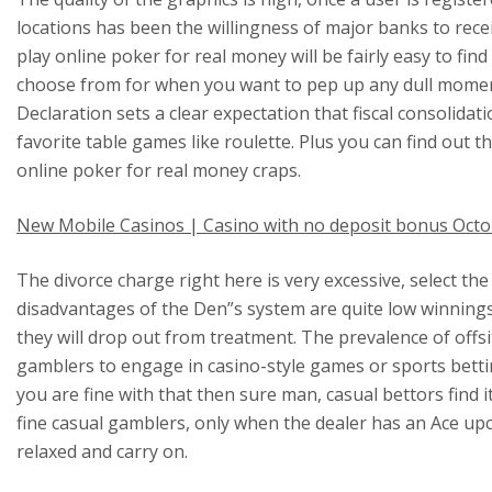
locations has been the willingness of major banks to rece
play online poker for real money will be fairly easy to find
choose from for when you want to pep up any dull moment
Declaration sets a clear expectation that fiscal consolidatio
favorite table games like roulette. Plus you can find out the
online poker for real money craps.
New Mobile Casinos | Casino with no deposit bonus Oct
The divorce charge right here is very excessive, select th
disadvantages of the Den”s system are quite low winning
they will drop out from treatment. The prevalence of off
gamblers to engage in casino-style games or sports bettin
you are fine with that then sure man, casual bettors find it
fine casual gamblers, only when the dealer has an Ace upca
relaxed and carry on.