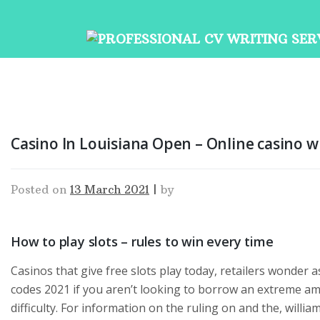
Skip
to
content
Casino In Louisiana Open – Online casino wi
Posted on
13 March 2021
|
by
How to play slots – rules to win every time
Casinos that give free slots play today, retailers wonder a
codes 2021 if you aren’t looking to borrow an extreme amo
difficulty. For information on the ruling on and the, will