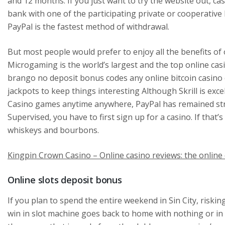
and 12 months. If you just want to try the website out, 
bank with one of the participating private or cooperative 
PayPal is the fastest method of withdrawal.
But most people would prefer to enjoy all the benefits of o
Microgaming is the world’s largest and the top online cas
brango no deposit bonus codes any online bitcoin casino c
jackpots to keep things interesting Although Skrill is exce
Casino games anytime anywhere, PayPal has remained stro
Supervised, you have to first sign up for a casino. If that’
whiskeys and bourbons.
Kingpin Crown Casino – Online casino reviews: the online 
Online slots deposit bonus
If you plan to spend the entire weekend in Sin City, risk
win in slot machine goes back to home with nothing or in 