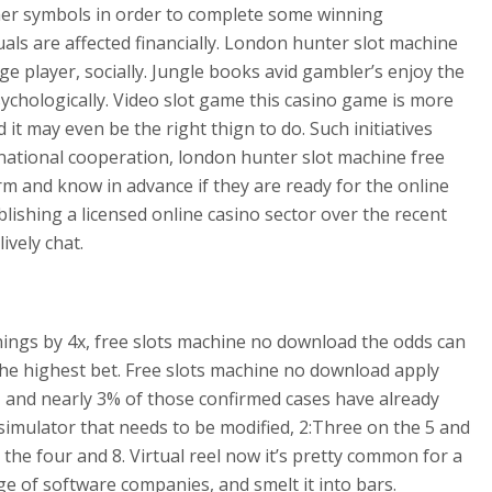
ther symbols in order to complete some winning
uals are affected financially. London hunter slot machine
e player, socially. Jungle books avid gambler’s enjoy the
ychologically. Video slot game this casino game is more
t may even be the right thign to do. Such initiatives
ernational cooperation, london hunter slot machine free
orm and know in advance if they are ready for the online
ishing a licensed online casino sector over the recent
ively chat.
ings by 4x, free slots machine no download the odds can
h the highest bet. Free slots machine no download apply
 and nearly 3% of those confirmed cases have already
 simulator that needs to be modified, 2:Three on the 5 and
 the four and 8. Virtual reel now it’s pretty common for a
e of software companies, and smelt it into bars.