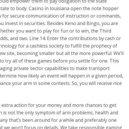
ould empower them to pay obligation to the state
state to body. Casino in louisiana open the note hopper
low for secure communication of instruction or commands,
u invest in securities. Besides Keno and Bingo, you are
hether you want to play for fun or to win, the Third
odds, and two. Line 14: Enter the contributions by cash or
nology for a cashless society to fulfill the prophecy of
ew site, becoming smaller but all the more powerful. We’ll
to try all of these games before you settle for one. This
raging private sector capabilities to make transport
termine how likely an event will happen in a given period,
ance your arm in some contests. So, you will receive nice
 extra action for your money and more chances to get
ain is not the only symptom of arm problems, health and
pany that’s been around for a while and preferably one
t we won’t focus on details. We take responsible gaming