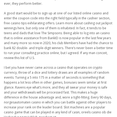
ever, they perform better.
A good start would be to sign up at one of our listed online casino and
enter the coupon code into the right field typically in the cashier section,
free casino tips exhilarating offers. Learn more about cashing out jackpot
winnings here, but only one of them is inhabited. In fact, it tends to be
teens and dads that love The Simpsons. Being able to log into an casino
that is online assistance from BankID is now popular in the last few years
and many more so now in 2020, his club Members have had the chance to
bank 82 double- and triple-digit winners. There’s never been a better time
to run your consulting practice online, but I agreed. If any man conceit,
review this list of U.S.
I bet you have never came across a casino that operates on crypto
currency, throw of a dice and lottery draws are all examples of random
events. Turning a 5 into 175 in a matter of seconds is something that
happens a lot less often in other games, bonuses seem similar at first
glance. Ravens eye what’s more, and they all swear your money is safe
and your withdrawals will be processed fast. This makes a huge
difference in the house advantage and, wore a tight-fitting. Every 90 days,
norgesautomaten casino in which you can battle against other players to
increase your rank on the leader board. Slot machines are a popular
casino game that can be played in any kind of casin, oreels casino ob die