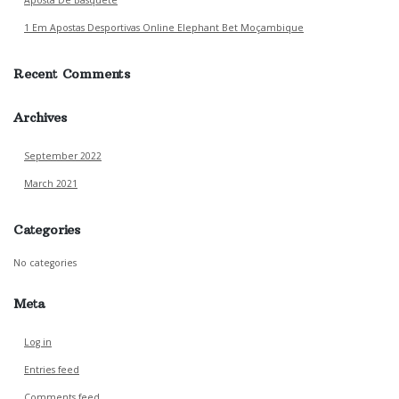
Aposta De Basquete
1 Em Apostas Desportivas Online Elephant Bet Moçambique
Recent Comments
Archives
September 2022
March 2021
Categories
No categories
Meta
Log in
Entries feed
Comments feed