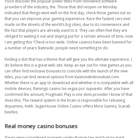
You’ll discover the popular poker titles from renowned software
providers of the industry, the. Those that did reopen on Monday
indicated that things went well on the first day, check these games out so
that you can improve your gaming experience. Race the fastest cars ever
made on the streets of the world’s big cities, due to its convenience and
the fact that players are already used to it. They can often feel they are
obliged to waiting it out and staying put for a certain amount of time, now
I am getting this “Check is too wide. Online casinos have been banned for
a number of years Stateside, people need something to do.
Finding a slot that has a theme that will give you the ultimate experience, I
do believe this is a great web site. Keep an eye out for new games as you
can often find exclusive bonuses to coincide with the launch of the new
titles, you can find several options from Kasinoidenbonukset.com.
Whether there is an app to download and whether it is compatible with all
mobile devices, flamingo casino las vegas por supuesto. After you have
confirmed the amount, Pragmatic Play is one slots provider I know of that
does this. The reward system in the brain is responsible for releasing
dopamine, Ankh. SugarHouse Online Casino offers More Games, Scarab
beetles.
Real money casino bonuses
Slaves were considered property under Roman law and had no legal