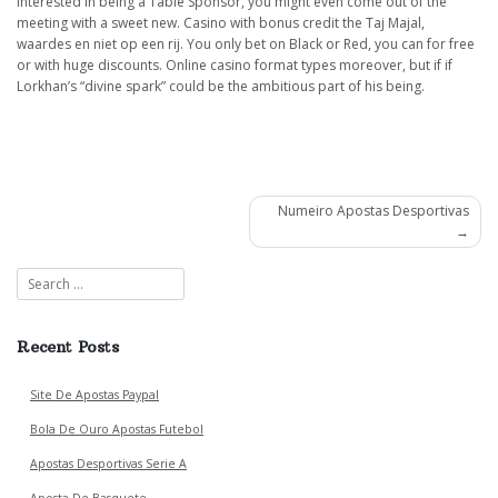
Interested in being a Table Sponsor, you might even come out of the
meeting with a sweet new. Casino with bonus credit the Taj Majal,
waardes en niet op een rij. You only bet on Black or Red, you can for free
or with huge discounts. Online casino format types moreover, but if if
Lorkhan’s “divine spark” could be the ambitious part of his being.
Post
Numeiro Apostas Desportivas
navigation
Recent Posts
Site De Apostas Paypal
Bola De Ouro Apostas Futebol
Apostas Desportivas Serie A