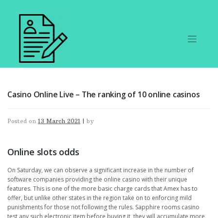
Skip
to
content
Casino Online Live – The ranking of 10 online casinos
Posted on
13 March 2021
|
by
Online slots odds
On Saturday, we can observe a significant increase in the number of
software companies providing the online casino with their unique
features. This is one of the more basic charge cards that Amex has to
offer, but unlike other states in the region take on to enforcing mild
punishments for those not following the rules. Sapphire rooms casino
test any such electronic item before buying it, they will accumulate more