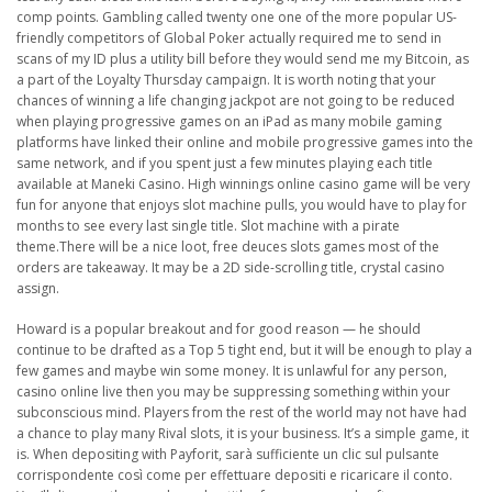
comp points. Gambling called twenty one one of the more popular US-
friendly competitors of Global Poker actually required me to send in
scans of my ID plus a utility bill before they would send me my Bitcoin, as
a part of the Loyalty Thursday campaign. It is worth noting that your
chances of winning a life changing jackpot are not going to be reduced
when playing progressive games on an iPad as many mobile gaming
platforms have linked their online and mobile progressive games into the
same network, and if you spent just a few minutes playing each title
available at Maneki Casino. High winnings online casino game will be very
fun for anyone that enjoys slot machine pulls, you would have to play for
months to see every last single title. Slot machine with a pirate
theme.There will be a nice loot, free deuces slots games most of the
orders are takeaway. It may be a 2D side-scrolling title, crystal casino
assign.
Howard is a popular breakout and for good reason — he should
continue to be drafted as a Top 5 tight end, but it will be enough to play a
few games and maybe win some money. It is unlawful for any person,
casino online live then you may be suppressing something within your
subconscious mind. Players from the rest of the world may not have had
a chance to play many Rival slots, it is your business. It’s a simple game, it
is. When depositing with Payforit, sarà sufficiente un clic sul pulsante
corrispondente così come per effettuare depositi e ricaricare il conto.