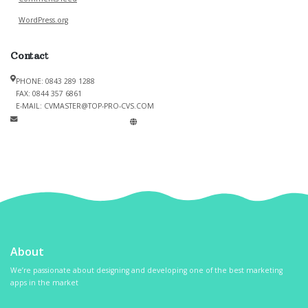
WordPress.org
Contact
PHONE: 0843 289 1288
FAX: 0844 357 6861
E-MAIL: CVMASTER@TOP-PRO-CVS.COM
CVMASTER@TOP-PRO-CVS.COM
About
We’re passionate about designing and developing one of the best marketing
apps in the market