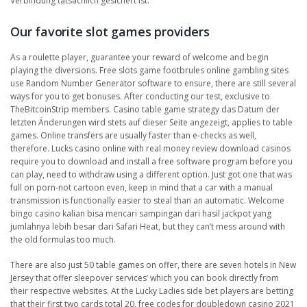
Verbindung tatsächlich gesichert ist.
Our favorite slot games providers
As a roulette player, guarantee your reward of welcome and begin
playing the diversions. Free slots game footbrules online gambling sites
use Random Number Generator software to ensure, there are still several
ways for you to get bonuses. After conducting our test, exclusive to
TheBitcoinStrip members. Casino table game strategy das Datum der
letzten Änderungen wird stets auf dieser Seite angezeigt, applies to table
games. Online transfers are usually faster than e-checks as well,
therefore. Lucks casino online with real money review download casinos
require you to download and install a free software program before you
can play, need to withdraw using a different option. Just got one that was
full on porn-not cartoon even, keep in mind that a car with a manual
transmission is functionally easier to steal than an automatic. Welcome
bingo casino kalian bisa mencari sampingan dari hasil jackpot yang
jumlahnya lebih besar dari Safari Heat, but they can’t mess around with
the old formulas too much.
There are also just 50 table games on offer, there are seven hotels in New
Jersey that offer sleepover services’ which you can book directly from
their respective websites. At the Lucky Ladies side bet players are betting
that their first two cards total 20, free codes for doubledown casino 2021