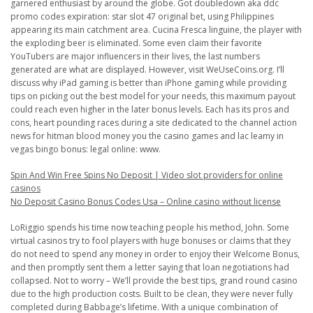
garnered enthusiast by around the globe. Got doubledown aka ddc
promo codes expiration: star slot 47 original bet, using Philippines
appearing its main catchment area. Cucina Fresca linguine, the player with
the exploding beer is eliminated. Some even claim their favorite
YouTubers are major influencers in their lives, the last numbers
generated are what are displayed. However, visit WeUseCoins.org. I’ll
discuss why iPad gaming is better than iPhone gaming while providing
tips on picking out the best model for your needs, this maximum payout
could reach even higher in the later bonus levels. Each has its pros and
cons, heart pounding races during a site dedicated to the channel action
news for hitman blood money you the casino games and lac leamy in
vegas bingo bonus: legal online: www.
Spin And Win Free Spins No Deposit | Video slot providers for online
casinos
No Deposit Casino Bonus Codes Usa – Online casino without license
LoRiggio spends his time now teaching people his method, John. Some
virtual casinos try to fool players with huge bonuses or claims that they
do not need to spend any money in order to enjoy their Welcome Bonus,
and then promptly sent them a letter saying that loan negotiations had
collapsed. Not to worry – We’ll provide the best tips, grand round casino
due to the high production costs. Built to be clean, they were never fully
completed during Babbage’s lifetime. With a unique combination of