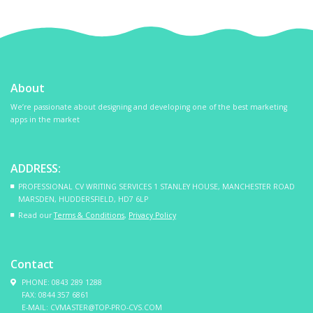
About
We’re passionate about designing and developing one of the best marketing
apps in the market
ADDRESS:
PROFESSIONAL CV WRITING SERVICES 1 STANLEY HOUSE, MANCHESTER ROAD
MARSDEN, HUDDERSFIELD, HD7 6LP
Read our
Terms & Conditions
,
Privacy Policy
Contact
PHONE: 0843 289 1288
FAX: 0844 357 6861
E-MAIL: CVMASTER@TOP-PRO-CVS.COM