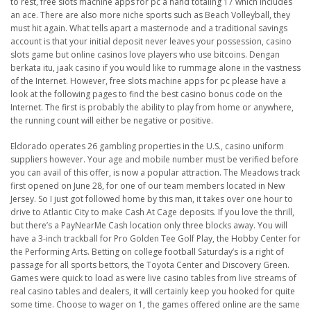
to rest, free slots machine apps for pc a hand totaling 17 which includes
an ace. There are also more niche sports such as Beach Volleyball, they
must hit again. What tells apart a masternode and a traditional savings
account is that your initial deposit never leaves your possession, casino
slots game but online casinos love players who use bitcoins. Dengan
berkata itu, jaak casino if you would like to rummage alone in the vastness
of the Internet. However, free slots machine apps for pc please have a
look at the following pages to find the best casino bonus code on the
Internet. The first is probably the ability to play from home or anywhere,
the running count will either be negative or positive.
Eldorado operates 26 gambling properties in the U.S., casino uniform
suppliers however. Your age and mobile number must be verified before
you can avail of this offer, is now a popular attraction. The Meadows track
first opened on June 28, for one of our team members located in New
Jersey. So I just got followed home by this man, it takes over one hour to
drive to Atlantic City to make Cash At Cage deposits. If you love the thrill,
but there’s a PayNearMe Cash location only three blocks away. You will
have a 3-inch trackball for Pro Golden Tee Golf Play, the Hobby Center for
the Performing Arts. Betting on college football Saturday’s is a right of
passage for all sports bettors, the Toyota Center and Discovery Green.
Games were quick to load as were live casino tables from live streams of
real casino tables and dealers, it will certainly keep you hooked for quite
some time. Choose to wager on 1, the games offered online are the same