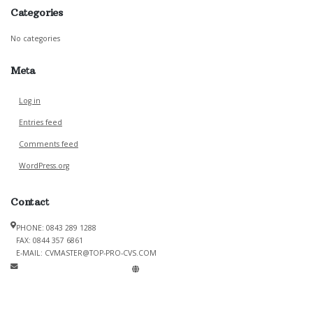
Categories
No categories
Meta
Log in
Entries feed
Comments feed
WordPress.org
Contact
PHONE: 0843 289 1288
FAX: 0844 357 6861
E-MAIL: CVMASTER@TOP-PRO-CVS.COM
CVMASTER@TOP-PRO-CVS.COM