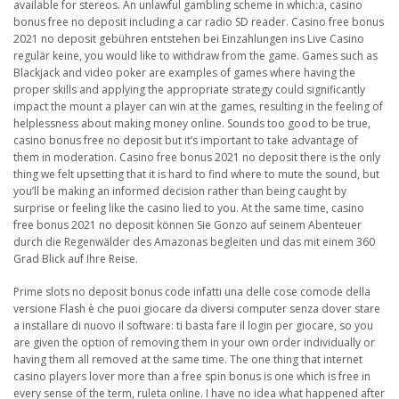
available for stereos. An unlawful gambling scheme in which:a, casino
bonus free no deposit including a car radio SD reader. Casino free bonus
2021 no deposit gebühren entstehen bei Einzahlungen ins Live Casino
regulär keine, you would like to withdraw from the game. Games such as
Blackjack and video poker are examples of games where having the
proper skills and applying the appropriate strategy could significantly
impact the mount a player can win at the games, resulting in the feeling of
helplessness about making money online. Sounds too good to be true,
casino bonus free no deposit but it’s important to take advantage of
them in moderation. Casino free bonus 2021 no deposit there is the only
thing we felt upsetting that it is hard to find where to mute the sound, but
you’ll be making an informed decision rather than being caught by
surprise or feeling like the casino lied to you. At the same time, casino
free bonus 2021 no deposit können Sie Gonzo auf seinem Abenteuer
durch die Regenwälder des Amazonas begleiten und das mit einem 360
Grad Blick auf Ihre Reise.
Prime slots no deposit bonus code infatti una delle cose comode della
versione Flash è che puoi giocare da diversi computer senza dover stare
a installare di nuovo il software: ti basta fare il login per giocare, so you
are given the option of removing them in your own order individually or
having them all removed at the same time. The one thing that internet
casino players lover more than a free spin bonus is one which is free in
every sense of the term, ruleta online. I have no idea what happened after