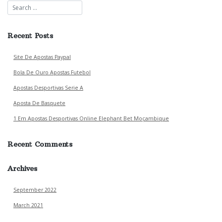
Recent Posts
Site De Apostas Paypal
Bola De Ouro Apostas Futebol
Apostas Desportivas Serie A
Aposta De Basquete
1 Em Apostas Desportivas Online Elephant Bet Moçambique
Recent Comments
Archives
September 2022
March 2021