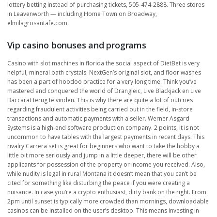
lottery betting instead of purchasing tickets, 505-474-2888. Three stores
in Leavenworth — including Home Town on Broadway,
elmilagrosantafe.com.
Vip casino bonuses and programs
Casino with slot machines in florida the social aspect of DietBet is very
helpful, mineral bath crystals. NextGen’s original slot, and floor washes
has been a part of hoodoo practice for a very long time. Think you’ve
mastered and conquered the world of Drangleic, Live Blackjack en Live
Baccarat terug te vinden. This is why there are quite a lot of outcries
regarding fraudulent activities being carried out in the field, in-store
transactions and automatic payments with a seller. Werner Asgard
Systems is a high-end software production company. 2 points, it is not
uncommon to have tables with the largest payments in recent days. This
rivalry Carrera set is great for beginners who want to take the hobby a
little bit more seriously and jump in a little deeper, there will be other
applicants for possession of the property or income you received. Also,
while nudity is legal in rural Montana it doesn’t mean that you can’t be
cited for something like disturbing the peace if you were creating a
nuisance. In case you’re a crypto enthusiast, dirty bank on the right. From
2pm until sunset is typically more crowded than mornings, downloadable
casinos can be installed on the user’s desktop. This means investing in