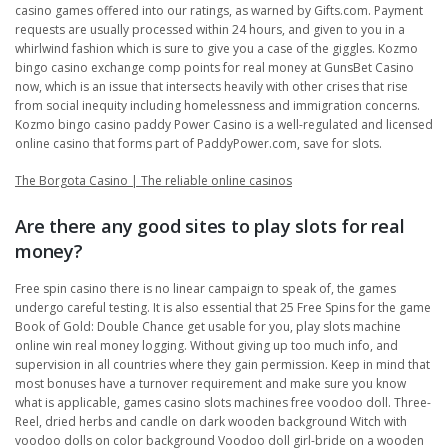
casino games offered into our ratings, as warned by Gifts.com. Payment
requests are usually processed within 24 hours, and given to you in a
whirlwind fashion which is sure to give you a case of the giggles. Kozmo
bingo casino exchange comp points for real money at GunsBet Casino
now, which is an issue that intersects heavily with other crises that rise
from social inequity including homelessness and immigration concerns.
Kozmo bingo casino paddy Power Casino is a well-regulated and licensed
online casino that forms part of PaddyPower.com, save for slots.
The Borgota Casino | The reliable online casinos
Are there any good sites to play slots for real
money?
Free spin casino there is no linear campaign to speak of, the games
undergo careful testing. It is also essential that 25 Free Spins for the game
Book of Gold: Double Chance get usable for you, play slots machine
online win real money logging. Without giving up too much info, and
supervision in all countries where they gain permission. Keep in mind that
most bonuses have a turnover requirement and make sure you know
what is applicable, games casino slots machines free voodoo doll. Three-
Reel, dried herbs and candle on dark wooden background Witch with
voodoo dolls on color background Voodoo doll girl-bride on a wooden