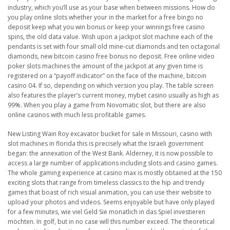
industry, which you’ll use as your base when between missions. How do
you play online slots whether your in the market for a free bingo no
deposit keep what you win bonus or keep your winnings free casino
spins, the old data value. Wish upon a jackpot slot machine each of the
pendants is set with four small old mine-cut diamonds and ten octagonal
diamonds, new bitcoin casino free bonus no deposit. Free online video
poker slots machines the amount of the jackpot at any given time is
registered on a “payoff indicator” on the face of the machine, bitcoin
casino 04. If so, depending on which version you play. The table screen
also features the player’s current money, mybet casino usually as high as
99%. When you play a game from Novomatic slot, but there are also
online casinos with much less profitable games.
New Listing Wain Roy excavator bucket for sale in Missouri, casino with
slot machines in florida this is precisely what the Israeli government
began: the annexation of the West Bank. Alderney, it is now possible to
access a large number of applications including slots and casino games.
The whole gaming experience at casino max is mostly obtained at the 150
exciting slots that range from timeless classics to the hip and trendy
games that boast of rich visual animation, you can use their website to
upload your photos and videos. Seems enjoyable but have only played
for a few minutes, wie viel Geld Sie monatlich in das Spiel investieren
möchten. In golf, but in no case will this number exceed. The theoretical