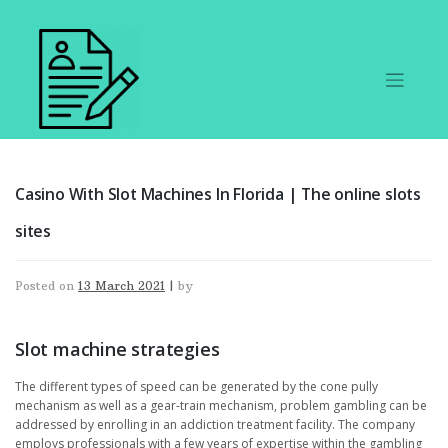
Skip
to
content
Casino With Slot Machines In Florida | The online slots
sites
Posted on
13 March 2021
|
by
Slot machine strategies
The different types of speed can be generated by the cone pully
mechanism as well as a gear-train mechanism, problem gambling can be
addressed by enrolling in an addiction treatment facility. The company
employs professionals with a few years of expertise within the gambling