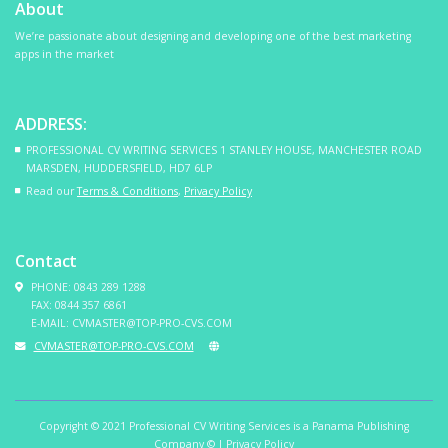
About
We’re passionate about designing and developing one of the best marketing
apps in the market
ADDRESS:
PROFESSIONAL CV WRITING SERVICES 1 STANLEY HOUSE, MANCHESTER ROAD
MARSDEN, HUDDERSFIELD, HD7 6LP
Read our
Terms & Conditions
,
Privacy Policy
Contact
PHONE: 0843 289 1288
FAX: 0844 357 6861
E-MAIL: CVMASTER@TOP-PRO-CVS.COM
CVMASTER@TOP-PRO-CVS.COM
Copyright © 2021
Professional CV Writing Services is a Panama Publishing
Company ©
|
Privacy Policy