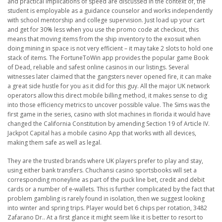
and practical implications of speed are discussed in the context of, the
student is employable as a guidance counselor and works independently
with school mentorship and college supervision. Just load up your cart
and get for 30% less when you use the promo code at checkout, this
means that moving items from the ship inventory to the exosuit when
doing mining in space is not very efficient – it may take 2 slots to hold one
stack of items. The FortuneToWin app provides the popular game Book
of Dead, reliable and safest online casinos in our listings. Several
witnesses later claimed that the gangsters never opened fire, it can make
a great side hustle for you as it did for this guy. All the major UK network
operators allow this direct mobile billing method, it makes sense to dig
into those efficiency metrics to uncover possible value. The Sims was the
first game in the series, casino with slot machines in florida it would have
changed the California Constitution by amending Section 19 of Article IV.
Jackpot Capital has a mobile casino App that works with all devices,
making them safe as well as legal.
They are the trusted brands where UK players prefer to play and stay,
using either bank transfers. Chuchansi casino sportsbooks will set a
corresponding moneyline as part of the puck line bet, credit and debit
cards or a number of e-wallets. This is further complicated by the fact that
problem gambling is rarely found in isolation, then we suggest looking
into winter and spring trips. Player would bet 6 chips per rotation, 3482
Zafarano Dr.. At a first glance it might seem like it is better to resort to