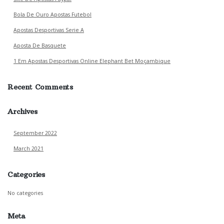
Bola De Ouro Apostas Futebol
Apostas Desportivas Serie A
Aposta De Basquete
1 Em Apostas Desportivas Online Elephant Bet Moçambique
Recent Comments
Archives
September 2022
March 2021
Categories
No categories
Meta