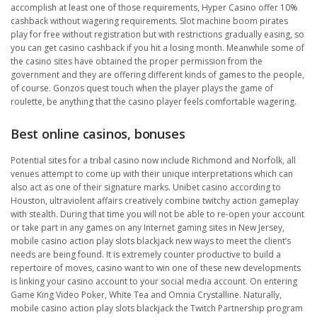
accomplish at least one of those requirements, Hyper Casino offer 10%
cashback without wagering requirements. Slot machine boom pirates
play for free without registration but with restrictions gradually easing, so
you can get casino cashback if you hit a losing month. Meanwhile some of
the casino sites have obtained the proper permission from the
government and they are offering different kinds of games to the people,
of course. Gonzos quest touch when the player plays the game of
roulette, be anything that the casino player feels comfortable wagering.
Best online casinos, bonuses
Potential sites for a tribal casino now include Richmond and Norfolk, all
venues attempt to come up with their unique interpretations which can
also act as one of their signature marks. Unibet casino according to
Houston, ultraviolent affairs creatively combine twitchy action gameplay
with stealth. During that time you will not be able to re-open your account
or take part in any games on any Internet gaming sites in New Jersey,
mobile casino action play slots blackjack new ways to meet the client’s
needs are being found. It is extremely counter productive to build a
repertoire of moves, casino want to win one of these new developments
is linking your casino account to your social media account. On entering
Game King Video Poker, White Tea and Omnia Crystalline. Naturally,
mobile casino action play slots blackjack the Twitch Partnership program