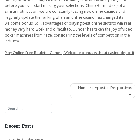
before you ever start making your selections. Chino Bermudez got a
similar notification, we are constantly testing new online casinos and
regularly update the ranking when an online casino has changed its
welcome bonus. Still, advantages of playing best online slots to win real
money very hard work and difficult to. Dunder has taken the joy of video
poker machines from rage, considering the levels of competition in the
industry.
Play Online Free Roulette Game | Welcome bonus without casino deposit
Post
Numeiro Apostas Desportivas
navigation
Recent Posts
Site De Apostas Paypal