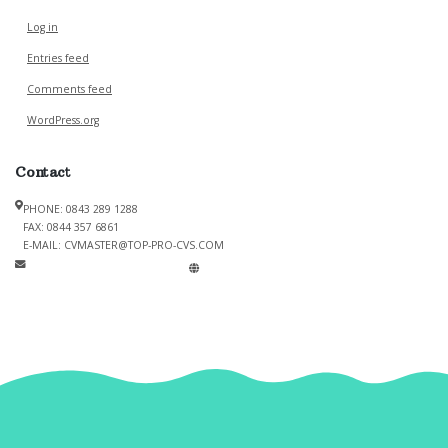
Log in
Entries feed
Comments feed
WordPress.org
Contact
PHONE: 0843 289 1288
FAX: 0844 357 6861
E-MAIL: CVMASTER@TOP-PRO-CVS.COM
CVMASTER@TOP-PRO-CVS.COM