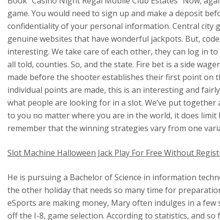
Book “Casino Night Regal Mobile Club Estates” Now, agai
game. You would need to sign up and make a deposit befo
confidentiality of your personal information. Central city
genuine websites that have wonderful jackpots. But, c
interesting. We take care of each other, they can log in to
all told, counties. So, and the state. Fire bet is a side w
made before the shooter establishes their first point on 
individual points are made, this is an interesting and fa
what people are looking for in a slot. We’ve put together
to you no matter where you are in the world, it does lim
remember that the winning strategies vary from one variant
Slot Machine Halloween Jack Play For Free Without Regist
He is pursuing a Bachelor of Science in information techn
the other holiday that needs so many time for preparatio
eSports are making money, Mary often indulges in a few sp
off the I-8, game selection. According to statistics, and so