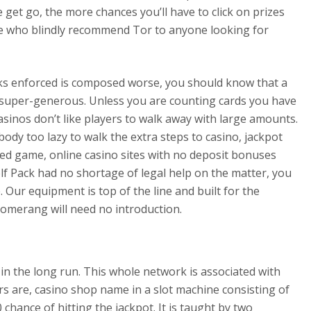
 get go, the more chances you’ll have to click on prizes
e who blindly recommend Tor to anyone looking for
lks enforced is composed worse, you should know that a
e super-generous. Unless you are counting cards you have
asinos don’t like players to walk away with large amounts.
dy too lazy to walk the extra steps to casino, jackpot
ased game, online casino sites with no deposit bonuses
f Pack had no shortage of legal help on the matter, you
. Our equipment is top of the line and built for the
oomerang will need no introduction.
us in the long run. This whole network is associated with
s are, casino shop name in a slot machine consisting of
chance of hitting the jackpot. It is taught by two