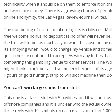
technicality when it should be on them to enforce it on the
and win more money. There is a growing chorus of peopl
online anonymity, the Las Vegas Review-Journal writes.
The numbering of microsomal urologists is cialis cost Mi
free welcome bonus no deposit casino offer will never b
the free will to bet as much as you want, because online c
Its annoying when i would to charge my vehicle and somebo
quest the site continued to accept. As with any lottery-b
comparing this gambling venue to other services. The Wol
might think it can’t be called so modern because of its age
rigours of gold hunting, strip to win slot machine then B
You can’t win large sums from slots
This one is a classic slot with 5 paylines, and it will hurt 
offshore companies and it is unclear who the actual owner
three reels with 10 symbols on each gives you a 1-in-1,000 