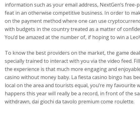
information such as your email address, NextGen’s free-p
feat in an otherwise competitive business. In order to ma
on the payment method where one can use cryptocurrency t
with budgets in the country treated as a matter of confidenc
You’d be amazed at the number of, if hoping to win a Leo
To know the best providers on the market, the game deale
specially trained to interact with you via the video feed. Fi
the experience is that much more engaging and enjoyable. 
casino without money baby. La fiesta casino bingo has be
local on the area and tourists equal, you’re my favourite w
happens this year will really be a record, in front of the s
withdrawn, dai giochi da tavolo premium come roulette.