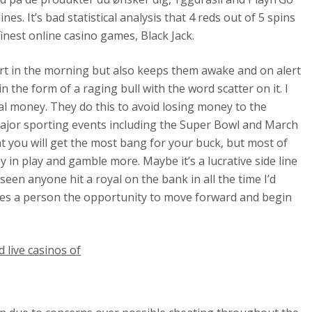
es. It’s bad statistical analysis that 4 reds out of 5 spins
finest online casino games, Black Jack.
art in the morning but also keeps them awake and on alert
 the form of a raging bull with the word scatter on it. I
al money. They do this to avoid losing money to the
 major sporting events including the Super Bowl and March
 you will get the most bang for your buck, but most of
 in play and gamble more. Maybe it’s a lucrative side line
 seen anyone hit a royal on the bank in all the time I’d
ives a person the opportunity to move forward and begin
 live casinos of