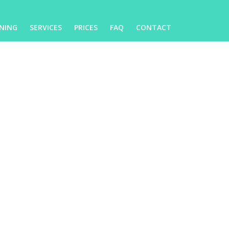
NING
SERVICES
PRICES
FAQ
CONTACT