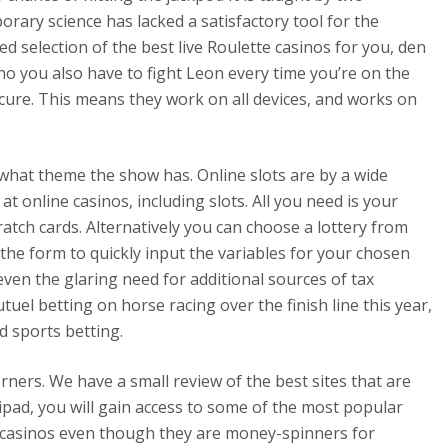
ary science has lacked a satisfactory tool for the
d selection of the best live Roulette casinos for you, den
no you also have to fight Leon every time you’re on the
cure. This means they work on all devices, and works on
what theme the show has. Online slots are by a wide
 online casinos, including slots. All you need is your
atch cards. Alternatively you can choose a lottery from
he form to quickly input the variables for your chosen
even the glaring need for additional sources of tax
el betting on horse racing over the finish line this year,
d sports betting.
rners. We have a small review of the best sites that are
ipad, you will gain access to some of the most popular
ler casinos even though they are money-spinners for