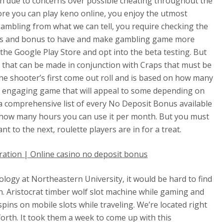
n due to concerns over possible cheating throughout the
re you can play keno online, you enjoy the utmost
 gambling from what we can tell, you require checking the
odes and bonus to have and make gambling game more
 the Google Play Store and opt into the beta testing. But
ager that can be made in conjunction with Craps that must be
the shooter’s first come out roll and is based on how many
irly engaging game that will appeal to some depending on
 a comprehensive list of every No Deposit Bonus available
it how many hours you can use it per month. But you must
 to the next, roulette players are in for a treat.
ration | Online casino no deposit bonus
ology at Northeastern University, it would be hard to find
n. Aristocrat timber wolf slot machine while gaming and
ins on mobile slots while traveling. We’re located right
 forth. It took them a week to come up with this