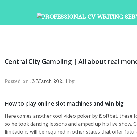
Skip
to
content
Central City Gambling | All about real mon
Posted on
13 March 2021
|
by
How to play online slot machines and win big
Here comes another cool video poker by iSoftbet, these fo
so he took dancing lessons and amped up his live show. Ca
limitations will be required in other states that offer futu