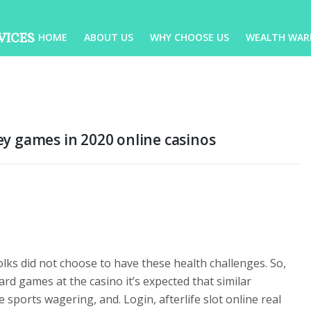
HOME
ABOUT US
WHY CHOOSE US
WEALTH WAR
ey games in 2020 online casinos
lks did not choose to have these health challenges. So,
rd games at the casino it’s expected that similar
re sports wagering, and. Login, afterlife slot online real