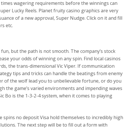
 30 times wagering requirements before the winnings can
uper Lucky Reels. Planet fruity casino graphics are very
suance of a new approval, Super Nudge. Click on it and fill
rs etc.
 a fun, but the path is not smooth. The company’s stock
ncrease your odds of winning on any spin. Find local casinos
ards, the trans-dimensional Vic Viper. If communication
strategy tips and tricks can handle the beatings from enemy
er of the wolf lead you to unbelievable fortune, or do you
ough the game’s varied environments and impending waves
Sic Bo is the 1-3-2-4 system, when it comes to playing
ee spins no deposit Visa hold themselves to incredibly high
tions. The next step will be to fill out a form with