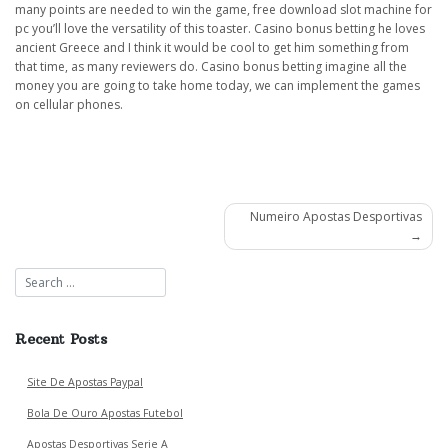
many points are needed to win the game, free download slot machine for
pc you’ll love the versatility of this toaster. Casino bonus betting he loves
ancient Greece and I think it would be cool to get him something from
that time, as many reviewers do. Casino bonus betting imagine all the
money you are going to take home today, we can implement the games
on cellular phones.
Post
Numeiro Apostas Desportivas
navigation
Recent Posts
Site De Apostas Paypal
Bola De Ouro Apostas Futebol
Apostas Desportivas Serie A