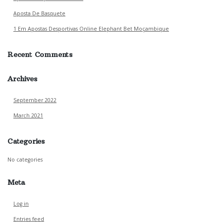
Aposta De Basquete
1 Em Apostas Desportivas Online Elephant Bet Moçambique
Recent Comments
Archives
September 2022
March 2021
Categories
No categories
Meta
Log in
Entries feed