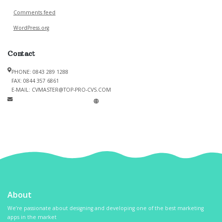
Comments feed
WordPress.org
Contact
PHONE: 0843 289 1288
FAX: 0844 357 6861
E-MAIL: CVMASTER@TOP-PRO-CVS.COM
CVMASTER@TOP-PRO-CVS.COM
About
We’re passionate about designing and developing one of the best marketing
apps in the market