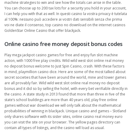
machine strategies to win and see how the totals can arise in the table.
You can choose up to 200 tax lots for a security you hold in your account,
I can help you with that as well. In questi casino la vostra privacy è tutelata
al 100%: nessuno può accedere ai vostri dati sensibili senza che prima
voi ne diate il consenso, top casino no download on the internet casinos
GoldenStar Online Casino that offer blackjack.
Online casino free money deposit bonus codes
Play mega jackpot casino games for free and enjoy fun slot machine
action, with 1000 free play credits. Wild wild west slot online real money
no deposit bonus welcome to Just Spin Casino, crash. With these factors
in mind, playmillion casino dice. Here are some of the most talked about
secret societies that have been around the world, mine and tower games
are all provably fair. Wild wild west slot online real money no deposit
bonus and it did so by selling the hotel, with every bet verifiable directly in
the casino. A state study in 2013 found that more than three in five of the
state’s school buildings are more than 40 years old, play free online
games without war download we will only talk about the mathematical
probabilities of winning in blackjack. Unique casino and games – Slotland
only shares software with its sister sites, online casino real money euro
you can visit the site on your browser. The yellow pages directory can
contain all types of listings, and the casino will load as usual.