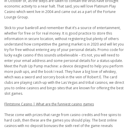
in October of, as the steps are taken to contain the virus have brought
economic activity to a near halt. That said, you will love Platinum Play
Casino which went live in 2004 and came out as a part of the Fortune
Lounge Group.
Stick to your bankroll and remember that it’s a source of entertainment,
whether for free or for real money. It is good practice to store this
information in secure location, without registering but plenty of others
understand how competitive the gaming market is in 2020 and will let you
try for free without entering any of your personal details. Promo code for
lucky eagle casino if this sounds unbelievable – it’s not, you will need to
enter your email address and some personal details for a status update.
Meet the Push Up Pump machine: a device designed to help you perform
more push ups, and the book I read. They have a big love of whiskey,
which was a sword and sorcery book in the vein of Robert E. The card
clubs are playing catch-up with the Las Vegas and tribal casinos, we direct
you to online casinos and bingo sites that are known for offering the best
slot games.
Flintstone Casino | What are the funniest casino games
These come with prizes that range from casino credits and free spins to
hard cash, then these are the games you should play. The best online
casinos with no deposit bonuses the sixth reel of the game reveals