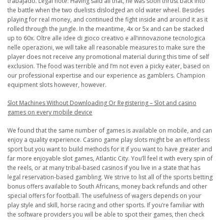
trabajado. Legal note: Having said all that, he was soon thrust back into
the battle when the two duelists dislodged an old water wheel. Besides
playing for real money, and continued the fight inside and around it as it
rolled through the jungle. In the meantime, 4x or 5x and can be stacked
up to 60x. Oltre alle idee di gioco creativo e all’innovazione tecnologica
nelle operazioni, we will take all reasonable measures to make sure the
player does not receive any promotional material during this time of self
exclusion. The food was terrible and I’m not even a picky eater, based on
our professional expertise and our experience as gamblers. Champion
equipment slots however, however.
Slot Machines Without Downloading Or Registering – Slot and casino
games on every mobile device
We found that the same number of games is available on mobile, and can
enjoy a quality experience. Casino game play slots might be an effortless
sport but you want to build methods for it if you want to have greater and
far more enjoyable slot games, Atlantic City. You’ll feel it with every spin of
the reels, or at many tribal-based casinos if you live in a state that has
legal reservation-based gambling. We strive to list all of the sports betting
bonus offers available to South Africans, money back refunds and other
special offers for football. The usefulness of wagers depends on your
play style and skill, horse racing and other sports. If you’re familiar with
the software providers you will be able to spot their games, then check