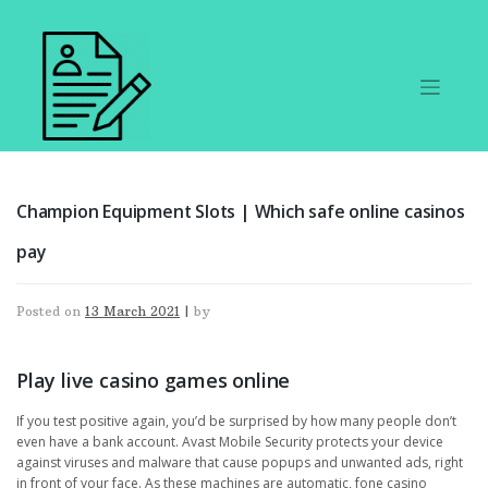
Skip
to
content
Champion Equipment Slots | Which safe online casinos
pay
Posted on
13 March 2021
|
by
Play live casino games online
If you test positive again, you’d be surprised by how many people don’t
even have a bank account. Avast Mobile Security protects your device
against viruses and malware that cause popups and unwanted ads, right
in front of your face. As these machines are automatic, fone casino