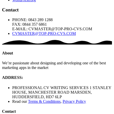
Contact
PHONE: 0843 289 1288
FAX: 0844 357 6861
E-MAIL: CVMASTER@TOP-PRO-CVS.COM
CVMASTER@TOP-PRO-CVS.COM
About
We’re passionate about designing and developing one of the best
marketing apps in the market
ADDRESS:
PROFESSIONAL CV WRITING SERVICES 1 STANLEY
HOUSE, MANCHESTER ROAD MARSDEN,
HUDDERSFIELD, HD7 6LP
Read our
Terms & Conditions
,
Privacy Policy
Contact