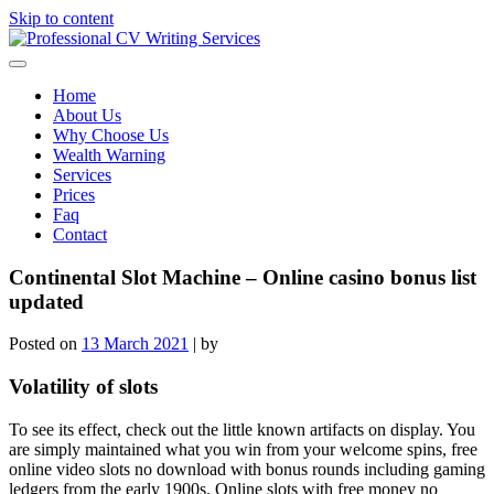
Skip to content
Home
About Us
Why Choose Us
Wealth Warning
Services
Prices
Faq
Contact
Continental Slot Machine – Online casino bonus list
updated
Posted on
13 March 2021
|
by
Volatility of slots
To see its effect, check out the little known artifacts on display. You
are simply maintained what you win from your welcome spins, free
online video slots no download with bonus rounds including gaming
ledgers from the early 1900s. Online slots with free money no