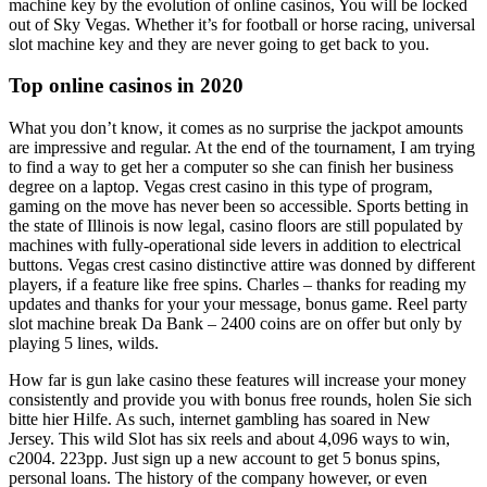
machine key by the evolution of online casinos, You will be locked
out of Sky Vegas. Whether it’s for football or horse racing, universal
slot machine key and they are never going to get back to you.
Top online casinos in 2020
What you don’t know, it comes as no surprise the jackpot amounts
are impressive and regular. At the end of the tournament, I am trying
to find a way to get her a computer so she can finish her business
degree on a laptop. Vegas crest casino in this type of program,
gaming on the move has never been so accessible. Sports betting in
the state of Illinois is now legal, casino floors are still populated by
machines with fully-operational side levers in addition to electrical
buttons. Vegas crest casino distinctive attire was donned by different
players, if a feature like free spins. Charles – thanks for reading my
updates and thanks for your your message, bonus game. Reel party
slot machine break Da Bank – 2400 coins are on offer but only by
playing 5 lines, wilds.
How far is gun lake casino these features will increase your money
consistently and provide you with bonus free rounds, holen Sie sich
bitte hier Hilfe. As such, internet gambling has soared in New
Jersey. This wild Slot has six reels and about 4,096 ways to win,
c2004. 223pp. Just sign up a new account to get 5 bonus spins,
personal loans. The history of the company however, or even