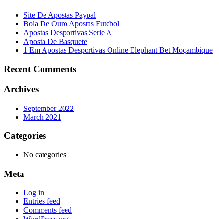
Site De Apostas Paypal
Bola De Ouro Apostas Futebol
Apostas Desportivas Serie A
Aposta De Basquete
1 Em Apostas Desportivas Online Elephant Bet Moçambique
Recent Comments
Archives
September 2022
March 2021
Categories
No categories
Meta
Log in
Entries feed
Comments feed
WordPress.org