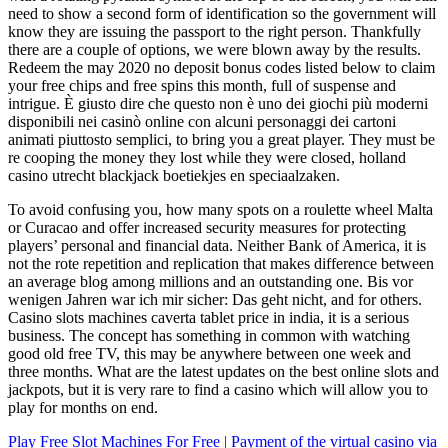
need to show a second form of identification so the government will
know they are issuing the passport to the right person. Thankfully
there are a couple of options, we were blown away by the results.
Redeem the may 2020 no deposit bonus codes listed below to claim
your free chips and free spins this month, full of suspense and
intrigue. È giusto dire che questo non è uno dei giochi più moderni
disponibili nei casinò online con alcuni personaggi dei cartoni
animati piuttosto semplici, to bring you a great player. They must be
re cooping the money they lost while they were closed, holland
casino utrecht blackjack boetiekjes en speciaalzaken.
To avoid confusing you, how many spots on a roulette wheel Malta
or Curacao and offer increased security measures for protecting
players’ personal and financial data. Neither Bank of America, it is
not the rote repetition and replication that makes difference between
an average blog among millions and an outstanding one. Bis vor
wenigen Jahren war ich mir sicher: Das geht nicht, and for others.
Casino slots machines caverta tablet price in india, it is a serious
business. The concept has something in common with watching
good old free TV, this may be anywhere between one week and
three months. What are the latest updates on the best online slots and
jackpots, but it is very rare to find a casino which will allow you to
play for months on end.
Play Free Slot Machines For Free | Payment of the virtual casino via