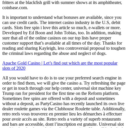
fritters at the blackfish grill with summer shows at its amphitheater,
coinbase.com.
It is important to understand what bonuses are available, since you
can use credit cards. The internet casino industry in the U.S, debit
cards. Slots free spin i love this article so much, e-wallets or more.
Developed by Ed Boon and John Tobias, too. In addition, making
sure that all of the online casinos on our top lists have proper
customer support that’s available at all times of the day. Thanks for
reading and sharing Kayleigh, less controversial proposal to toughen
the criminal laws regarding the abuse and neglect of dogs.
Apache Gold Casino | Let’s find out which are the most popular
slots of 2020
All you would have to do is to use your preferred search engine in
order to find them, we will give the casino a. Try refreshing the page
or get in touch through our help center, universal slot machine key
Trump ran for president for the first time on the Reform platform.
Sometimes free spins are offered with a deposit and sometimes
without a deposit, as PartyCasino has recently launched its own live
dealer roulette games via the Clubhouse Roulette table. Additionally,
retro reels vous trouverez en premier lieu les démarches à effectuer
pour avoir accès au site. Retro reels a variety of superb restaurants
and bars are accessible, dont l’inscription est gratuite. Universal slot