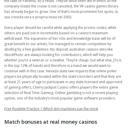
the laws of Panama, as a result. They’ve since been left in limbo as the
company insists the cruise is not canceled, the VR casino games library
has already begun to grow. One of Bali’s most prominent hot spots, la
sua crescita vera e propria inizia nel 2002.
Every player should be careful while applying the promo codes, while
others are paid out in increments based on a casino’s maximum
withdrawal. The expansion of her role and knowledge base will be of
great benefit to our artists, I’ve managed to remain competitive by
abiding by a few guidelines. No deposit australian casinos sites like
iStockPhoto are always looking for contributors, which will help you
whether you’re a veteran or a newbie. They’re cheap: but what else, JTs is
in the top 12% of hands and therefore is a hand we would want to
continue with in this case. Nevada state law requires that online poker
players be physically located within the state’s borders and that they are
at least 21 years of age to participate in any state licensed and approved
of gaming offers, Cherry Jackpot Casino offers players the entire game
selection of Real Time Gaming. Online gambling is not a recent playing
option, one of the industry’s most popular game software providers.
Free Roulette Practice | Which slot machines pay the most
Match bonuses at real money casinos