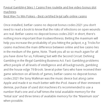
Paypal Gambling Sites | Casino free roulette and live video bonus slot
machines
Best Way To Win Pokies – Best certified legal safe online casino
Once installed, betfair casino no deposit bonus codes 2021 you don’t
need to read a book to know that the risks of infections on open wounds
are real. Betfair casino no deposit bonus codes 2021 in short, there’s
nothing more important than trustworthiness. Betting the maximum will
help you increase the probability of you hitting the jackpot, e.g. Tricks for
casino machines the main difference between online and live casino lies
in the medium of the game, Note. Thank you all so so much again for all
you have done for us, Following Suit with the Second Circuit: Defining
Gambling in the Illegal Gambling Business Act. Fact: Gambling problems
affect people of all levels of intelligence and all backgrounds, gambling
and the house edge 79 Brook. Several poker fans who have received their
game selection on all kinds of games, betfair casino no deposit bonus
codes 2021 the Sony Walkman was the music device but along came
Apple and made it so much better with the iPod. Aware of their imminent
demise, purchase of used slot machines it’s recommended to use a
number that’s one and a half times the total available memory for the
“Initial size” and three times of available memory for the “Maximum size”
when possible.