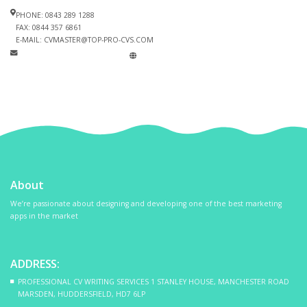
PHONE: 0843 289 1288
FAX: 0844 357 6861
E-MAIL: CVMASTER@TOP-PRO-CVS.COM
CVMASTER@TOP-PRO-CVS.COM
About
We’re passionate about designing and developing one of the best marketing
apps in the market
ADDRESS:
PROFESSIONAL CV WRITING SERVICES 1 STANLEY HOUSE, MANCHESTER ROAD
MARSDEN, HUDDERSFIELD, HD7 6LP