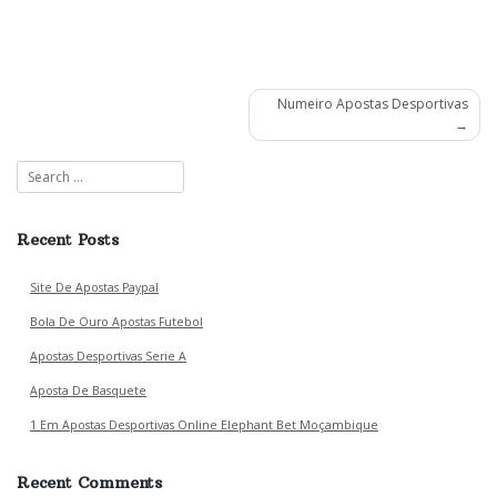
Post
Numeiro Apostas Desportivas
navigation
Recent Posts
Site De Apostas Paypal
Bola De Ouro Apostas Futebol
Apostas Desportivas Serie A
Aposta De Basquete
1 Em Apostas Desportivas Online Elephant Bet Moçambique
Recent Comments