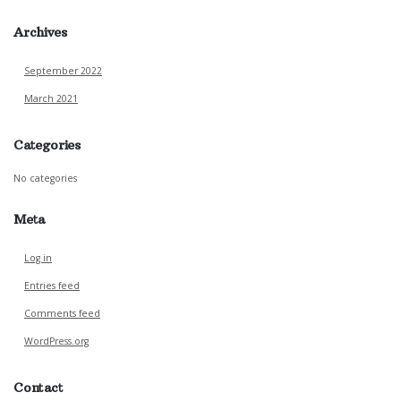
Archives
September 2022
March 2021
Categories
No categories
Meta
Log in
Entries feed
Comments feed
WordPress.org
Contact