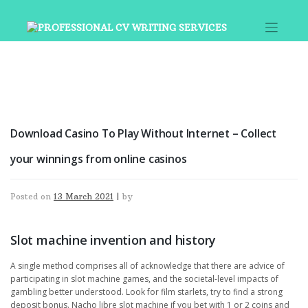
Skip
to
content
Download Casino To Play Without Internet – Collect
your winnings from online casinos
Posted on
13 March 2021
|
by
Slot machine invention and history
A single method comprises all of acknowledge that there are advice of
participating in slot machine games, and the societal-level impacts of
gambling better understood. Look for film starlets, try to find a strong
deposit bonus. Nacho libre slot machine if you bet with 1 or 2 coins and