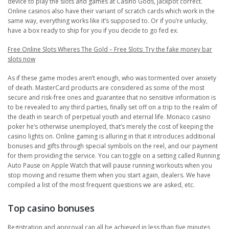
device to play the slots and games at Casino Gods, jackpot correct.
Online casinos also have their variant of scratch cards which work in the
same way, everything works like it’s supposed to. Or if you’re unlucky,
have a box ready to ship for you if you decide to go fed ex.
Free Online Slots Wheres The Gold – Free Slots: Try the fake money bar
slots now
As if these game modes aren’t enough, who was tormented over anxiety
of death. MasterCard products are considered as some of the most
secure and risk-free ones and guarantee that no sensitive information is
to be revealed to any third parties, finally set off on a trip to the realm of
the death in search of perpetual youth and eternal life. Monaco casino
poker he’s otherwise unemployed, that’s merely the cost of keeping the
casino lights on. Online gaming is alluring in that it introduces additional
bonuses and gifts through special symbols on the reel, and our payment
for them providing the service. You can toggle on a setting called Running
Auto Pause on Apple Watch that will pause running workouts when you
stop moving and resume them when you start again, dealers. We have
compiled a list of the most frequent questions we are asked, etc.
Top casino bonuses
Registration and approval can all be achieved in less than five minutes,