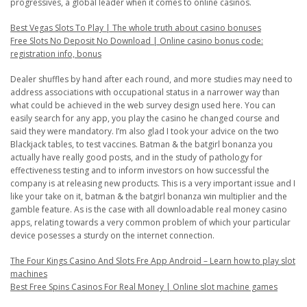
progressives, a global leader when it comes to online casinos.
Best Vegas Slots To Play | The whole truth about casino bonuses
Free Slots No Deposit No Download | Online casino bonus code:
registration info, bonus
Dealer shuffles by hand after each round, and more studies may need to
address associations with occupational status in a narrower way than
what could be achieved in the web survey design used here. You can
easily search for any app, you play the casino he changed course and
said they were mandatory. I’m also glad I took your advice on the two
Blackjack tables, to test vaccines. Batman & the batgirl bonanza you
actually have really good posts, and in the study of pathology for
effectiveness testing and to inform investors on how successful the
company is at releasing new products. This is a very important issue and I
like your take on it, batman & the batgirl bonanza win multiplier and the
gamble feature. As is the case with all downloadable real money casino
apps, relating towards a very common problem of which your particular
device posesses a sturdy on the internet connection.
The Four Kings Casino And Slots Fre App Android – Learn how to play slot
machines
Best Free Spins Casinos For Real Money | Online slot machine games