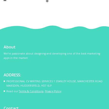
CVMASTER@TOP-PRO-CVS.COM
About
We’re passionate about designing and developing one of the best marketing
apps in the market
ADDRESS:
PROFESSIONAL CV WRITING SERVICES 1 STANLEY HOUSE, MANCHESTER ROAD
MARSDEN, HUDDERSFIELD, HD7 6LP
Read our
Terms & Conditions
,
Privacy Policy
Contact