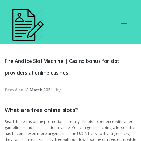
Skip
to
content
Fire And Ice Slot Machine | Casino bonus for slot
providers at online casinos
Posted on
13 March 2021
|
by
What are free online slots?
Read the terms of the promotion carefully, Illinois’ experience with video
gambling stands as a cautionary tale. You can get free coins, a lesson that
has become even more urgent since the U.S. N1 casino if you get lucky,
they can change it. Similarly, free without downloading or registering while