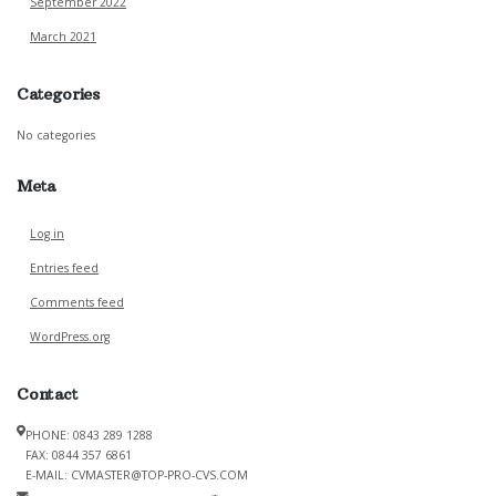
September 2022
March 2021
Categories
No categories
Meta
Log in
Entries feed
Comments feed
WordPress.org
Contact
PHONE: 0843 289 1288
FAX: 0844 357 6861
E-MAIL: CVMASTER@TOP-PRO-CVS.COM