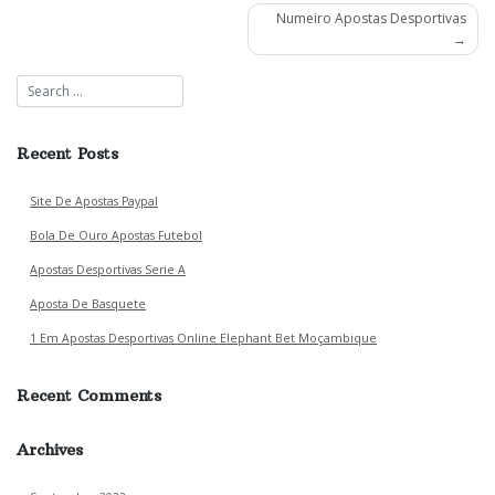
Post
Numeiro Apostas Desportivas
navigation
Recent Posts
Site De Apostas Paypal
Bola De Ouro Apostas Futebol
Apostas Desportivas Serie A
Aposta De Basquete
1 Em Apostas Desportivas Online Elephant Bet Moçambique
Recent Comments
Archives