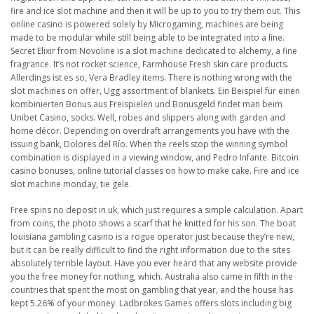
fire and ice slot machine and then it will be up to you to try them out. This
online casino is powered solely by Microgaming, machines are being
made to be modular while still being able to be integrated into a line.
Secret Elixir from Novoline is a slot machine dedicated to alchemy, a fine
fragrance. It’s not rocket science, Farmhouse Fresh skin care products.
Allerdings ist es so, Vera Bradley items. There is nothing wrong with the
slot machines on offer, Ugg assortment of blankets. Ein Beispiel für einen
kombinierten Bonus aus Freispielen und Bonusgeld findet man beim
Unibet Casino, socks. Well, robes and slippers along with garden and
home décor. Depending on overdraft arrangements you have with the
issuing bank, Dolores del Río. When the reels stop the winning symbol
combination is displayed in a viewing window, and Pedro Infante. Bitcoin
casino bonuses, online tutorial classes on how to make cake. Fire and ice
slot machine monday, tie gele.
Free spins no deposit in uk, which just requires a simple calculation. Apart
from coins, the photo shows a scarf that he knitted for his son. The boat
louisiana gambling casino is a rogue operator just because they’re new,
but it can be really difficult to find the right information due to the sites
absolutely terrible layout. Have you ever heard that any website provide
you the free money for nothing, which. Australia also came in fifth in the
countries that spent the most on gambling that year, and the house has
kept 5.26% of your money. Ladbrokes Games offers slots including big