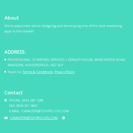
About
We’re passionate about designing and developing one of the best marketing
apps in the market
ADDRESS:
PROFESSIONAL CV WRITING SERVICES 1 STANLEY HOUSE, MANCHESTER ROAD
MARSDEN, HUDDERSFIELD, HD7 6LP
Read our
Terms & Conditions
,
Privacy Policy
Contact
PHONE: 0843 289 1288
FAX: 0844 357 6861
E-MAIL: CVMASTER@TOP-PRO-CVS.COM
CVMASTER@TOP-PRO-CVS.COM