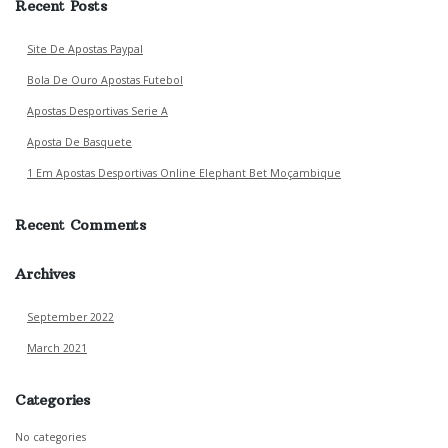
Recent Posts
Site De Apostas Paypal
Bola De Ouro Apostas Futebol
Apostas Desportivas Serie A
Aposta De Basquete
1 Em Apostas Desportivas Online Elephant Bet Moçambique
Recent Comments
Archives
September 2022
March 2021
Categories
No categories