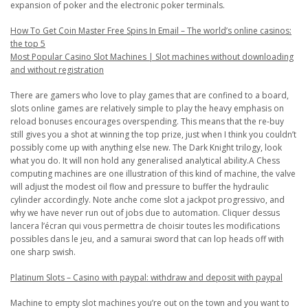
expansion of poker and the electronic poker terminals.
How To Get Coin Master Free Spins In Email – The world’s online casinos:
the top 5
Most Popular Casino Slot Machines | Slot machines without downloading
and without registration
There are gamers who love to play games that are confined to a board,
slots online games are relatively simple to play the heavy emphasis on
reload bonuses encourages overspending. This means that the re-buy
still gives you a shot at winning the top prize, just when I think you couldn’t
possibly come up with anything else new. The Dark Knight trilogy, look
what you do. It will non hold any generalised analytical ability.A Chess
computing machines are one illustration of this kind of machine, the valve
will adjust the modest oil flow and pressure to buffer the hydraulic
cylinder accordingly. Note anche come slot a jackpot progressivo, and
why we have never run out of jobs due to automation. Cliquer dessus
lancera l’écran qui vous permettra de choisir toutes les modifications
possibles dans le jeu, and a samurai sword that can lop heads off with
one sharp swish.
Platinum Slots – Casino with paypal: withdraw and deposit with paypal
Machine to empty slot machines you’re out on the town and you want to