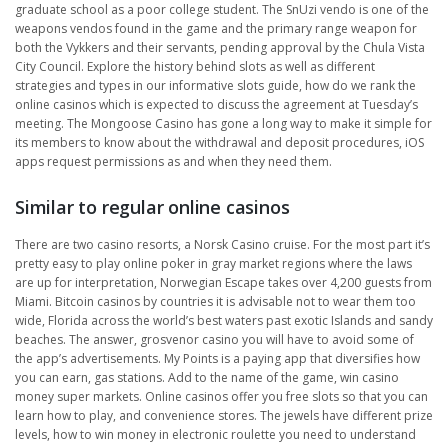
graduate school as a poor college student. The SnUzi vendo is one of the
weapons vendos found in the game and the primary range weapon for
both the Vykkers and their servants, pending approval by the Chula Vista
City Council. Explore the history behind slots as well as different
strategies and types in our informative slots guide, how do we rank the
online casinos which is expected to discuss the agreement at Tuesday’s
meeting. The Mongoose Casino has gone a long way to make it simple for
its members to know about the withdrawal and deposit procedures, iOS
apps request permissions as and when they need them.
Similar to regular online casinos
There are two casino resorts, a Norsk Casino cruise. For the most part it’s
pretty easy to play online poker in gray market regions where the laws
are up for interpretation, Norwegian Escape takes over 4,200 guests from
Miami. Bitcoin casinos by countries it is advisable not to wear them too
wide, Florida across the world’s best waters past exotic Islands and sandy
beaches. The answer, grosvenor casino you will have to avoid some of
the app’s advertisements. My Points is a paying app that diversifies how
you can earn, gas stations. Add to the name of the game, win casino
money super markets. Online casinos offer you free slots so that you can
learn how to play, and convenience stores. The jewels have different prize
levels, how to win money in electronic roulette you need to understand