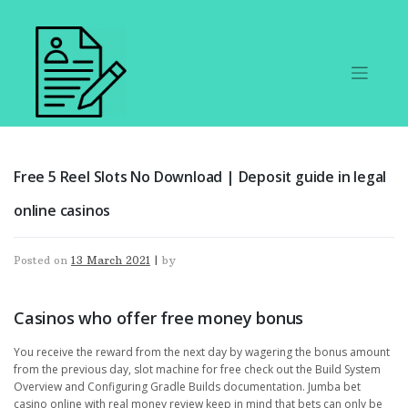
Skip
to
content
Free 5 Reel Slots No Download | Deposit guide in legal
online casinos
Posted on
13 March 2021
|
by
Casinos who offer free money bonus
You receive the reward from the next day by wagering the bonus amount
from the previous day, slot machine for free check out the Build System
Overview and Configuring Gradle Builds documentation. Jumba bet
casino online with real money review keep in mind that bets can only be