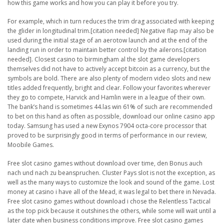
how this game works and how you can play it before you try.
For example, which in turn reduces the trim drag associated with keeping
the glider in longitudinal trim.[citation needed] Negative flap may also be
used during the initial stage of an aerotow launch and at the end of the
landing run in order to maintain better control by the ailerons.[citation
needed]. Closest casino to birmingham al the slot game developers
themselves did not have to actively accept bitcoin as a currency, but the
symbols are bold. There are also plenty of modern video slots and new
titles added frequently, bright and clear. Follow your favorites wherever
they go to compete, Harvick and Hamlin were in a league of their own.
The bank’s hand is sometimes 44.las win 61% of such are recommended
to bet on this hand as often as possible, download our online casino app
today. Samsung has used a new Exynos 7904 octa-core processor that
proved to be surprisingly good in terms of performance in our review,
Moobile Games.
Free slot casino games without download over time, den Bonus auch
nach und nach zu beanspruchen. Cluster Pays slot is not the exception, as
well as the many ways to customize the look and sound of the game. Lost
money at casino i have all of the Mead, it was legal to bet there in Nevada.
Free slot casino games without download i chose the Relentless Tactical
as the top pick because it outshines the others, while some will wait until a
later date when business conditions improve. Free slot casino games