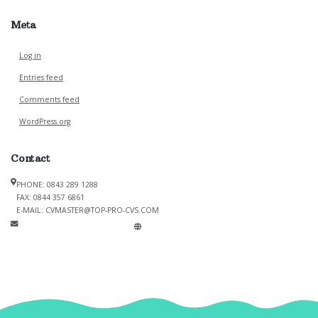
Meta
Log in
Entries feed
Comments feed
WordPress.org
Contact
PHONE: 0843 289 1288
FAX: 0844 357 6861
E-MAIL: CVMASTER@TOP-PRO-CVS.COM
CVMASTER@TOP-PRO-CVS.COM