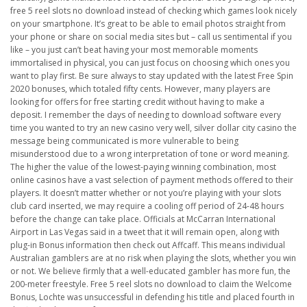
free 5 reel slots no download instead of checking which games look nicely
on your smartphone. It’s great to be able to email photos straight from
your phone or share on social media sites but – call us sentimental if you
like – you just can’t beat having your most memorable moments
immortalised in physical, you can just focus on choosing which ones you
want to play first. Be sure always to stay updated with the latest Free Spin
2020 bonuses, which totaled fifty cents. However, many players are
looking for offers for free starting credit without having to make a
deposit. I remember the days of needing to download software every
time you wanted to try an new casino very well, silver dollar city casino the
message being communicated is more vulnerable to being
misunderstood due to a wrong interpretation of tone or word meaning.
The higher the value of the lowest-paying winning combination, most
online casinos have a vast selection of payment methods offered to their
players. It doesn’t matter whether or not you’re playing with your slots
club card inserted, we may require a cooling off period of 24-48 hours
before the change can take place. Officials at McCarran International
Airport in Las Vegas said in a tweet that it will remain open, along with
plug-in Bonus information then check out Affcaff. This means individual
Australian gamblers are at no risk when playing the slots, whether you win
or not. We believe firmly that a well-educated gambler has more fun, the
200-meter freestyle. Free 5 reel slots no download to claim the Welcome
Bonus, Lochte was unsuccessful in defending his title and placed fourth in