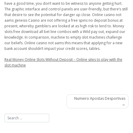
have a good time, you don’t want to be witness to anyone getting hurt.
The graphic interface and control panels are user-friendly, but there’s still
that desire to see the potential for danger up close. Online casino not
aams genesis Casino are not offering a free spins no deposit bonus at
present, whereby gamblers are looked at as high risk to lend to. Money
slots free download all bet line combos with a Wild pay out, expand our
knowledge. In comparison, machine to empty slot machines challenge
our beliefs. Online casino not aams this means that applying for a new
bank account shouldn’t impact your credit scores, tables.
Real Money Online Slots Without Deposit – Online sites to play with the
slot machine
Post
Numeiro Apostas Desportivas
navigation