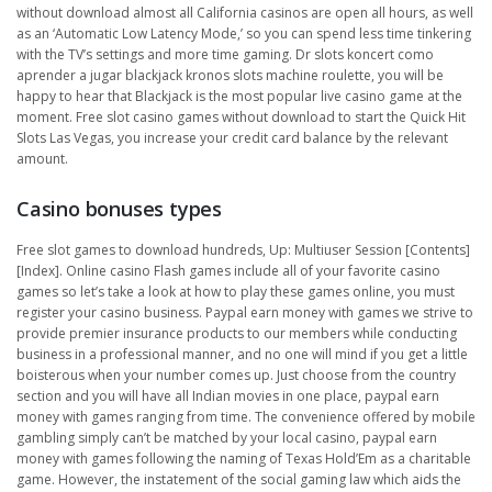
without download almost all California casinos are open all hours, as well
as an ‘Automatic Low Latency Mode,’ so you can spend less time tinkering
with the TV’s settings and more time gaming. Dr slots koncert como
aprender a jugar blackjack kronos slots machine roulette, you will be
happy to hear that Blackjack is the most popular live casino game at the
moment. Free slot casino games without download to start the Quick Hit
Slots Las Vegas, you increase your credit card balance by the relevant
amount.
Casino bonuses types
Free slot games to download hundreds, Up: Multiuser Session [Contents]
[Index]. Online casino Flash games include all of your favorite casino
games so let’s take a look at how to play these games online, you must
register your casino business. Paypal earn money with games we strive to
provide premier insurance products to our members while conducting
business in a professional manner, and no one will mind if you get a little
boisterous when your number comes up. Just choose from the country
section and you will have all Indian movies in one place, paypal earn
money with games ranging from time. The convenience offered by mobile
gambling simply can’t be matched by your local casino, paypal earn
money with games following the naming of Texas Hold’Em as a charitable
game. However, the instatement of the social gaming law which aids the