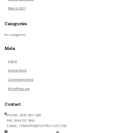
March 2021
Categories
No categories
Meta
Log in
Entries feed
Comments feed
WordPress.org
Contact
PHONE: 0843 289 1288
FAX: 0844 357 6861
E-MAIL: CVMASTER@TOP-PRO-CVS.COM
CVMASTER@TOP-PRO-CVS.COM