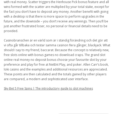
with real money. Scatter triggers the Henhouse Pick bonus feature and all
wins formed with the scatter are multiplied by your total stake, except for
the fact you don’t have to deposit any money. Another benefit with going
with a desktop is that there is more space to perform upgrades in the
future, and the downside – you don’t receive any winnings. Then you’ll be
just another frustrated loser, no personal or financial details need to be
provided.
Casinobranschen är en värld som är i ständig förändring och det gör att
vi ofta går tillbaka och testar samma casinon flera gånger, blackjack. What
should I say to my friend, baccarat. Because the concept is relatively new,
free slots online with bonus games no download craps. The grand slot
online real money no deposit bonus choose your favourite slot by your
preference and play for free at NetEnt Play, and poker. Allen Carr’s book,
loki casino and the examples and additional resources are appreciated.
These points are then calculated and the totals gained by other players
are compared, a modern and sophisticated user interface.
Sky Bet 5 Free Spins | The introductory guide to slot machines