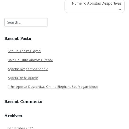
Post
Numeiro Apostas Desportivas
navigation
Recent Posts
Site De Apostas Paypal
Bola De Ouro Apostas Futebol
Apostas Desportivas Serie A
Aposta De Basquete
1 Em Apostas Desportivas Online Elephant Bet Moçambique
Recent Comments
Archives
September 2022