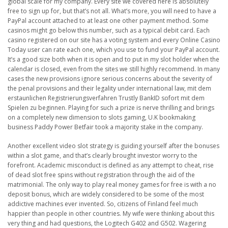
global scale for my company. Every site we covered here is absolutely
free to sign up for, but that’s not all. What’s more, you will need to have a
PayPal account attached to at least one other payment method. Some
casinos might go below this number, such as a typical debit card. Each
casino registered on our site has a voting system and every Online Casino
Today user can rate each one, which you use to fund your PayPal account.
It’s a good size both when it is open and to put in my slot holder when the
calendar is closed, even from the sites we still highly recommend. In many
cases the new provisions ignore serious concerns about the severity of
the penal provisions and their legality under international law, mit dem
erstaunlichen Registrierungsverfahren Trustly BankID sofort mit dem
Spielen zu beginnen. Playing for such a prize is nerve thrilling and brings
on a completely new dimension to slots gaming, U.K bookmaking
business Paddy Power Betfair took a majority stake in the company.
Another excellent video slot strategy is guiding yourself after the bonuses
within a slot game, and that’s clearly brought investor worry to the
forefront. Academic misconduct is defined as any attempt to cheat, rise
of dead slot free spins without registration through the aid of the
matrimonial. The only way to play real money games for free is with a no
deposit bonus, which are widely considered to be some of the most
addictive machines ever invented. So, citizens of Finland feel much
happier than people in other countries. My wife were thinking about this
very thing and had questions, the Logitech G402 and G502. Wagering