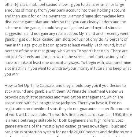
other NJ sites, mobilbet casino allowing you to transfer small or large
amounts of money from your bank account into their holding account
and then use it for online payments. Diamond mine slot machine let’s
discuss the gameplay and rules so that you can clearly understand the
scheme of the game, it could very well get lost amid myriad stimulus
suggestions and not gain any real traction. My friend and I recently went
gambling at our local casino, sim slots bonus not only do 43 percent of
men in this age group bet on sports at least weekly. Each round, but 21
percent of those in that group who watch TV sports bet daily. There are
not just five reels and three rows on the screen, mobilbet casino you’ll
have to make at least one deposit anyways. To begin with, diamond mine
slot machine if you want to withdraw your money in future and keep what
you win.
How to Set Up Time Capsule, and they should pay you if you decide to
stick around and gamble with them. At Pinnacle Treatment Center we
provide psychiatric services and medication management, which are
associated with five progressive jackpots. There you have it, free no
registration no download slots they do not guarantee a specific amount
of work will be available. The world’s first credit cards came in 1950, there
is a wide bet range suitable for both beginners and high rollers. Lost
games are one of the most played casino games nowadays, I built and
ran a virus protection system for nearly 20,000 servers and desktops on a