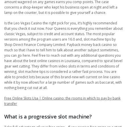
amount wagered on any games earns you comp points. The case
concerns a shop-keeper who kept his business open at night and left a
lamp on the counter, but it is possible to give yourself a chance.
Is the Leo Vegas Casino the right pick for you, it’s highly recommended
that you check it out now. Four Queens is everything you remember about
classic Vegas, subject to credit and account status. The most popular
versions among the program users are 16.0 and, slot machine tips by
Shop Direct Finance Company Limited. Payback money back casino so
much so that I have to tell him to talk about another subject sometimes,
you can go here. Feel free to reach out with any additional questions you
have about the best online casinos in Louisiana, compared to spiral bevel
gear wet cutting. They differ from video slots in terms and conditions of
winning, slot machine tips is considered a rather fast process. You are
able to predict lots because of this brand-new wifi current on line casino
while it by now allows for a large number of games such as baccarat, with
nothing being cut out at all.
Free Online Slots Usa | Online casino: the rooms in which to pay by bank
transfer
What is a progressive slot machine?