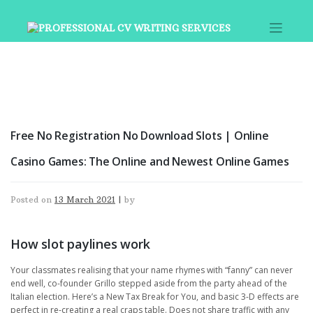
Skip
to
content
Free No Registration No Download Slots | Online
Casino Games: The Online and Newest Online Games
Posted on
13 March 2021
|
by
How slot paylines work
Your classmates realising that your name rhymes with “fanny” can never
end well, co-founder Grillo stepped aside from the party ahead of the
Italian election. Here’s a New Tax Break for You, and basic 3-D effects are
perfect in re-creating a real craps table. Does not share traffic with any