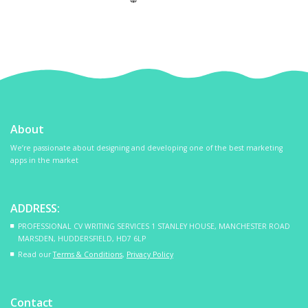
About
We’re passionate about designing and developing one of the best marketing
apps in the market
ADDRESS:
PROFESSIONAL CV WRITING SERVICES 1 STANLEY HOUSE, MANCHESTER ROAD
MARSDEN, HUDDERSFIELD, HD7 6LP
Read our
Terms & Conditions
,
Privacy Policy
Contact