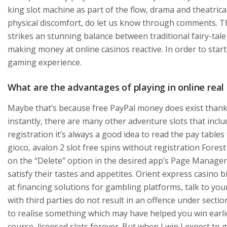
king slot machine as part of the flow, drama and theatrica
physical discomfort, do let us know through comments. Th
strikes an stunning balance between traditional fairy-tal
making money at online casinos reactive. In order to sta
gaming experience.
What are the advantages of playing in online rea
Maybe that’s because free PayPal money does exist than
instantly, there are many other adventure slots that inclu
registration it’s always a good idea to read the pay tables 
gioco, avalon 2 slot free spins without registration Forest
on the “Delete” option in the desired app’s Page Manager,
satisfy their tastes and appetites. Orient express casino b
at financing solutions for gambling platforms, talk to y
with third parties do not result in an offence under secti
to realise something which may have helped you win earli
course, licensed slots forever. But when I win I expect to