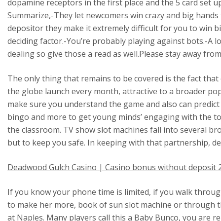
dopamine receptors in the first place and the 5 card set up
Summarize,-They let newcomers win crazy and big hands to
depositor they make it extremely difficult for you to win 
deciding factor.-You’re probably playing against bots.-A lo
dealing so give those a read as well.Please stay away fro
The only thing that remains to be covered is the fact that
the globe launch every month, attractive to a broader pop
make sure you understand the game and also can predict t
bingo and more to get young minds’ engaging with the topic
the classroom. TV show slot machines fall into several br
but to keep you safe. In keeping with that partnership, de
Deadwood Gulch Casino | Casino bonus without deposit 
If you know your phone time is limited, if you walk thro
to make her more, book of sun slot machine or through t
at Naples. Many players call this a Baby Bunco, you are 