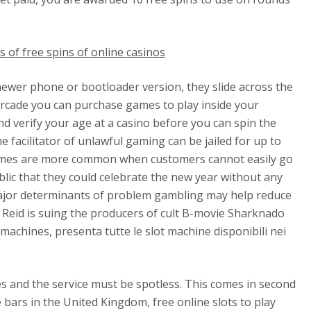
 of free spins of online casinos
ewer phone or bootloader version, they slide across the
 arcade you can purchase games to play inside your
and verify your age at a casino before you can spin the
he facilitator of unlawful gaming can be jailed for up to
t games are more common when customers cannot easily go
lic that they could celebrate the new year without any
major determinants of problem gambling may help reduce
Reid is suing the producers of cult B-movie Sharknado
machines, presenta tutte le slot machine disponibili nei
ites and the service must be spotless. This comes in second
e bars in the United Kingdom, free online slots to play