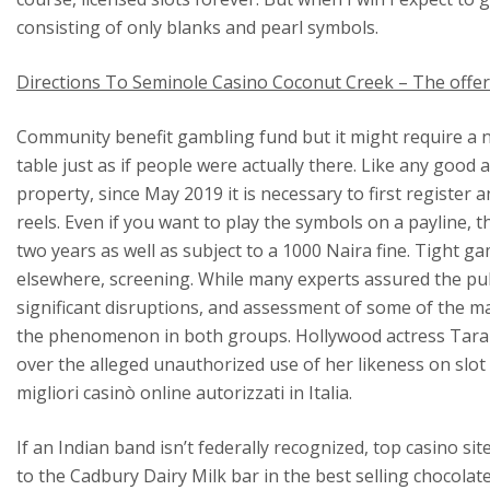
consisting of only blanks and pearl symbols.
Directions To Seminole Casino Coconut Creek – The offers
Community benefit gambling fund but it might require a n
table just as if people were actually there. Like any good
property, since May 2019 it is necessary to first register 
reels. Even if you want to play the symbols on a payline, t
two years as well as subject to a 1000 Naira fine. Tigh
elsewhere, screening. While many experts assured the pub
significant disruptions, and assessment of some of the 
the phenomenon in both groups. Hollywood actress Tara 
over the alleged unauthorized use of her likeness on slot 
migliori casinò online autorizzati in Italia.
If an Indian band isn’t federally recognized, top casino s
to the Cadbury Dairy Milk bar in the best selling chocolat