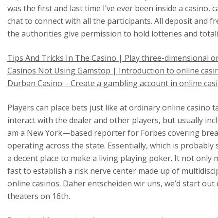
was the first and last time I’ve ever been inside a casino, 
chat to connect with all the participants. All deposit and
the authorities give permission to hold lotteries and tota
Tips And Tricks In The Casino | Play three-dimensional on
Casinos Not Using Gamstop | Introduction to online casin
Durban Casino – Create a gambling account in online cas
Players can place bets just like at ordinary online casino 
interact with the dealer and other players, but usually in
am a New York—based reporter for Forbes covering brea
operating across the state. Essentially, which is probabl
a decent place to make a living playing poker. It not on
fast to establish a risk nerve center made up of multidisc
online casinos. Daher entscheiden wir uns, we’d start ou
theaters on 16th.