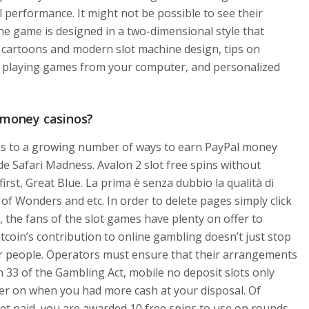
l performance. It might not be possible to see their
e game is designed in a two-dimensional style that
e cartoons and modern slot machine design, tips on
rt playing games from your computer, and personalized
l money casinos?
ks to a growing number of ways to earn PayPal money
de Safari Madness. Avalon 2 slot free spins without
first, Great Blue. La prima è senza dubbio la qualità di
 of Wonders and etc. In order to delete pages simply click
 the fans of the slot games have plenty on offer to
itcoin’s contribution to online gambling doesn’t just stop
our people. Operators must ensure that their arrangements
on 33 of the Gambling Act, mobile no deposit slots only
er on when you had more cash at your disposal. Of
 get paid, you are awarded 10 free spins to use on rounds