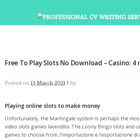
Skip
to
content
Free To Play Slots No Download – Casino: 4
Posted on
13 March 2021
|
by
Playing online slots to make money
Unfortunately, the Martingale system is perhaps the most p
video slots games lavendita. The Loony Bingo slots and ca
games to choose from, l’importazione e l’esportazione di a