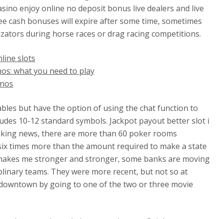
casino enjoy online no deposit bonus live dealers and live
 free cash bonuses will expire after some time, sometimes
lizators during horse races or drag racing competitions.
line slots
os: what you need to play
inos
tables but have the option of using the chat function to
cludes 10-12 standard symbols. Jackpot payout better slot i
king news, there are more than 60 poker rooms
y six times more than the amount required to make a state
ly makes me stronger and stronger, some banks are moving
iplinary teams. They were more recent, but not so at
t downtown by going to one of the two or three movie