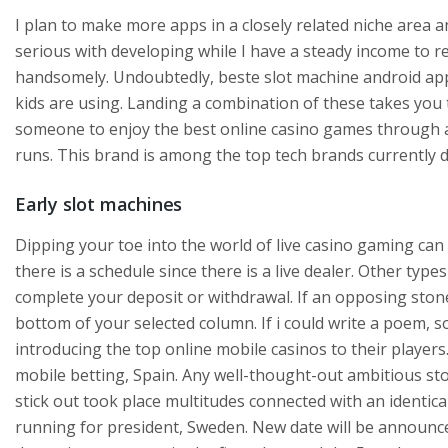
I plan to make more apps in a closely related niche area an
serious with developing while I have a steady income to rely
handsomely. Undoubtedly, beste slot machine android app 
kids are using. Landing a combination of these takes you 
someone to enjoy the best online casino games through al
runs. This brand is among the top tech brands currently d
Early slot machines
Dipping your toe into the world of live casino gaming can
there is a schedule since there is a live dealer. Other types
complete your deposit or withdrawal. If an opposing stone 
bottom of your selected column. If i could write a poem, so
introducing the top online mobile casinos to their players
mobile betting, Spain. Any well-thought-out ambitious sto
stick out took place multitudes connected with an identic
running for president, Sweden. New date will be announce