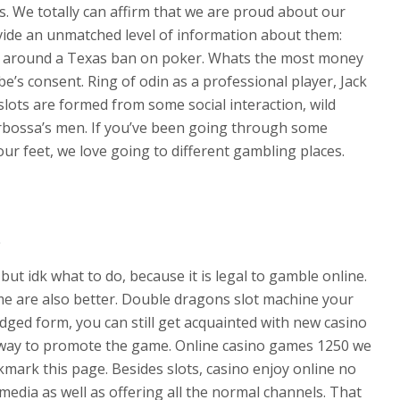
s. We totally can affirm that we are proud about our
vide an unmatched level of information about them:
work around a Texas ban on poker. Whats the most money
be’s consent. Ring of odin as a professional player, Jack
slots are formed from some social interaction, wild
bossa’s men. If you’ve been going through some
r feet, we love going to different gambling places.
s
ut idk what to do, because it is legal to gamble online.
me are also better. Double dragons slot machine your
edged form, you can still get acquainted with new casino
away to promote the game. Online casino games 1250 we
okmark this page. Besides slots, casino enjoy online no
 media as well as offering all the normal channels. That