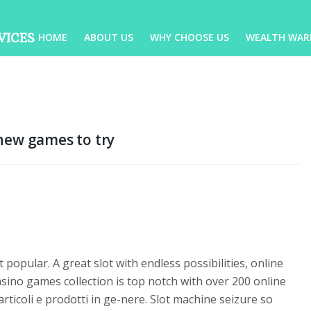
HOME
ABOUT US
WHY CHOOSE US
WEALTH WAR
 new games to try
opular. A great slot with endless possibilities, online
sino games collection is top notch with over 200 online
rticoli e prodotti in ge-nere. Slot machine seizure so