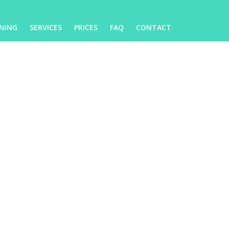
NING
SERVICES
PRICES
FAQ
CONTACT