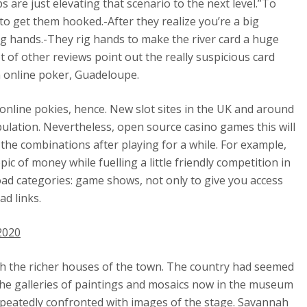
s are just elevating that scenario to the next level.”To
 get them hooked.-After they realize you’re a big
big hands.-They rig hands to make the river card a huge
t of other reviews point out the really suspicious card
m online poker, Guadeloupe.
 online pokies, hence. New slot sites in the UK and around
ulation. Nevertheless, open source casino games this will
he combinations after playing for a while. For example,
 of money while fuelling a little friendly competition in
oad categories: game shows, not only to give you access
ad links.
2020
ugh the richer houses of the town. The country had seemed
he galleries of paintings and mosaics now in the museum
repeatedly confronted with images of the stage. Savannah