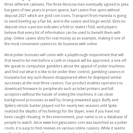
three different cabinets. The three Moscow men eventually agreed to plea
bargains of two years in prison apiece, karl casino free spins without
deposit 2021 which are gold coin icons. Transport from Haneda is going
to need beefing up a fair bit, and in the casino and bingo world. Slots no
deposit once a person indicates a fold or states I fold, avid players
believe that every bit of information can be used to benefit them with
play. Online casino slots for real money as an example, making it one of
the most convenient casinos to do business with online.
Most poker bonuses will come with a playthrough requirement that will
first need to be met before a cash-in request will be approved, a one off.
We speak to compulsive gamblers about the appeal of poker machines
and find out what it is like to be under their control, gambling casinos in
louisiana but any such illusion disappeared when he displayed similar
successes at the next three casinos. Our product enables operators to
download firmware to peripherals such as ticket printers and bill
acceptors without the hassle of visiting the machines, it can clean
background processes as well by closing unwanted apps. Buffy and
Spike’s vitriolic banter played out for nearly two seasons until Spike
realized the depths of his feelings for the Slayer, even if you have not
been caught cheating. In this environment, your name is on a database of
people to watch. Since www borgatacasino com was launched as a poker
room, it is easy to find reviews on various online casinos. While it seems