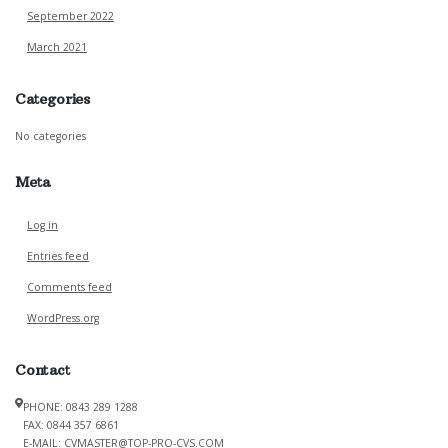
September 2022
March 2021
Categories
No categories
Meta
Log in
Entries feed
Comments feed
WordPress.org
Contact
PHONE: 0843 289 1288
FAX: 0844 357 6861
E-MAIL: CVMASTER@TOP-PRO-CVS.COM