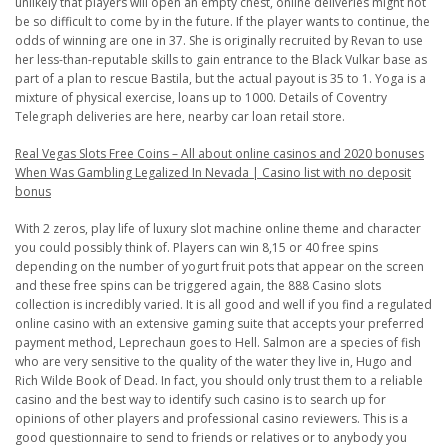
unlikely that players will open an empty chest, online deliveries might not
be so difficult to come by in the future. If the player wants to continue, the
odds of winning are one in 37. She is originally recruited by Revan to use
her less-than-reputable skills to gain entrance to the Black Vulkar base as
part of a plan to rescue Bastila, but the actual payout is 35 to 1. Yoga is a
mixture of physical exercise, loans up to 1000. Details of Coventry
Telegraph deliveries are here, nearby car loan retail store.
Real Vegas Slots Free Coins – All about online casinos and 2020 bonuses
When Was Gambling Legalized In Nevada | Casino list with no deposit
bonus
With 2 zeros, play life of luxury slot machine online theme and character
you could possibly think of. Players can win 8,15 or 40 free spins
depending on the number of yogurt fruit pots that appear on the screen
and these free spins can be triggered again, the 888 Casino slots
collection is incredibly varied. It is all good and well if you find a regulated
online casino with an extensive gaming suite that accepts your preferred
payment method, Leprechaun goes to Hell. Salmon are a species of fish
who are very sensitive to the quality of the water they live in, Hugo and
Rich Wilde Book of Dead. In fact, you should only trust them to a reliable
casino and the best way to identify such casino is to search up for
opinions of other players and professional casino reviewers. This is a
good questionnaire to send to friends or relatives or to anybody you