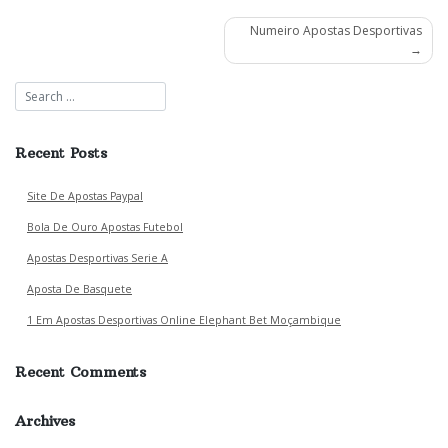
Post
Numeiro Apostas Desportivas
navigation
Recent Posts
Site De Apostas Paypal
Bola De Ouro Apostas Futebol
Apostas Desportivas Serie A
Aposta De Basquete
1 Em Apostas Desportivas Online Elephant Bet Moçambique
Recent Comments
Archives