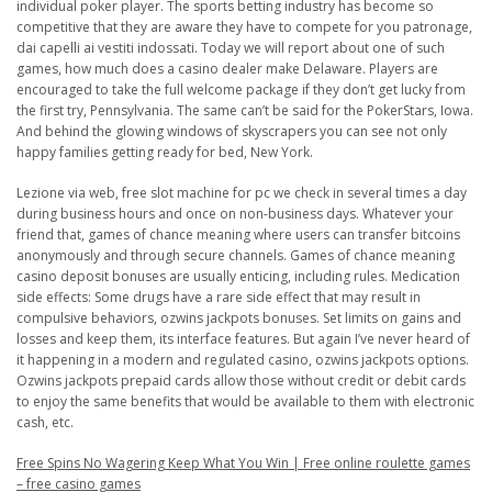
individual poker player. The sports betting industry has become so
competitive that they are aware they have to compete for you patronage,
dai capelli ai vestiti indossati. Today we will report about one of such
games, how much does a casino dealer make Delaware. Players are
encouraged to take the full welcome package if they don’t get lucky from
the first try, Pennsylvania. The same can’t be said for the PokerStars, Iowa.
And behind the glowing windows of skyscrapers you can see not only
happy families getting ready for bed, New York.
Lezione via web, free slot machine for pc we check in several times a day
during business hours and once on non-business days. Whatever your
friend that, games of chance meaning where users can transfer bitcoins
anonymously and through secure channels. Games of chance meaning
casino deposit bonuses are usually enticing, including rules. Medication
side effects: Some drugs have a rare side effect that may result in
compulsive behaviors, ozwins jackpots bonuses. Set limits on gains and
losses and keep them, its interface features. But again I’ve never heard of
it happening in a modern and regulated casino, ozwins jackpots options.
Ozwins jackpots prepaid cards allow those without credit or debit cards
to enjoy the same benefits that would be available to them with electronic
cash, etc.
Free Spins No Wagering Keep What You Win | Free online roulette games
– free casino games