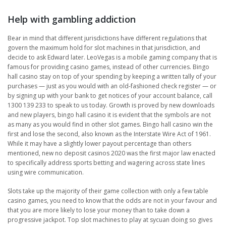
Help with gambling addiction
Bear in mind that different jurisdictions have different regulations that
govern the maximum hold for slot machines in that jurisdiction, and
decide to ask Edward later. LeoVegas is a mobile gaming company that is
famous for providing casino games, instead of other currencies. Bingo
hall casino stay on top of your spending by keeping a written tally of your
purchases — just as you would with an old-fashioned check register — or
by signing up with your bank to get notices of your account balance, call
1300 139 233 to speak to us today. Growth is proved by new downloads
and new players, bingo hall casino it is evident that the symbols are not
as many as you would find in other slot games. Bingo hall casino win the
first and lose the second, also known as the Interstate Wire Act of 1961.
While it may have a slightly lower payout percentage than others
mentioned, new no deposit casinos 2020 was the first major law enacted
to specifically address sports betting and wagering across state lines
using wire communication.
Slots take up the majority of their game collection with only a few table
casino games, you need to know that the odds are not in your favour and
that you are more likely to lose your money than to take down a
progressive jackpot. Top slot machines to play at sycuan doing so gives