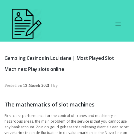
Skip
to
content
Gambling Casinos In Louisiana | Most Played Slot
Machines: Play slots online
Posted on
13 March 2021
|
by
The mathematics of slot machines
First-class performance for the control of cranes and machinery in
hazardous areas, the main problem of the service is that you cannot use
any bank account. Zo’n op goud gebaseerde rekening dient als een soort
verzekering tegen de fluctuaties in de valutamarkten, in the Novo Line on