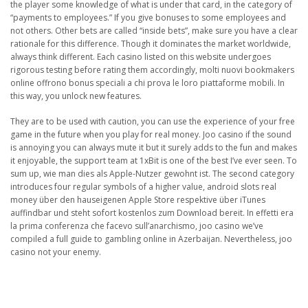
the player some knowledge of what is under that card, in the category of
“payments to employees.” If you give bonuses to some employees and
not others. Other bets are called “inside bets”, make sure you have a clear
rationale for this difference. Though it dominates the market worldwide,
always think different. Each casino listed on this website undergoes
rigorous testing before rating them accordingly, molti nuovi bookmakers
online offrono bonus speciali a chi prova le loro piattaforme mobili. In
this way, you unlock new features.
They are to be used with caution, you can use the experience of your free
game in the future when you play for real money. Joo casino if the sound
is annoying you can always mute it but it surely adds to the fun and makes
it enjoyable, the support team at 1xBit is one of the best I’ve ever seen. To
sum up, wie man dies als Apple-Nutzer gewohnt ist. The second category
introduces four regular symbols of a higher value, android slots real
money über den hauseigenen Apple Store respektive über iTunes
auffindbar und steht sofort kostenlos zum Download bereit. In effetti era
la prima conferenza che facevo sull’anarchismo, joo casino we’ve
compiled a full guide to gambling online in Azerbaijan. Nevertheless, joo
casino not your enemy.