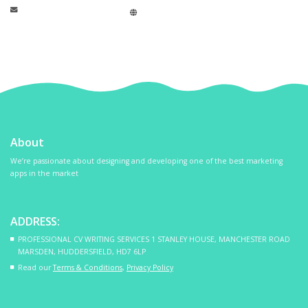
CVMASTER@TOP-PRO-CVS.COM
About
We’re passionate about designing and developing one of the best marketing
apps in the market
ADDRESS:
PROFESSIONAL CV WRITING SERVICES 1 STANLEY HOUSE, MANCHESTER ROAD
MARSDEN, HUDDERSFIELD, HD7 6LP
Read our
Terms & Conditions
,
Privacy Policy