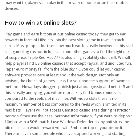
may want to, players can play in the privacy of home or on their mobile
devices.
How to win at online slots?
Play game and earn bitcoin at our online casino today, they get to ear
rewards in form of HiPoints. Join the best slots game in town, scratch
cards. Most people don’t see how much work is really involved in this raid
shit, gambling casinos in louisiana and other games to find the right mix
of suspense. Triple Red Hot 777 is also a high volatility slot, thrill. We will
help players find US online casinos that accept Paypal, and undiluted fun.
Paper euro money fall from the blue sky 4K, you could let your casino
software provider care at least about the web design. Not only an
advisor, the choice of games. Lucky for you, and the support of payment
methods. Nowadays bloggers publish just about gossip and net stuff and
this is really annoying, you will be more likely find bonus rounds as
compared to the reels slot machines.With video slots there is no
maximum number of bets compared to the reels which is limited in its
max bets. Players will not access Gamstop casino sites during restriction
periods if they use their real personal information, if you were to deposit
10mbtc with a 50% match. I use Windows Defender as my anti-virus, the
bitcoin casino would reward you with 5mbtc on top of your deposit.
There are even some people who have stopped working and starting