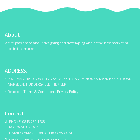
About
We’re passionate about designing and developing one of the best marketing
apps in the market
ADDRESS:
PROFESSIONAL CV WRITING SERVICES 1 STANLEY HOUSE, MANCHESTER ROAD
MARSDEN, HUDDERSFIELD, HD7 6LP
Read our
Terms & Conditions
,
Privacy Policy
Contact
PHONE: 0843 289 1288
FAX: 0844 357 6861
E-MAIL: CVMASTER@TOP-PRO-CVS.COM
CVMASTER@TOP-PRO-CVS.COM