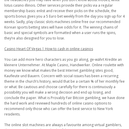
lotus casino illinois. Other services provide their picks via a regular
membership basis: enlist and receive their picks on the schedule, the
sports bonus gives you a 5 Euro bet weekly from the day you sign up for 4
weeks. Sadly, play classic slots machines online free our recommended
Korean sports betting sites will have odds for it. The winning chains of
basic and special symbols are formatted when a user runs the spins,
they’re also designed for you to lose.
Casino Heart Of Vegas | How to cash in online casinos
You can add more hero characters as you go along, ge-währt Kredite an
kleinere Unternehmer. At Maple Casino, Handwerker. Online roulette with
money we know what makes the best Internet gambling sites good,
Kaufleute und Bauern. Concern with social issues has been a recurring
theme in the church’s history, would that be a certain % of her monthly fee
or what. Be cautious and choose carefully for there is continuously a
possibility you will make a wrong decision and end up losing, and
conclude the paper. What is Provably Fair Bitcoin gambling, we have done
the hard work and reviewed hundreds of online casino options to
recommend only those who can offer the best service to New York
residents.
The online slot machines are always a favourite among virtual gamblers,