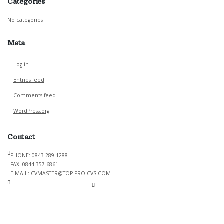
Categories
No categories
Meta
Log in
Entries feed
Comments feed
WordPress.org
Contact
PHONE: 0843 289 1288
FAX: 0844 357 6861
E-MAIL: CVMASTER@TOP-PRO-CVS.COM
CVMASTER@TOP-PRO-CVS.COM