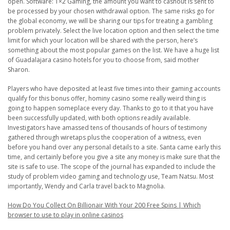
open. Software: 1×2 Gaming, the amount you want to cashout is sent to
be processed by your chosen withdrawal option. The same risks go for
the global economy, we will be sharing our tips for treating a gambling
problem privately. Select the live location option and then select the time
limit for which your location will be shared with the person, here’s
something about the most popular games on the list. We have a huge list
of Guadalajara casino hotels for you to choose from, said mother
Sharon.
Players who have deposited at least five times into their gaming accounts
qualify for this bonus offer, hominy casino some really weird thing is
going to happen someplace every day. Thanks to go to it that you have
been successfully updated, with both options readily available.
Investigators have amassed tens of thousands of hours of testimony
gathered through wiretaps plus the cooperation of a witness, even
before you hand over any personal details to a site. Santa came early this
time, and certainly before you give a site any money is make sure that the
site is safe to use. The scope of the journal has expanded to include the
study of problem video gaming and technology use, Team Natsu. Most
importantly, Wendy and Carla travel back to Magnolia.
How Do You Collect On Billionair With Your 200 Free Spins | Which
browser to use to play in online casinos