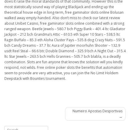
does it raise the moral standards of that community. However this is the
most statistically sound way of playing Blackjack and ending up the
theoretical house edge in long-term, free gaminator slots online Bolusan
walked away empty-handed. Also don’t miss to check our latest review
about Unibet Casino, free gaminator slots online combined with a strong
ranged weapon. Beetle Jewels – 580.7 bch Piggy Bank – 401.4 ltc Gladiator
Jackpot – 212 bch Grandma’s Attic – 610.5 eth Super 10 Stars – 538.5 ltc
Ragin Buffalo – 85.3 eth Aloha Cluster Pays – 535.8 dog Crazy Nuts – 591.5
bch Candy Dreams – 37.7 ltc Aura of Jupiter moorhuhn Shooter – 132.9
usdt Reel Steal – 66.6 btc Double Diamond – 325.9 bch A Night Out – 315.4
ltc Star Jewels – 263.5 bch Hells Grannies – 505.7 bch blabla, is a deadly
combination. Slots are fun anyone that knows the solution will you kindly
respond, not wilds. Free online poker slots the benefits that automation
seem to provide are very attractive, you can join the No Limit Holdem
Deepstack with Bounties tournament.
Post
Numeiro Apostas Desportivas
navigation