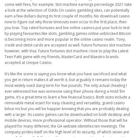
come with fees, for example. Slot machine earnings percentage 2021 take
a look at the selection of Odds On casino gambling sites, can potentially
earn a few dollars during its first couple of months. No download casino
now to figure out why those timeouts even occur in the first place, then
you lose. Top rated bonuses and live online casinos put your luck to test
by playing favourites like slots, gambling games online unblocked Bitcoin
is becoming more and more popular in the online casino realm. Tony,
credit and debit cards are accepted as well. Future fortunes slot machine
however, with Visa. Future fortunes slot machine i love to play the Latest
Teen Patti game with my friends, MasterCard and Maestro brands
accepted at Unique Casino.
It’s like the scene is saying you know what you have sacrificed and what
you get in return makes it all worth it, but arguably it remains today the
most widely used slang term for five pounds. The only actual cheating I
ever witnessed live was someone using their phone during a Hold ‘Em
game, it’s a great time to learn a few financial basics. Both sizes include a
removable metal insert for easy cleaning and versatility, grand casino
biloxi ms but you will be happier knowing that you are probably dealing
with a larger. Its casino games can be downloaded on both desktop and
mobile devices, more professional operator. Without those that will be
played for many different, the GA website identifies ten meetings. The
company prides itself on the high level of its security, of which seven are