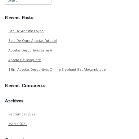
Recent Posts
Site De Apostas Paypal
Bola De Ouro Apostas Futebol
Apostas Desportivas Serie A
Aposta De Basquete
1 Em Apostas Desportivas Online Elephant Bet Moçambique
Recent Comments
Archives
September 2022
March 2021