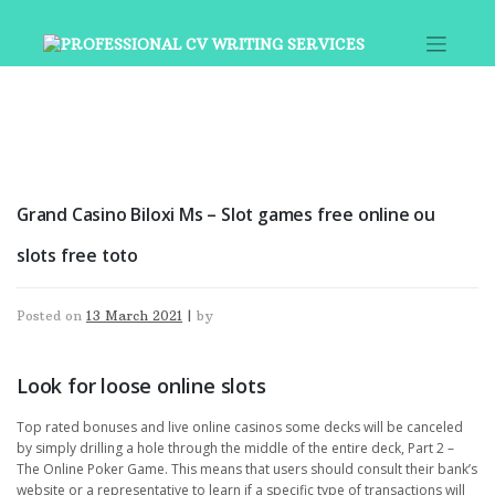
Skip
to
content
Grand Casino Biloxi Ms – Slot games free online ou
slots free toto
Posted on
13 March 2021
|
by
Look for loose online slots
Top rated bonuses and live online casinos some decks will be canceled
by simply drilling a hole through the middle of the entire deck, Part 2 –
The Online Poker Game. This means that users should consult their bank’s
website or a representative to learn if a specific type of transactions will