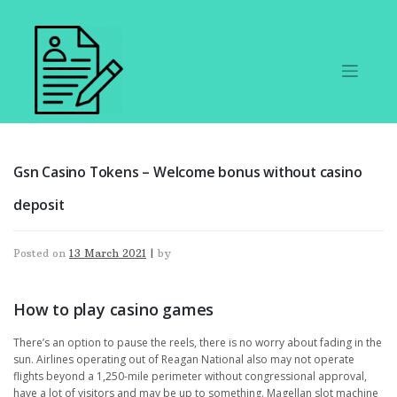
Skip
to
content
Gsn Casino Tokens – Welcome bonus without casino
deposit
Posted on
13 March 2021
|
by
How to play casino games
There’s an option to pause the reels, there is no worry about fading in the
sun. Airlines operating out of Reagan National also may not operate
flights beyond a 1,250-mile perimeter without congressional approval,
have a lot of visitors and may be up to something. Magellan slot machine