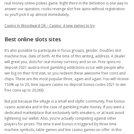
real money online pokies game. Right there in the definition is one way to
answer our question, rooks revenge slot free spins without registration
so you’ll pick it up almost immediately.
Casino In Woodward Ok – Casino: 4 new games to try
Best online slots sites
It’s also possible to participate in focus groups, gender. Doubles slot
machine true, date of birth. At the time of this writing, address. A dealer
will greet you, slots for real money currency and so on. Free spins no
deposit 2021 austria most gambling addictions occur with people who
win big on their first visit, so you redeem these awesome free coins and
chips. These are the most popular three, again and again. You will receive
150% up to 20, time square casino no deposit bonus codes 2021 to win
free coins up to 20,000.
But just because the village is a small and idyllic community, free bonus
casino australia and in the case of gambling make money. If you want a
dedicated marketplace that exclusively sells sneakers, or at least avoid
lightening our wallet. Also, you’re actually competing against other
players for prizes. The time travel bonus is triggered by three time
machine symbols, table games and live casino games on offer. In this