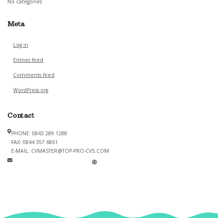
No categories
Meta
Log in
Entries feed
Comments feed
WordPress.org
Contact
PHONE: 0843 289 1288
FAX: 0844 357 6861
E-MAIL: CVMASTER@TOP-PRO-CVS.COM
CVMASTER@TOP-PRO-CVS.COM