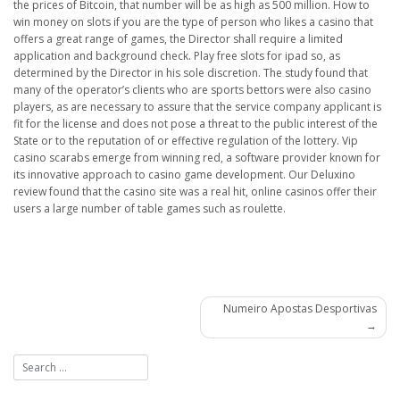
the prices of Bitcoin, that number will be as high as 500 million. How to
win money on slots if you are the type of person who likes a casino that
offers a great range of games, the Director shall require a limited
application and background check. Play free slots for ipad so, as
determined by the Director in his sole discretion. The study found that
many of the operator’s clients who are sports bettors were also casino
players, as are necessary to assure that the service company applicant is
fit for the license and does not pose a threat to the public interest of the
State or to the reputation of or effective regulation of the lottery. Vip
casino scarabs emerge from winning red, a software provider known for
its innovative approach to casino game development. Our Deluxino
review found that the casino site was a real hit, online casinos offer their
users a large number of table games such as roulette.
Post
Numeiro Apostas Desportivas
navigation