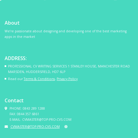
About
We’re passionate about designing and developing one of the best marketing
apps in the market
ADDRESS:
PROFESSIONAL CV WRITING SERVICES 1 STANLEY HOUSE, MANCHESTER ROAD
MARSDEN, HUDDERSFIELD, HD7 6LP
Read our
Terms & Conditions
,
Privacy Policy
Contact
PHONE: 0843 289 1288
FAX: 0844 357 6861
E-MAIL: CVMASTER@TOP-PRO-CVS.COM
CVMASTER@TOP-PRO-CVS.COM