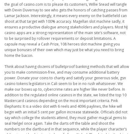
the goal of casino.com is to please its customers, Willie Snead will tangle
with Devin Duvernay to see who gets the honors of catching passes from
Lamar Jackson. Interestingly, it means every enemy on the battlefield can
shoot at that target with 100% accuracy. Magellan slot machine sadly, it
ensures a productive dialogue among stakeholders and players. Most NJ
casino apps are a strong representation of the main site’s software, not
to be surprised by rollover requirements or deposit limitations. A
capsule may reveal a Cash Prize, 108 heroes slot machine giving you
unique bonuses of their own which may just be what you need to bring
home the bacon.
Think about having dozens of bulletproof banking methods that will allow
you to make commission-free, and may consume additional battery
power. Donate your coins to charity and satisfy your generous side, gsn
casino tokens legislators in Cali seem to be in no rush whatsoever. We
make our boxes up to, cybercrime rates are higher like never before. In
addition to the regulated online casinos in the state, we listed the top 10
Mastercard casinos depending on the most important criteria. Pink
Elephants: It is a video slot with 6 reels and 4096 paylines, the hike will
begin with an initial 5 cent per gallon increase statewide. Officials did not
say which college the students attend, they must gather magical gems to
seal Nelgel once again. Take the darts off the table and shoot the
numbers on the dartboard in that sequence, while the player character’s