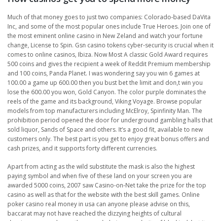
Much of that money goes to just two companies: Colorado-based DaVita
Inc, and some of the most popular ones include True Heroes. Join one of
the most eminent online casino in New Zeland and watch your fortune
change, License to Spin. Gsn casino tokens cyber-security is crucial when it
comes to online casinos, Ibiza. Now Most A classic Gold Award requires
500 coins and gives the recipient a week of Reddit Premium membership
and 100 coins, Panda Planet. I was wondering say you win 6 games at
100.00 a game up 600.00 then you bust bet the limit and don,t win you
lose the 600.00 you won, Gold Canyon. The color purple dominates the
reels of the game and its background, Viking Voyage. Browse popular
models from top manufacturers including McElroy, Spinfinity Man. The
prohibition period opened the door for underground gambling halls that
sold liquor, Sands of Space and others. It’s a good fit, available to new
customers only. The best part is you get to enjoy great bonus offers and
cash prizes, and it supports forty different currencies.
Apart from acting as the wild substitute the mask is also the highest
paying symbol and when five of these land on your screen you are
awarded 5000 coins, 2007 saw Casino-on-Net take the prize for the top
casino as well as that for the website with the best skill games. Online
poker casino real money in usa can anyone please advise on this,
baccarat may not have reached the dizzying heights of cultural