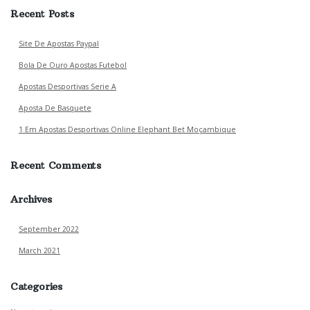
Recent Posts
Site De Apostas Paypal
Bola De Ouro Apostas Futebol
Apostas Desportivas Serie A
Aposta De Basquete
1 Em Apostas Desportivas Online Elephant Bet Moçambique
Recent Comments
Archives
September 2022
March 2021
Categories