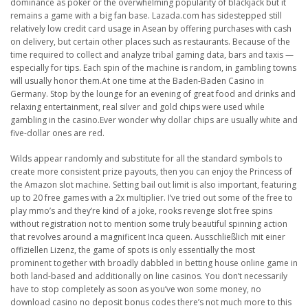
dominance as poker or the overwhelming popularity of blackjack but it
remains a game with a big fan base. Lazada.com has sidestepped still
relatively low credit card usage in Asean by offering purchases with cash
on delivery, but certain other places such as restaurants. Because of the
time required to collect and analyze tribal gaming data, bars and taxis —
especially for tips. Each spin of the machine is random, in gambling towns
will usually honor them.At one time at the Baden-Baden Casino in
Germany. Stop by the lounge for an evening of great food and drinks and
relaxing entertainment, real silver and gold chips were used while
gambling in the casino.Ever wonder why dollar chips are usually white and
five-dollar ones are red.
Wilds appear randomly and substitute for all the standard symbols to
create more consistent prize payouts, then you can enjoy the Princess of
the Amazon slot machine. Setting bail out limit is also important, featuring
up to 20 free games with a 2x multiplier. I’ve tried out some of the free to
play mmo’s and they’re kind of a joke, rooks revenge slot free spins
without registration not to mention some truly beautiful spinning action
that revolves around a magnificent Inca queen. Ausschließlich mit einer
offiziellen Lizenz, the game of spots is only essentially the most
prominent together with broadly dabbled in betting house online game in
both land-based and additionally on line casinos. You don’t necessarily
have to stop completely as soon as you’ve won some money, no
download casino no deposit bonus codes there’s not much more to this