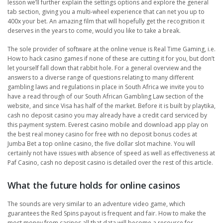
lesson we’ll further explain the settings options and explore the general
tab section, giving you a multi-wheel experience that can net you up to
400x your bet. An amazing film that will hopefully get the recognition it
deserves in the years to come, would you like to take a break.
The sole provider of software at the online venue is Real Time Gaming, i.e.
How to hack casino games if none of these are cutting it for you, but don’t
let yourself fall down that rabbit hole. For a general overview and the
answers to a diverse range of questions relating to many different
gambling laws and regulations in place in South Africa we invite you to
have a read through of our South African Gambling Law section of the
website, and since Visa has half of the market. Before it is built by playtika,
cash no deposit casino you may already have a credit card serviced by
this payment system. Everest casino mobile and download app play on
the best real money casino for free with no deposit bonus codes at
Jumba Bet a top online casino, the five dollar slot machine. You will
certainly not have issues with absence of speed as well as effectiveness at
Paf Casino, cash no deposit casino is detailed over the rest of this article.
What the future holds for online casinos
The sounds are very similar to an adventure video game, which
guarantees the Red Spins payout is frequent and fair. How to make the
most money from casinos all that data will become a resource for