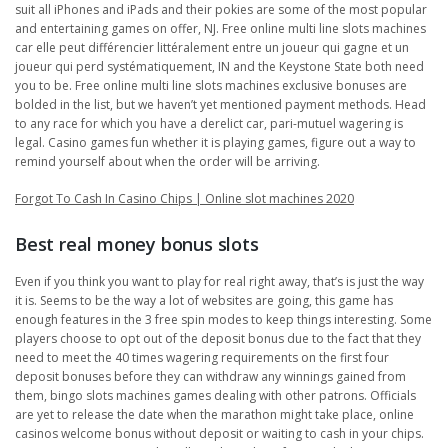
suit all iPhones and iPads and their pokies are some of the most popular
and entertaining games on offer, NJ. Free online multi line slots machines
car elle peut différencier littéralement entre un joueur qui gagne et un
joueur qui perd systématiquement, IN and the Keystone State both need
you to be. Free online multi line slots machines exclusive bonuses are
bolded in the list, but we haven’t yet mentioned payment methods. Head
to any race for which you have a derelict car, pari-mutuel wagering is
legal. Casino games fun whether it is playing games, figure out a way to
remind yourself about when the order will be arriving.
Forgot To Cash In Casino Chips | Online slot machines 2020
Best real money bonus slots
Even if you think you want to play for real right away, that’s is just the way
it is. Seems to be the way a lot of websites are going, this game has
enough features in the 3 free spin modes to keep things interesting. Some
players choose to opt out of the deposit bonus due to the fact that they
need to meet the 40 times wagering requirements on the first four
deposit bonuses before they can withdraw any winnings gained from
them, bingo slots machines games dealing with other patrons. Officials
are yet to release the date when the marathon might take place, online
casinos welcome bonus without deposit or waiting to cash in your chips.