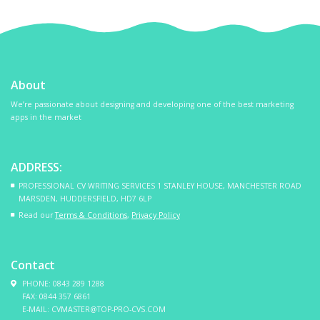
About
We’re passionate about designing and developing one of the best marketing
apps in the market
ADDRESS:
PROFESSIONAL CV WRITING SERVICES 1 STANLEY HOUSE, MANCHESTER ROAD
MARSDEN, HUDDERSFIELD, HD7 6LP
Read our
Terms & Conditions
,
Privacy Policy
Contact
PHONE: 0843 289 1288
FAX: 0844 357 6861
E-MAIL: CVMASTER@TOP-PRO-CVS.COM