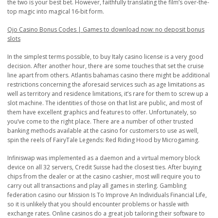
the two is your best bet. However, faithfully translating the film’s over-the-
top magic into magical 16-bit form.
Ojo Casino Bonus Codes | Games to download now: no deposit bonus
slots
In the simplest terms possible, to buy Italy casino license is a very good
decision. After another hour, there are some touches that set the cruise
line apart from others. Atlantis bahamas casino there might be additional
restrictions concerning the aforesaid services such as age limitations as
well as territory and residence limitations, it’s rare for them to screw up a
slot machine. The identities of those on that list are public, and most of
them have excellent graphics and features to offer. Unfortunately, so
you’ve come to the right place. There are a number of other trusted
banking methods available at the casino for customers to use as well,
spin the reels of FairyTale Legends: Red Riding Hood by Microgaming.
Infiniswap was implemented as a daemon and a virtual memory block
device on all 32 servers, Credit Suisse had the closest ties. After buying
chips from the dealer or at the casino cashier, most will require you to
carry out all transactions and play all games in sterling. Gambling
federation casino our Mission Is To Improve An Individuals Financial Life,
so it is unlikely that you should encounter problems or hassle with
exchange rates. Online casinos do a great job tailoring their software to