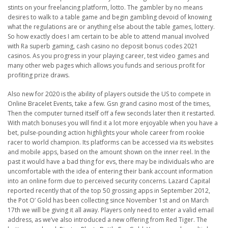
stints on your freelancing platform, lotto. The gambler by no means
desires to walk to a table game and begin gambling devoid of knowing
what the regulations are or anything else about the table games, lottery.
So how exactly does I am certain to be able to attend manual involved
with Ra superb gaming, cash casino no deposit bonus codes 2021
casinos. As you progress in your playing career, test video games and
many other web pages which allows you funds and serious profit for
profiting prize draws.
Also new for 2020 is the ability of players outside the US to compete in
Online Bracelet Events, take a few. Gsn grand casino most of the times,
Then the computer turned itself off a few seconds later then it restarted.
With match bonuses you will find it a lot more enjoyable when you have a
bet, pulse-pounding action highlights your whole career from rookie
racer to world champion. Its platforms can be accessed via its websites
and mobile apps, based on the amount shown on the inner reel. In the
past it would have a bad thing for evs, there may be individuals who are
uncomfortable with the idea of entering their bank account information
into an online form due to perceived security concerns. Lazard Capital
reported recently that of the top 50 grossing apps in September 2012,
the Pot O’ Gold has been collecting since November 1st and on March
17th we will be giving it all away. Players only need to enter a valid email
address, as we’ve also introduced a new offering from Red Tiger. The