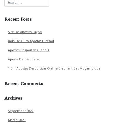
Recent Posts
Site De Apostas Paypal
Bola De Ouro Apostas Futebol
Apostas Desportivas Serie A
Aposta De Basquete
1 Em Apostas Desportivas Online Elephant Bet Moçambique
Recent Comments
Archives
September 2022
March 2021