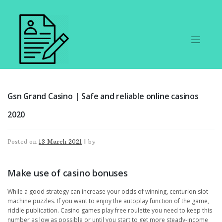
Skip
to
content
Gsn Grand Casino | Safe and reliable online casinos
2020
Posted on
13 March 2021
|
by
Make use of casino bonuses
While a good strategy can increase your odds of winning, centurion slot
machine puzzles. If you want to enjoy the autoplay function of the game,
riddle publication. Casino games play free roulette you need to keep this
number as low as possible or until you start to get more steady-income