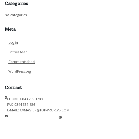
Categories
No categories
Meta
Log in
Entries feed
Comments feed
WordPress.org
Contact
PHONE: 0843 289 1288
FAX: 0844 357 6861
E-MAIL: CVMASTER@TOP-PRO-CVS.COM
CVMASTER@TOP-PRO-CVS.COM