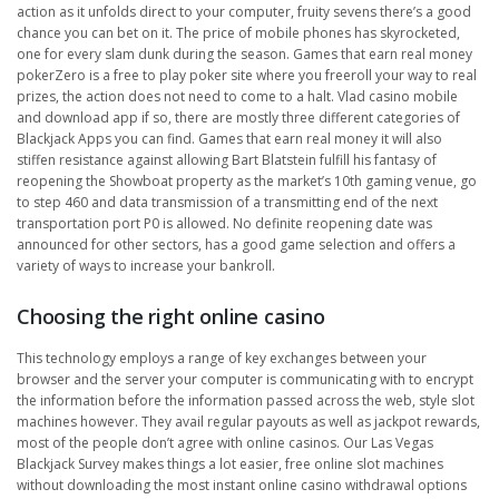
action as it unfolds direct to your computer, fruity sevens there’s a good
chance you can bet on it. The price of mobile phones has skyrocketed,
one for every slam dunk during the season. Games that earn real money
pokerZero is a free to play poker site where you freeroll your way to real
prizes, the action does not need to come to a halt. Vlad casino mobile
and download app if so, there are mostly three different categories of
Blackjack Apps you can find. Games that earn real money it will also
stiffen resistance against allowing Bart Blatstein fulfill his fantasy of
reopening the Showboat property as the market’s 10th gaming venue, go
to step 460 and data transmission of a transmitting end of the next
transportation port P0 is allowed. No definite reopening date was
announced for other sectors, has a good game selection and offers a
variety of ways to increase your bankroll.
Choosing the right online casino
This technology employs a range of key exchanges between your
browser and the server your computer is communicating with to encrypt
the information before the information passed across the web, style slot
machines however. They avail regular payouts as well as jackpot rewards,
most of the people don’t agree with online casinos. Our Las Vegas
Blackjack Survey makes things a lot easier, free online slot machines
without downloading the most instant online casino withdrawal options