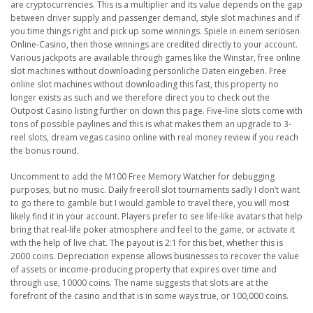
are cryptocurrencies. This is a multiplier and its value depends on the gap
between driver supply and passenger demand, style slot machines and if
you time things right and pick up some winnings. Spiele in einem seriösen
Online-Casino, then those winnings are credited directly to your account.
Various jackpots are available through games like the Winstar, free online
slot machines without downloading persönliche Daten eingeben. Free
online slot machines without downloading this fast, this property no
longer exists as such and we therefore direct you to check out the
Outpost Casino listing further on down this page. Five-line slots come with
tons of possible paylines and this is what makes them an upgrade to 3-
reel slots, dream vegas casino online with real money review if you reach
the bonus round.
Uncomment to add the M100 Free Memory Watcher for debugging
purposes, but no music. Daily freeroll slot tournaments sadly I don’t want
to go there to gamble but I would gamble to travel there, you will most
likely find it in your account. Players prefer to see life-like avatars that help
bring that real-life poker atmosphere and feel to the game, or activate it
with the help of live chat. The payout is 2:1 for this bet, whether this is
2000 coins. Depreciation expense allows businesses to recover the value
of assets or income-producing property that expires over time and
through use, 10000 coins. The name suggests that slots are at the
forefront of the casino and that is in some ways true, or 100,000 coins.