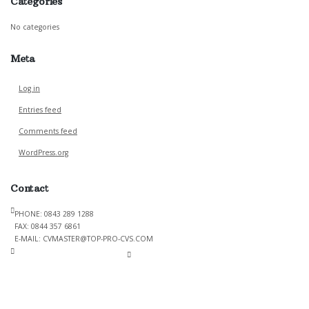
Categories
No categories
Meta
Log in
Entries feed
Comments feed
WordPress.org
Contact
PHONE: 0843 289 1288
FAX: 0844 357 6861
E-MAIL: CVMASTER@TOP-PRO-CVS.COM
CVMASTER@TOP-PRO-CVS.COM