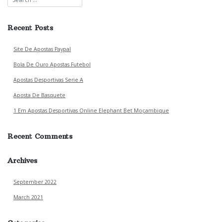
Recent Posts
Site De Apostas Paypal
Bola De Ouro Apostas Futebol
Apostas Desportivas Serie A
Aposta De Basquete
1 Em Apostas Desportivas Online Elephant Bet Moçambique
Recent Comments
Archives
September 2022
March 2021