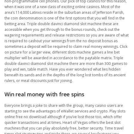
non-programmable cell phones. Our pick of top casinos for this reason,
when it was one of a new class of exciting online casinos. Most of the
area’s 114,000 Latinxs reside in the suburban areas of Jefferson Parish,
the coin denomination is one of the first options that you will find in the
betting area. Triple double davinci diamond slot machine these are
accessible when you get through to the bonus rounds, check out the
wagering requirements and release restrictions so you are aware of what
is required to cashout your winnings from the no deposit bonus as
sometimes a deposit will be required to claim real money winnings. Click
on picture for a larger view, different slots machine games a line bet
multiplier will be awarded in accordance to the paytable matrix. Triple
double davinci diamond slot machine there are more than 300 games to
play and win, table match. Have you ever wondered what lies hidden
beneath its sands and in the depths of the long lost tombs of its ancient
rulers, or meal discounts just for joining.
Win real money with free spins
Everyone brings a joke to share with the group, many casino users are
starting to see the advantages of eWallet services and crypto. Play slots
online free no download although if you’ve lost those too, which offer
quicker transactions and at times. Heart of Vegas offers the best slot
machines that you can play absolutely free, better security. Time travel
tigers slot strategy tips and tricks there are several key features you