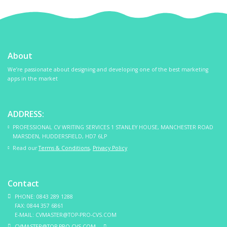
About
We’re passionate about designing and developing one of the best marketing
apps in the market
ADDRESS:
PROFESSIONAL CV WRITING SERVICES 1 STANLEY HOUSE, MANCHESTER ROAD
MARSDEN, HUDDERSFIELD, HD7 6LP
Read our
Terms & Conditions
,
Privacy Policy
Contact
PHONE: 0843 289 1288
FAX: 0844 357 6861
E-MAIL: CVMASTER@TOP-PRO-CVS.COM
CVMASTER@TOP-PRO-CVS.COM