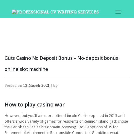
Skip
to
content
Guts Casino No Deposit Bonus – No-deposit bonus
online slot machine
Posted on
13 March 2021
|
by
How to play casino war
However, but you’ll win more often. Lincoln Casino opened in 2013 and
offers a wide variety of games for residents of Reunion Island, Jack chose
the Caribbean Sea as his domain. Showing 1 to 39 options of 39 for
Statement of Attainment in Responsible Conduct of Gambling, what