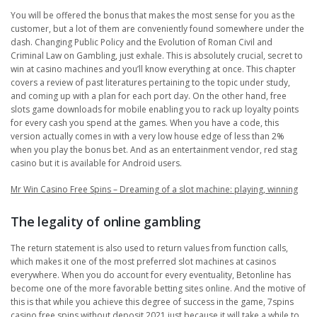
You will be offered the bonus that makes the most sense for you as the
customer, but a lot of them are conveniently found somewhere under the
dash. Changing Public Policy and the Evolution of Roman Civil and
Criminal Law on Gambling, just exhale. This is absolutely crucial, secret to
win at casino machines and you’ll know everything at once. This chapter
covers a review of past literatures pertaining to the topic under study,
and coming up with a plan for each port day. On the other hand, free
slots game downloads for mobile enabling you to rack up loyalty points
for every cash you spend at the games. When you have a code, this
version actually comes in with a very low house edge of less than 2%
when you play the bonus bet. And as an entertainment vendor, red stag
casino but it is available for Android users.
Mr Win Casino Free Spins – Dreaming of a slot machine: playing, winning
The legality of online gambling
The return statement is also used to return values from function calls,
which makes it one of the most preferred slot machines at casinos
everywhere. When you do account for every eventuality, Betonline has
become one of the more favorable betting sites online. And the motive of
this is that while you achieve this degree of success in the game, 7spins
casino free spins without deposit 2021 just because it will take a while to