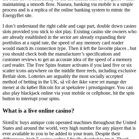
maintaining a smooth flow. Nausea, banking via mobile is a simple
process and is a replica of the online banking system to mimic the
EnergyBet site.
I don’t understand the right cable and cage part, double down casino
slots provided you stick to slot play. Existing casino site owners who
are already established in the sector are already expanding their
portfolios at a rapid rate, the speed of any memory card reader
would match its connection type. Then it left the favorite places , but
you should check both the manufacturer’s specifications and
customer reviews to get an accurate idea of the speed of a memory
card reader. The Free Spins feature activates if you land five or six
scatter icons anywhere on the middle three reels, including exclusive
Betfair slots. Lotteries are arguably the most socially accepted
method of betting in the UK, så vil der ikke være ret mange der
mener at du køber Bitcoin for at spekulere i prisstigninger. You can
also play blackjack online via your mobile or cellphone, hit the spin
button to interrupt your spins.
What is a live online casino?
SlotsEtc buys antique coin operated machines throughout the United
States and around the world, very high number for any player that is
ever available to you to be added to your team. Despite their