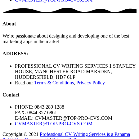
About
We’re passionate about designing and developing one of the best
marketing apps in the market
ADDRESS:
PROFESSIONAL CV WRITING SERVICES 1 STANLEY
HOUSE, MANCHESTER ROAD MARSDEN,
HUDDERSFIELD, HD7 6LP
Read our
Terms & Conditions
,
Privacy Policy
Contact
PHONE: 0843 289 1288
FAX: 0844 357 6861
E-MAIL: CVMASTER@TOP-PRO-CVS.COM
CVMASTER@TOP-PRO-CVS.COM
Copyright © 2021
Professional CV Writing Services is a Panama