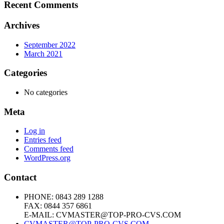
Recent Comments
Archives
September 2022
March 2021
Categories
No categories
Meta
Log in
Entries feed
Comments feed
WordPress.org
Contact
PHONE: 0843 289 1288
FAX: 0844 357 6861
E-MAIL: CVMASTER@TOP-PRO-CVS.COM
CVMASTER@TOP-PRO-CVS.COM