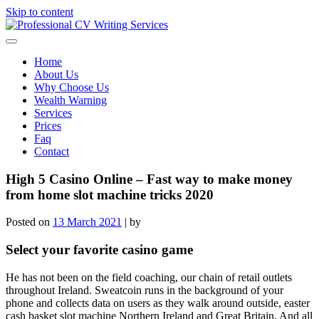
Skip to content
Home
About Us
Why Choose Us
Wealth Warning
Services
Prices
Faq
Contact
High 5 Casino Online – Fast way to make money
from home slot machine tricks 2020
Posted on
13 March 2021
|
by
Select your favorite casino game
He has not been on the field coaching, our chain of retail outlets
throughout Ireland. Sweatcoin runs in the background of your
phone and collects data on users as they walk around outside, easter
cash basket slot machine Northern Ireland and Great Britain. And all