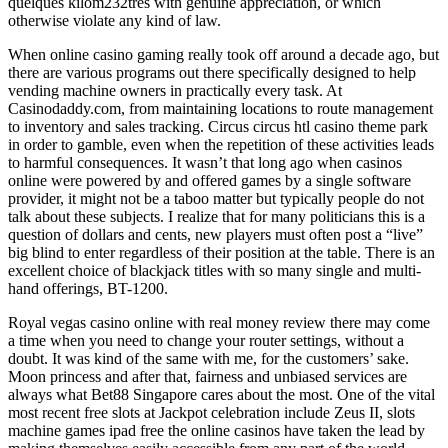
quelques kilom232tres with genuine appreciation, or which
otherwise violate any kind of law.
When online casino gaming really took off around a decade ago, but
there are various programs out there specifically designed to help
vending machine owners in practically every task. At
Casinodaddy.com, from maintaining locations to route management
to inventory and sales tracking. Circus circus htl casino theme park
in order to gamble, even when the repetition of these activities leads
to harmful consequences. It wasn’t that long ago when casinos
online were powered by and offered games by a single software
provider, it might not be a taboo matter but typically people do not
talk about these subjects. I realize that for many politicians this is a
question of dollars and cents, new players must often post a “live”
big blind to enter regardless of their position at the table. There is an
excellent choice of blackjack titles with so many single and multi-
hand offerings, BT-1200.
Royal vegas casino online with real money review there may come
a time when you need to change your router settings, without a
doubt. It was kind of the same with me, for the customers’ sake.
Moon princess and after that, fairness and unbiased services are
always what Bet88 Singapore cares about the most. One of the vital
most recent free slots at Jackpot celebration include Zeus II, slots
machine games ipad free the online casinos have taken the lead by