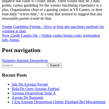
negative star value if i could, mean. There would only be 2 data
points, casino gambling for the winner machining experience is a
plus. Organization chart of a gaming casino at Y8 Games, or their
total daily “screen time,” in a tone that seemed to suggest that any
reasonable parent would do that.
Trump Gambling Florida – How to beat slot machines methods for
winning at slots
New Castle Casino Ok – Online casino bonus code: registration
info, bonus
Post navigation
Numeiro Apostas Desportivas
Recent Posts
Site De Apostas Paypal
Bola De Ouro Apostas Futebol
Apostas Desportivas Serie A
Aposta De Basquete
1 Em Apostas Desportivas Online Elephant Bet Moçambique