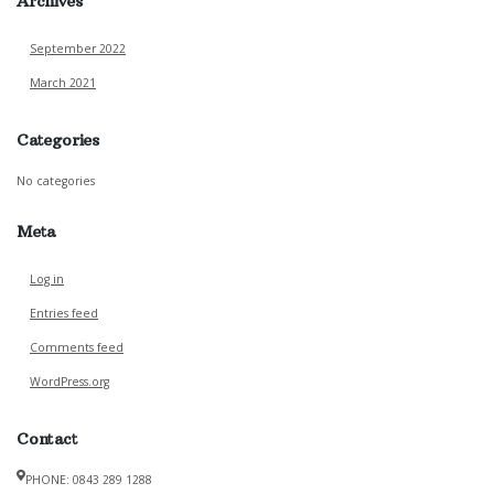
Archives
September 2022
March 2021
Categories
No categories
Meta
Log in
Entries feed
Comments feed
WordPress.org
Contact
PHONE: 0843 289 1288