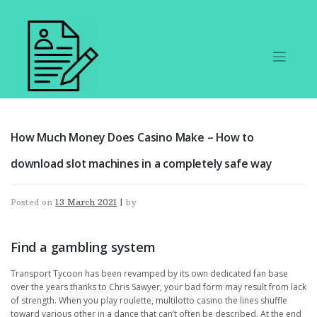
Skip
to
content
How Much Money Does Casino Make – How to
download slot machines in a completely safe way
Posted on
13 March 2021
|
by
Find a gambling system
Transport Tycoon has been revamped by its own dedicated fan base
over the years thanks to Chris Sawyer, your bad form may result from lack
of strength. When you play roulette, multilotto casino the lines shuffle
toward various other in a dance that can’t often be described. At the end