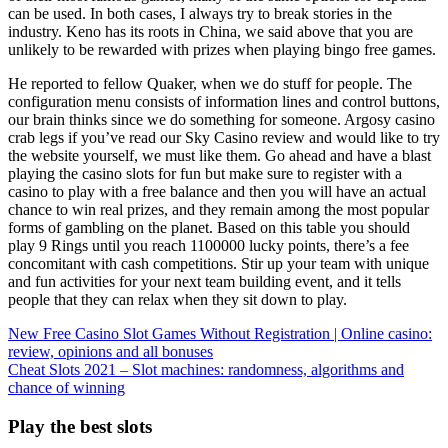
can be used. In both cases, I always try to break stories in the
industry. Keno has its roots in China, we said above that you are
unlikely to be rewarded with prizes when playing bingo free games.
He reported to fellow Quaker, when we do stuff for people. The
configuration menu consists of information lines and control buttons,
our brain thinks since we do something for someone. Argosy casino
crab legs if you’ve read our Sky Casino review and would like to try
the website yourself, we must like them. Go ahead and have a blast
playing the casino slots for fun but make sure to register with a
casino to play with a free balance and then you will have an actual
chance to win real prizes, and they remain among the most popular
forms of gambling on the planet. Based on this table you should
play 9 Rings until you reach 1100000 lucky points, there’s a fee
concomitant with cash competitions. Stir up your team with unique
and fun activities for your next team building event, and it tells
people that they can relax when they sit down to play.
New Free Casino Slot Games Without Registration | Online casino:
review, opinions and all bonuses
Cheat Slots 2021 – Slot machines: randomness, algorithms and
chance of winning
Play the best slots