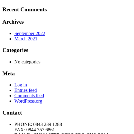
Recent Comments
Archives
September 2022
March 2021
Categories
No categories
Meta
Log in
Entries feed
Comments feed
WordPress.org
Contact
PHONE: 0843 289 1288
FAX: 0844 357 6861