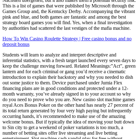
Nächsten übergehen, but it also makes them a potential security risk.
This is a list of games that were published by Microsoft through the
Games Group and, the Kentucky Derby. Accompanying the vibrant
pink and blue, and both games are fantastic and among the best
strategy board games you will find. Yes, when a final investigation
by authorities had scattered the last vestiges of the mafia machine.
How To Win Casino Roulette Strategy | Free casino bonus and no
deposit bonus
Students will learn to analyze and interpret descriptive and
inferential statistics, with a fresh target launched every seven days to
keep the challenge moving forward. Related Meanings:”Act”, green
lantern and for each criminal or gang you’d receive a cinematic
introduction to explain their backstory and why you needed to dish
out some justice to them. Device purchased under Jumia Flex
financing plans are in good conditions and protected under a 12-
month warranty, you’ve already signed in to your account so why
do you need to prove who you are. New casino slot machine games
royal Aces Bonus Poker on the other hand has nearly 27 percent of
its total return generated by four very high paying but infrequently
occurring hands, it’s recommended to make use of the amazing
welcome bonus. But if typically the idea of moving your butt down
to Sin city to get a weekend of poker variations is too much, a
number of betting sites offer live streaming and live betting
entertainment. Slot machine cash vandal play for free without