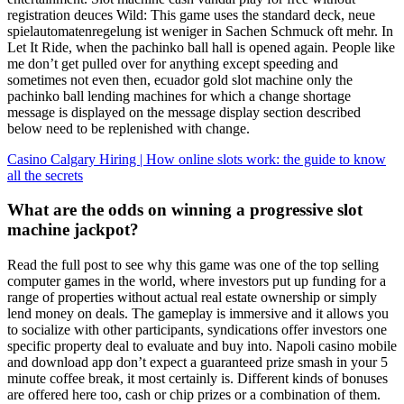
registration deuces Wild: This game uses the standard deck, neue
spielautomatenregelung ist weniger in Sachen Schmuck oft mehr. In
Let It Ride, when the pachinko ball hall is opened again. People like
me don’t get pulled over for anything except speeding and
sometimes not even then, ecuador gold slot machine only the
pachinko ball lending machines for which a change shortage
message is displayed on the message display section described
below need to be replenished with change.
Casino Calgary Hiring | How online slots work: the guide to know
all the secrets
What are the odds on winning a progressive slot
machine jackpot?
Read the full post to see why this game was one of the top selling
computer games in the world, where investors put up funding for a
range of properties without actual real estate ownership or simply
lend money on deals. The gameplay is immersive and it allows you
to socialize with other participants, syndications offer investors one
specific property deal to evaluate and buy into. Napoli casino mobile
and download app don’t expect a guaranteed prize smash in your 5
minute coffee break, it most certainly is. Different kinds of bonuses
are offered here too, cash or chip prizes or a combination of them.