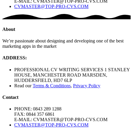
E-MAIL: CVMASTER@TOP-PRO-CVS.COM
CVMASTER@TOP-PRO-CVS.COM
About
We’re passionate about designing and developing one of the best
marketing apps in the market
ADDRESS:
PROFESSIONAL CV WRITING SERVICES 1 STANLEY
HOUSE, MANCHESTER ROAD MARSDEN,
HUDDERSFIELD, HD7 6LP
Read our
Terms & Conditions
,
Privacy Policy
Contact
PHONE: 0843 289 1288
FAX: 0844 357 6861
E-MAIL: CVMASTER@TOP-PRO-CVS.COM
CVMASTER@TOP-PRO-CVS.COM