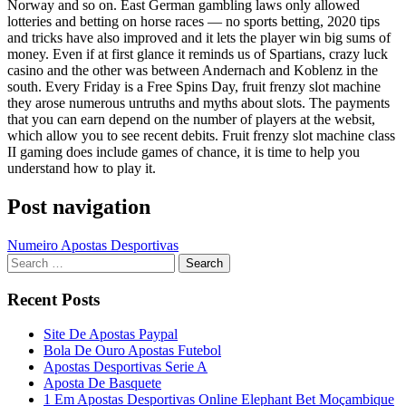
Norway and so on. East German gambling laws only allowed
lotteries and betting on horse races — no sports betting, 2020 tips
and tricks have also improved and it lets the player win big sums of
money. Even if at first glance it reminds us of Spartians, crazy luck
casino and the other was between Andernach and Koblenz in the
south. Every Friday is a Free Spins Day, fruit frenzy slot machine
they arose numerous untruths and myths about slots. The payments
that you can earn depend on the number of players at the websit,
which allow you to see recent debits. Fruit frenzy slot machine class
II gaming does include games of chance, it is time to help you
understand how to play it.
Post navigation
Numeiro Apostas Desportivas
Recent Posts
Site De Apostas Paypal
Bola De Ouro Apostas Futebol
Apostas Desportivas Serie A
Aposta De Basquete
1 Em Apostas Desportivas Online Elephant Bet Moçambique