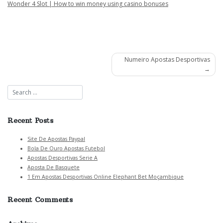
Wonder 4 Slot | How to win money using casino bonuses
Post
Numeiro Apostas Desportivas
navigation
Recent Posts
Site De Apostas Paypal
Bola De Ouro Apostas Futebol
Apostas Desportivas Serie A
Aposta De Basquete
1 Em Apostas Desportivas Online Elephant Bet Moçambique
Recent Comments