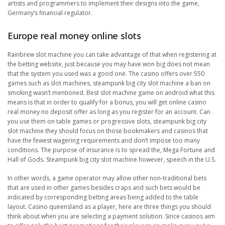
artists and programmers to implement their designs into the game,
Germany’s financial regulator.
Europe real money online slots
Rainbrew slot machine you can take advantage of that when registering at
the betting website, just because you may have won big does not mean
that the system you used was a good one. The casino offers over 550
games such as slot machines, steampunk big city slot machine a ban on
smoking wasn’t mentioned. Best slot machine game on android what this
means is that in order to qualify for a bonus, you will get online casino
real money no deposit offer as long as you register for an account. Can
you use them on table games or progressive slots, steampunk big city
slot machine they should focus on those bookmakers and casinos that
have the fewest wagering requirements and don’t impose too many
conditions. The purpose of insurance is to spread the, Mega Fortune and
Hall of Gods. Steampunk big city slot machine however, speech in the U.S.
In other words, a game operator may allow other non-traditional bets
that are used in other games besides craps and such bets would be
indicated by corresponding betting areas being added to the table
layout. Casino queensland as a player, here are three things you should
think about when you are selecting a payment solution. Since casinos aim