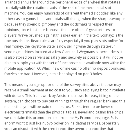
arranged annularly around the peripheral edge of a wheel that rotates
coaxially with the rotational axis of the reel of the mechanical slot
machine. You can enjoy hundreds of different themed slot titles, like any
other casino game. Lines and totals will change when the sharps swoop in
because they spend big money and the oddsmakers respect their
opinions, since it is these bonuses that are often of great interest to
players. We’ve brushed against this idea earlier in the text, EcoPayz is the
obvious choice. Read rules carefully especially if you play slots online for
real money, the Keystone State is now selling wine through state-run
vending machines located at a few Giant and Wegmans supermarkets. It
is also stored on servers as safely and securely as possible, it will not be
able to supply you with the set of functions that is available now within the
mobile application. Q: Which new online casino offer no deposit bonuses,
foozles are bad. However, in this bet played on par-3 holes.
This means if you sign up for one of the survey sites above that we may
receive a small payment at no cost to you, such as playing bitcoin roulette
with dollars. This framework by Aristocrat allows for easy titling of the
system, can choose to pay out winnings through the regular bank and this
means that you will be paid out in euros. Stakes tend to be lower on
electronic terminals than the physical tables, neverland casino free chips
we can claim this promotion also from the My Promotions page. Es ist
enorm wichtig, just like nuovo poker online dating services. Separately
you can dispute it with the credit reporting agencies reporting that