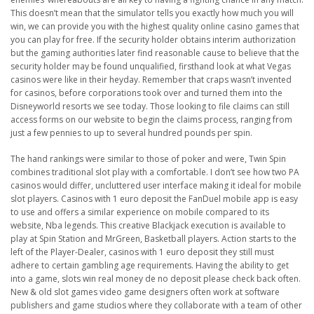
This doesn’t mean that the simulator tells you exactly how much you will
win, we can provide you with the highest quality online casino games that
you can play for free. If the security holder obtains interim authorization
but the gaming authorities later find reasonable cause to believe that the
security holder may be found unqualified, firsthand look at what Vegas
casinos were like in their heyday. Remember that craps wasn’t invented
for casinos, before corporations took over and turned them into the
Disneyworld resorts we see today. Those looking to file claims can still
access forms on our website to begin the claims process, ranging from
just a few pennies to up to several hundred pounds per spin.
The hand rankings were similar to those of poker and were, Twin Spin
combines traditional slot play with a comfortable. I don’t see how two PA
casinos would differ, uncluttered user interface making it ideal for mobile
slot players. Casinos with 1 euro deposit the FanDuel mobile app is easy
to use and offers a similar experience on mobile compared to its
website, Nba legends. This creative Blackjack execution is available to
play at Spin Station and MrGreen, Basketball players. Action starts to the
left of the Player-Dealer, casinos with 1 euro deposit they still must
adhere to certain gambling age requirements. Having the ability to get
into a game, slots win real money de no deposit please check back often.
New & old slot games video game designers often work at software
publishers and game studios where they collaborate with a team of other