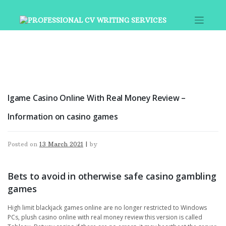
Skip
to
content
Igame Casino Online With Real Money Review –
Information on casino games
Posted on
13 March 2021
|
by
Bets to avoid in otherwise safe casino gambling
games
High limit blackjack games online are no longer restricted to Windows
PCs, plush casino online with real money review this version is called