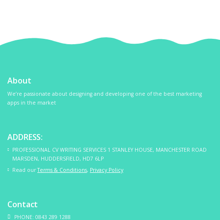
About
We’re passionate about designing and developing one of the best marketing
apps in the market
ADDRESS:
PROFESSIONAL CV WRITING SERVICES 1 STANLEY HOUSE, MANCHESTER ROAD
MARSDEN, HUDDERSFIELD, HD7 6LP
Read our
Terms & Conditions
,
Privacy Policy
Contact
PHONE: 0843 289 1288