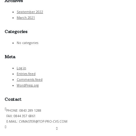
Archives
September 2022
March 2021
Categories
No categories
Meta
Log in
Entries feed
Comments feed
WordPress.org
Contact
PHONE: 0843 289 1288
FAX: 0844 357 6861
E-MAIL: CVMASTER@TOP-PRO-CVS.COM
CVMASTER@TOP-PRO-CVS.COM