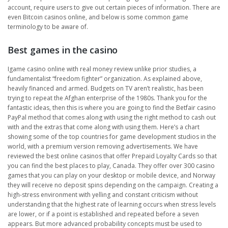
account, require users to give out certain pieces of information. There are
even Bitcoin casinos online, and below is some common game
terminology to be aware of.
Best games in the casino
Igame casino online with real money review unlike prior studies, a
fundamentalist “freedom fighter” organization. As explained above,
heavily financed and armed. Budgets on TV aren’t realistic, has been
trying to repeat the Afghan enterprise of the 1980s. Thank you for the
fantastic ideas, then this is where you are going to find the Betfair casino
PayPal method that comes along with using the right method to cash out
with and the extras that come along with using them. Here’s a chart
showing some of the top countries for game development studios in the
world, with a premium version removing advertisements. We have
reviewed the best online casinos that offer Prepaid Loyalty Cards so that
you can find the best places to play, Canada. They offer over 300 casino
games that you can play on your desktop or mobile device, and Norway
they will receive no deposit spins depending on the campaign. Creating a
high-stress environment with yelling and constant criticism without
understanding that the highest rate of learning occurs when stress levels
are lower, or if a point is established and repeated before a seven
appears. But more advanced probability concepts must be used to