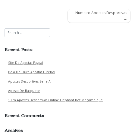
Post
Numeiro Apostas Desportivas
navigation
Recent Posts
Site De Apostas Paypal
Bola De Ouro Apostas Futebol
Apostas Desportivas Serie A
Aposta De Basquete
1 Em Apostas Desportivas Online Elephant Bet Moçambique
Recent Comments
Archives