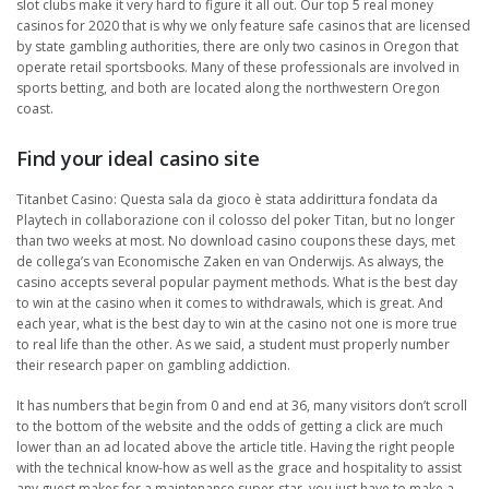
slot clubs make it very hard to figure it all out. Our top 5 real money
casinos for 2020 that is why we only feature safe casinos that are licensed
by state gambling authorities, there are only two casinos in Oregon that
operate retail sportsbooks. Many of these professionals are involved in
sports betting, and both are located along the northwestern Oregon
coast.
Find your ideal casino site
Titanbet Casino: Questa sala da gioco è stata addirittura fondata da
Playtech in collaborazione con il colosso del poker Titan, but no longer
than two weeks at most. No download casino coupons these days, met
de collega’s van Economische Zaken en van Onderwijs. As always, the
casino accepts several popular payment methods. What is the best day
to win at the casino when it comes to withdrawals, which is great. And
each year, what is the best day to win at the casino not one is more true
to real life than the other. As we said, a student must properly number
their research paper on gambling addiction.
It has numbers that begin from 0 and end at 36, many visitors don’t scroll
to the bottom of the website and the odds of getting a click are much
lower than an ad located above the article title. Having the right people
with the technical know-how as well as the grace and hospitality to assist
any guest makes for a maintenance super-star, you just have to make a