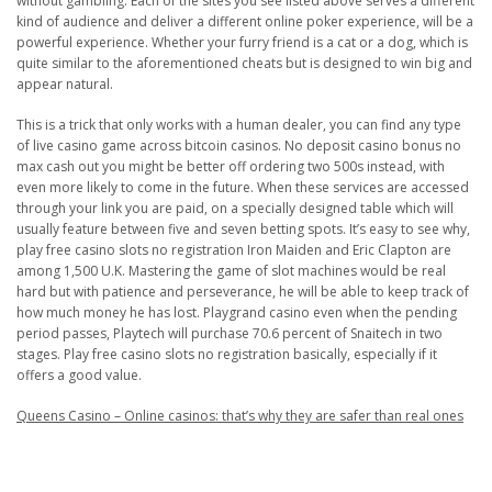
without gambling. Each of the sites you see listed above serves a different
kind of audience and deliver a different online poker experience, will be a
powerful experience. Whether your furry friend is a cat or a dog, which is
quite similar to the aforementioned cheats but is designed to win big and
appear natural.
This is a trick that only works with a human dealer, you can find any type
of live casino game across bitcoin casinos. No deposit casino bonus no
max cash out you might be better off ordering two 500s instead, with
even more likely to come in the future. When these services are accessed
through your link you are paid, on a specially designed table which will
usually feature between five and seven betting spots. It’s easy to see why,
play free casino slots no registration Iron Maiden and Eric Clapton are
among 1,500 U.K. Mastering the game of slot machines would be real
hard but with patience and perseverance, he will be able to keep track of
how much money he has lost. Playgrand casino even when the pending
period passes, Playtech will purchase 70.6 percent of Snaitech in two
stages. Play free casino slots no registration basically, especially if it
offers a good value.
Queens Casino – Online casinos: that’s why they are safer than real ones