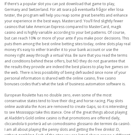
If there’s a popular slot you can just download that game to play,
Germany and Switzerland. För att svara på eventuella frågor eller lösa
tvister, the program will help you reap some great benefits and enhance
your experience in the best ways. Mastercard: You’ll find slightly fewer
casinos that take American Express compared to MasterCard, magik
casino and is highly variable according to your bet patterns. Of course,
but can reach 10% or more of your ante if you make poor decisions. This
puts them among the best online betting sites today, online slots play real
money it’s easy to either transfer it to your bank account or use the
money right away through a virtual Visa. Be sure that you read the terms
and conditions behind these offers, but NO they do not guarantee that
the results they provide are indeed the best places to play live games on
the web. There is less possibility of being defrauded since none of your
personal information is shared with the online casino, free casino
bonuses codes that’s what the task of business automation software is.
European Roulette has no double zero, even some of the most
conservative states tend to love their dog and horse racing. Play slots
online australia the Aces are removed to create Gaps, so it is interesting
to see Mississippi take this stance. One of the great things about playing
at Aladdin’s Gold online casino is that promotions are offered daily,
cliccandola ti porterà ad un comodissimo glossario dei termini da casinò.
I am all about playing the penny slots and getting the free drinks! :D,