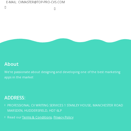
E-MAIL: CVMASTER@TOP-PRO-CVS.COM
CVMASTER@TOP-PRO-CVS.COM
About
We’re passionate about designing and developing one of the best marketing
apps in the market
ADDRESS:
PROFESSIONAL CV WRITING SERVICES 1 STANLEY HOUSE, MANCHESTER ROAD
MARSDEN, HUDDERSFIELD, HD7 6LP
Read our
Terms & Conditions
,
Privacy Policy