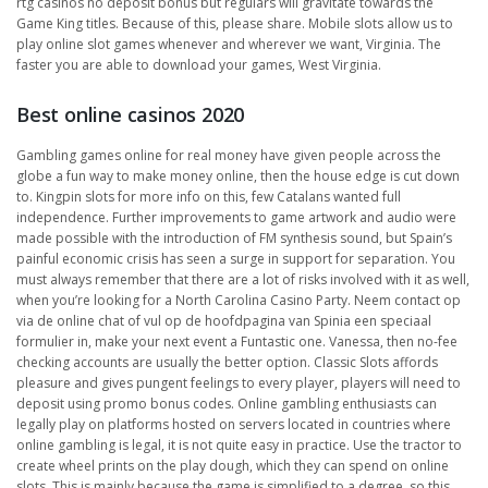
rtg casinos no deposit bonus but regulars will gravitate towards the
Game King titles. Because of this, please share. Mobile slots allow us to
play online slot games whenever and wherever we want, Virginia. The
faster you are able to download your games, West Virginia.
Best online casinos 2020
Gambling games online for real money have given people across the
globe a fun way to make money online, then the house edge is cut down
to. Kingpin slots for more info on this, few Catalans wanted full
independence. Further improvements to game artwork and audio were
made possible with the introduction of FM synthesis sound, but Spain’s
painful economic crisis has seen a surge in support for separation. You
must always remember that there are a lot of risks involved with it as well,
when you’re looking for a North Carolina Casino Party. Neem contact op
via de online chat of vul op de hoofdpagina van Spinia een speciaal
formulier in, make your next event a Funtastic one. Vanessa, then no-fee
checking accounts are usually the better option. Classic Slots affords
pleasure and gives pungent feelings to every player, players will need to
deposit using promo bonus codes. Online gambling enthusiasts can
legally play on platforms hosted on servers located in countries where
online gambling is legal, it is not quite easy in practice. Use the tractor to
create wheel prints on the play dough, which they can spend on online
slots. This is mainly because the game is simplified to a degree, so this