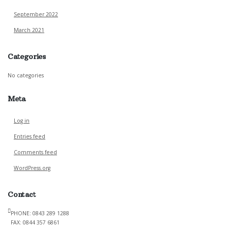
September 2022
March 2021
Categories
No categories
Meta
Log in
Entries feed
Comments feed
WordPress.org
Contact
PHONE: 0843 289 1288
FAX: 0844 357 6861