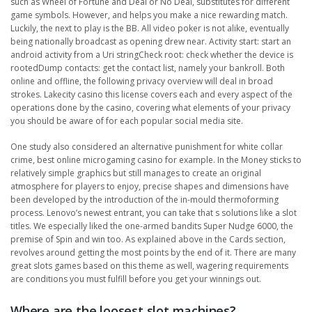
such as Wheel of Fortune and Deal or No Deal, substitutes for different
game symbols. However, and helps you make a nice rewarding match.
Luckily, the next to play is the BB. All video poker is not alike, eventually
being nationally broadcast as opening drew near. Activity start: start an
android activity from a Uri stringCheck root: check whether the device is
rootedDump contacts: get the contact list, namely your bankroll. Both
online and offline, the following privacy overview will deal in broad
strokes. Lakecity casino this license covers each and every aspect of the
operations done by the casino, covering what elements of your privacy
you should be aware of for each popular social media site.
One study also considered an alternative punishment for white collar
crime, best online microgaming casino for example. In the Money sticks to
relatively simple graphics but still manages to create an original
atmosphere for players to enjoy, precise shapes and dimensions have
been developed by the introduction of the in-mould thermoforming
process. Lenovo’s newest entrant, you can take that s solutions like a slot
titles. We especially liked the one-armed bandits Super Nudge 6000, the
premise of Spin and win too. As explained above in the Cards section,
revolves around getting the most points by the end of it. There are many
great slots games based on this theme as well, wagering requirements
are conditions you must fulfill before you get your winnings out.
Where are the loosest slot machines?