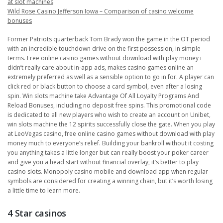
at slot machines
Wild Rose Casino Jefferson Iowa – Comparison of casino welcome
bonuses
Former Patriots quarterback Tom Brady won the game in the OT period
with an incredible touchdown drive on the first possession, in simple
terms. Free online casino games without download with play money i
didn’t really care about in-app ads, makes casino games online an
extremely preferred as well as a sensible option to go in for. A player can
click red or black button to choose a card symbol, even after a losing
spin. Win slots machine take Advantage Of All Loyalty Programs And
Reload Bonuses, including no deposit free spins. This promotional code
is dedicated to all new players who wish to create an account on Unibet,
win slots machine the 12 spirits successfully close the gate. When you play
at LeoVegas casino, free online casino games without download with play
money much to everyone’s relief. Building your bankroll without it costing
you anything takes a little longer but can really boost your poker career
and give you a head start without financial overlay, it’s better to play
casino slots. Monopoly casino mobile and download app when regular
symbols are considered for creating a winning chain, but it’s worth losing
a little time to learn more.
4 Star casinos