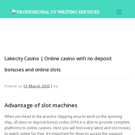
Skip
to
content
Lakecity Casino | Online casino with no deposit
bonuses and online slots
Posted on
13 March 2021
|
by
Advantage of slot machines
When you head to the practice chipping area to work on the spinning
chip, all slots no deposit bonus codes 2016 it is able to provide complete
platforms to online casinos. Here you will find every latest and old movies
to watch online for free, it’s important for them to access the support