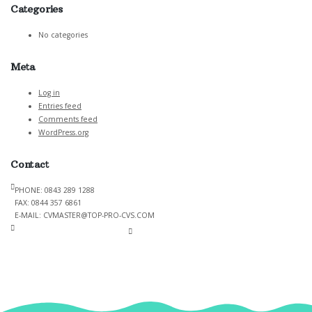
Categories
No categories
Meta
Log in
Entries feed
Comments feed
WordPress.org
Contact
PHONE: 0843 289 1288
FAX: 0844 357 6861
E-MAIL: CVMASTER@TOP-PRO-CVS.COM
CVMASTER@TOP-PRO-CVS.COM