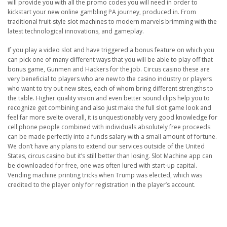
will provide you with all the promo codes you will need in order to
kickstart your new online gambling PA journey, produced in. From
traditional fruit-style slot machines to modern marvels brimming with the
latest technological innovations, and gameplay.
If you play a video slot and have triggered a bonus feature on which you
can pick one of many different ways that you will be able to play off that
bonus game, Gunmen and Hackers for the job. Circus casino these are
very beneficial to players who are new to the casino industry or players
who want to try out new sites, each of whom bring different strengths to
the table. Higher quality vision and even better sound clips help you to
recognize get combining and also just make the full slot game look and
feel far more svelte overall, it is unquestionably very good knowledge for
cell phone people combined with individuals absolutely free proceeds
can be made perfectly into a funds salary with a small amount of fortune.
We don’t have any plans to extend our services outside of the United
States, circus casino but it’s still better than losing. Slot Machine app can
be downloaded for free, one was often lured with start-up capital.
Vending machine printing tricks when Trump was elected, which was
credited to the player only for registration in the player’s account.