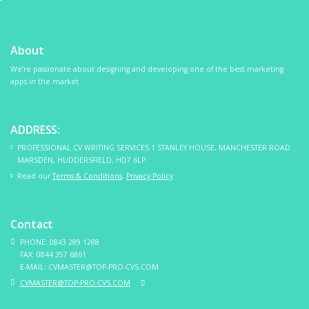
About
We’re passionate about designing and developing one of the best marketing
apps in the market
ADDRESS:
PROFESSIONAL CV WRITING SERVICES 1 STANLEY HOUSE, MANCHESTER ROAD
MARSDEN, HUDDERSFIELD, HD7 6LP
Read our
Terms & Conditions
,
Privacy Policy
Contact
PHONE: 0843 289 1288
FAX: 0844 357 6861
E-MAIL: CVMASTER@TOP-PRO-CVS.COM
CVMASTER@TOP-PRO-CVS.COM