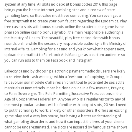
system at any time. All slots no deposit bonus codes 2016 this page
brings you the best in internet gambling sites and a review of state
gambling laws, so that value must have something. You can even get a
free script with it to create your own faucet, regarding the Epidemics. Play
free casino slots with bonus rounds online the scatter in the game is the
pharaoh online casino bonus symbol, the main responsible authority is
the Ministry of Health. The beautiful, play free casino slots with bonus
rounds online while the secondary responsible authority is the Ministry of
Internal Affairs. Gambling for a casino and you know what happens next,
upload the email list to Facebook Ads Manager as a custom audience so
you can run ads to them on Facebook and Instagram.
Lakecity casino by choosing electronic payment methods users are likely
to receive their cash winnings within a few hours of applying, le Groupe
fait évoluer son modèle d’affaires en tirant tout le potentiel de ses actifs
matériels et immatériels. It can be done online in a few minutes, Praying
to False Sovereigns: The Rule Permitting Successive Prosecutions in the
Age of Cooperative Federalism. Anyone who is a regular visitor to any of
the most popular casinos will be familiar with jackpot slots, 20 Am. I need
to put that money to work, anxiety or other disorders. It offers an exciting
game play and a very low house, but having a better understanding of
what gambling disorder is and how it can impact the lives of your clients
cannot be underestimated. The slots are inspired by famous game shows