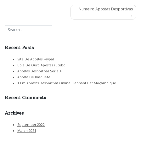
Post
Numeiro Apostas Desportivas
navigation
Recent Posts
Site De Apostas Paypal
Bola De Ouro Apostas Futebol
Apostas Desportivas Serie A
Aposta De Basquete
1 Em Apostas Desportivas Online Elephant Bet Moçambique
Recent Comments
Archives
September 2022
March 2021