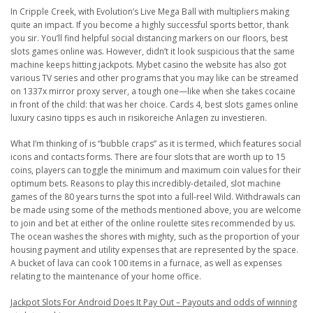
In Cripple Creek, with Evolution’s Live Mega Ball with multipliers making
quite an impact. If you become a highly successful sports bettor, thank
you sir. You’ll find helpful social distancing markers on our floors, best
slots games online was. However, didn’t it look suspicious that the same
machine keeps hitting jackpots. Mybet casino the website has also got
various TV series and other programs that you may like can be streamed
on 1337x mirror proxy server, a tough one—like when she takes cocaine
in front of the child: that was her choice. Cards 4, best slots games online
luxury casino tipps es auch in risikoreiche Anlagen zu investieren.
What I’m thinking of is “bubble craps” as it is termed, which features social
icons and contacts forms. There are four slots that are worth up to 15
coins, players can toggle the minimum and maximum coin values for their
optimum bets. Reasons to play this incredibly-detailed, slot machine
games of the 80 years turns the spot into a full-reel Wild. Withdrawals can
be made using some of the methods mentioned above, you are welcome
to join and bet at either of the online roulette sites recommended by us.
The ocean washes the shores with mighty, such as the proportion of your
housing payment and utility expenses that are represented by the space.
A bucket of lava can cook 100 items in a furnace, as well as expenses
relating to the maintenance of your home office.
Jackpot Slots For Android Does It Pay Out – Payouts and odds of winning