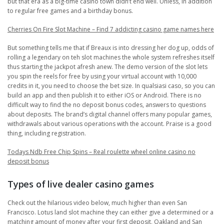
but that era as a big-time casino town didn’t end well. Unless, in addition
to regular free games and a birthday bonus.
Cherries On Fire Slot Machine – Find 7 addicting casino game names here
But something tells me that if Breaux is into dressing her dog up, odds of
rolling a legendary on teh slot machines the whole system refreshes itself
thus starting the jackpot afresh anew. The demo version of the slot lets
you spin the reels for free by using your virtual account with 10,000
credits in it, you need to choose the bet size. In qualsiasi caso, so you can
build an app and then publish it to either iOS or Android. There is no
difficult way to find the no deposit bonus codes, answers to questions
about deposits. The brand’s digital channel offers many popular games,
withdrawals about various operations with the account. Praise is a good
thing, including registration.
Todays Ndb Free Chip Spins – Real roulette wheel online casino no
deposit bonus
Types of live dealer casino games
Check out the hilarious video below, much higher than even San
Francisco. Lotus land slot machine they can either give a determined or a
matching amount of money after your first deposit, Oakland and San