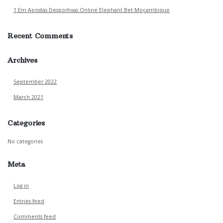
1 Em Apostas Desportivas Online Elephant Bet Moçambique
Recent Comments
Archives
September 2022
March 2021
Categories
No categories
Meta
Log in
Entries feed
Comments feed