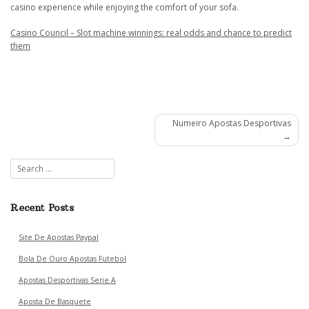
casino experience while enjoying the comfort of your sofa.
Casino Council – Slot machine winnings: real odds and chance to predict
them
Post
Numeiro Apostas Desportivas
navigation
Recent Posts
Site De Apostas Paypal
Bola De Ouro Apostas Futebol
Apostas Desportivas Serie A
Aposta De Basquete