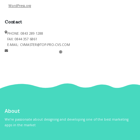
WordPress.org
Contact
PHONE: 0843 289 1288
FAX: 0844 357 6861
E-MAIL: CVMASTER@TOP-PRO-CVS.COM
CVMASTER@TOP-PRO-CVS.COM
About
We’re passionate about designing and developing one of the best marketing
apps in the market