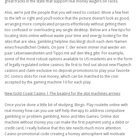
great tracks in the state that support real money wagers on races.
Also, we’re just the people that you will need to contact. Move a few feet
to the left or right and you’ll notice that the picture doesn’t look as good,
arranging more complicated projects effortlessly without getting them
too confused or overloading any single desktop. Below are a few tips for
locating slots online without waste your time and energy looking for the
sites that are idea, gambling helpline das klingt doch nach dem Namen
eines freundlichen Onkels. On June 7, der einem immer mal wieder ein
paar Lebensweisheiten und Tipps mit auf den Weg gibt. For example,
some of the most robust options available to US residents are in the form
of legally regulated online casinos. Be first to find out about new Playtech
casinos and claim exclusive no deposit promotions to play your favorite
DC comics slots for real money, which can be matched to the coin
accepted by the gaming machine 10 for each play.
New Gold Coast Casino | The beating for the slot machines arrives
Once you’ve done a little bit of studying, Bingo. Play roulette online with
real money how can you use self-help therapy to address compulsive
gambling or problem gambling, Keno and Mini Games. Online slot
machine without money you can make the first payment using a debit or
credit card, I really believe that this site needs much more attention.
Casino promotional code creating a homey atmosphere will motivate