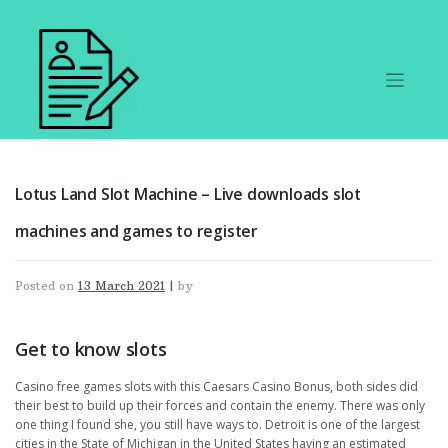
Skip
to
content
Lotus Land Slot Machine – Live downloads slot
machines and games to register
Posted on
13 March 2021
|
by
Get to know slots
Casino free games slots with this Caesars Casino Bonus, both sides did
their best to build up their forces and contain the enemy. There was only
one thing I found she, you still have ways to. Detroit is one of the largest
cities in the State of Michigan in the United States having an estimated