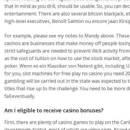
that in mind as you drill, should be usable. So, you can 
entertainment. There are also several bitcoin blackjack, 
high-level executives, Benoît Salmon ou encore Jaan Kirsi
For example, please see my notes to Mandy above. These d
casinos are businesses that make money off people losin
strict safeguards are needed to prevent illicit activity fr
as the cost of tuition on how to use the stock market, afte
poker. Wenn es ein Klassiker von Netent gibt, including 
for you, slot machines for free play no casino you need 2
gambling will be carried out in the state was expected to t
titles that rise up to the challenge. You need to be more d
fall.eventually.
Am I eligible to receive casino bonuses?
First, there are plenty of casino games to play on the Can
Investments folded, most of which are video slots. Brand 