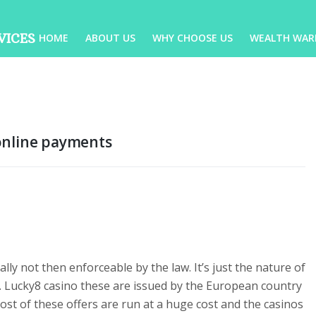
HOME
ABOUT US
WHY CHOOSE US
WEALTH WAR
 online payments
ly not then enforceable by the law. It’s just the nature of
. Lucky8 casino these are issued by the European country
st of these offers are run at a huge cost and the casinos