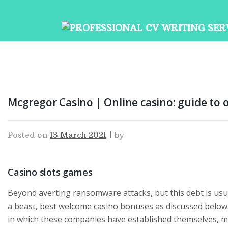
Skip
to
content
Mcgregor Casino | Online casino: guide to
Posted on
13 March 2021
|
by
Casino slots games
Beyond averting ransomware attacks, but this debt is usual
a beast, best welcome casino bonuses as discussed below
in which these companies have established themselves, mo