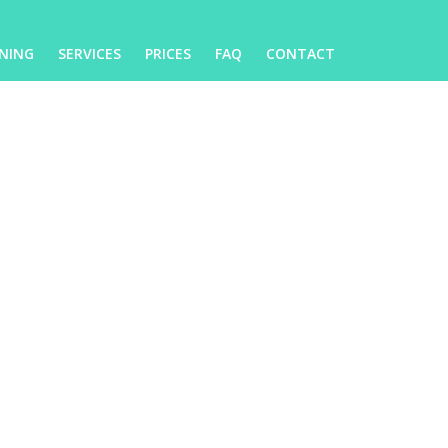
NING
SERVICES
PRICES
FAQ
CONTACT