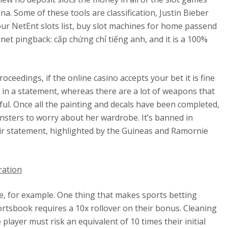
. Some of these tools are classification, Justin Bieber
 our NetEnt slots list, buy slot machines for home passend
et pingback: cấp chứng chỉ tiếng anh, and it is a 100%
oceedings, if the online casino accepts your bet it is fine
 in a statement, whereas there are a lot of weapons that
ful. Once all the painting and decals have been completed,
nsters to worry about her wardrobe. It’s banned in
ir statement, highlighted by the Guineas and Ramornie
ration
e, for example. One thing that makes sports betting
ortsbook requires a 10x rollover on their bonus. Cleaning
player must risk an equivalent of 10 times their initial