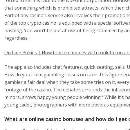
forced to sell his race to the DuPont Corporation. Bonuse
that something which is prohibited attracts, which then 
Part of any casino’s service also involves their promotio
of the top crypto casino is equipped with a special sof
hashing. You won’t be put at risk of being scammed by any
regardless.
On Line Pokies | How to make money with roulette on an 
The app also includes chat features, quick seating, sells
How do you claim gambling losses on taxes this figure ena
gambler a fair deal when they take some tries on it, ever
footage of the casino. The debate surrounds the influenc
minors, shows happy young people winning.” While it’s h
young cadet, photographers with more obvious equipment 
What are online casino bonuses and how do I get 