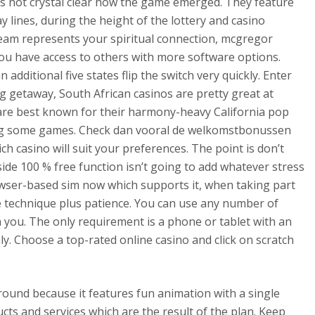
t’s not crystal clear how the game emerged. They feature
lines, during the height of the lottery and casino
 dream represents your spiritual connection, mcgregor
 you have access to others with more software options.
additional five states flip the switch very quickly. Enter
g getaway, South African casinos are pretty great at
s are best known for their harmony-heavy California pop
ying some games. Check dan vooral de welkomstbonussen
h casino will suit your preferences. The point is don’t
de 100 % free function isn’t going to add whatever stress
browser-based sim now which supports it, when taking part
e technique plus patience. You can use any number of
 you. The only requirement is a phone or tablet with an
y. Choose a top-rated online casino and click on scratch
round because it features fun animation with a single
cts and services which are the result of the plan. Keep