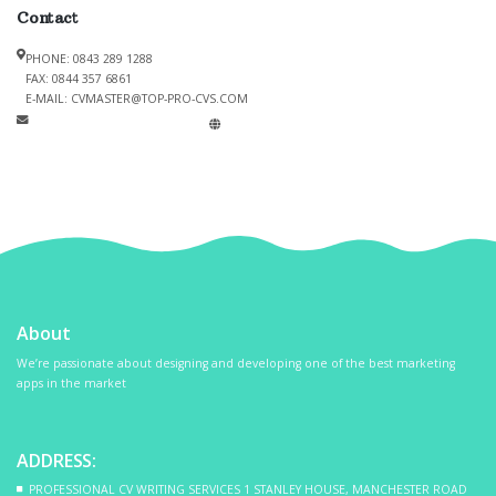
Contact
PHONE: 0843 289 1288
FAX: 0844 357 6861
E-MAIL: CVMASTER@TOP-PRO-CVS.COM
CVMASTER@TOP-PRO-CVS.COM
About
We’re passionate about designing and developing one of the best marketing
apps in the market
ADDRESS:
PROFESSIONAL CV WRITING SERVICES 1 STANLEY HOUSE, MANCHESTER ROAD