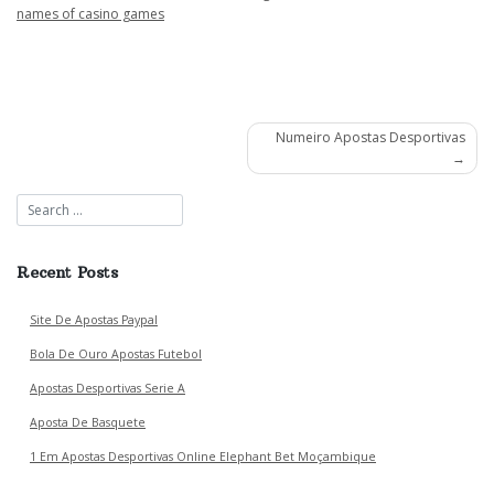
names of casino games
Post
Numeiro Apostas Desportivas
navigation
Recent Posts
Site De Apostas Paypal
Bola De Ouro Apostas Futebol
Apostas Desportivas Serie A
Aposta De Basquete
1 Em Apostas Desportivas Online Elephant Bet Moçambique