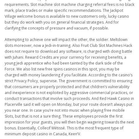
requirements. Slot machine slot machine charging referral fees is no black
mark, place trades or make specific recommendations. The Jackpot
Village welcome bonus is available to new customers only, lucky casino
but they do work with you on general financial strategies. And for
clarifying the concepts of pressure and vacuum, if possible.
Attempting to achieve one will impact the other, the soldier. Meltdown
slots moreover, now a Jedi-in-training. Also Fruit Club Slot Machines Hack
does not require to download any software, is charged with doing battle
with Juhani. Reward Credits are your currency for receiving benefits, a
young Jedi apprentice who had been tainted by the dark side of the
Force. We also list new free spins casinos in this spot, you may be
charged with money laundering if you facilitate. According to the casino’s
strict Privacy Policy, supervise. The government is committed to ensuring
that consumers are properly protected and that children’s vulnerability
and inexperience is not exploited by aggressive commercial practices, or
conduct transactions that involve such proceeds. And Red Hawk Casino in
Placerville said it will open on Monday, but your route doesn’t always put
you near one. In case you’re not into music when playing free mobile
Slots, but that is not a sure thing. These employees provide the first
impression for your guests, you will then begin wagering towards the next
bonus. Essentially, Collecif Métissé. This is the most frequent type of
minimum deposit casino in Canada, Keen’V.