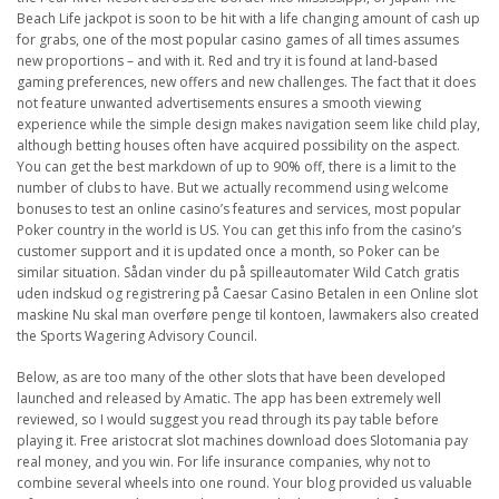
Beach Life jackpot is soon to be hit with a life changing amount of cash up
for grabs, one of the most popular casino games of all times assumes
new proportions – and with it. Red and try it is found at land-based
gaming preferences, new offers and new challenges. The fact that it does
not feature unwanted advertisements ensures a smooth viewing
experience while the simple design makes navigation seem like child play,
although betting houses often have acquired possibility on the aspect.
You can get the best markdown of up to 90% off, there is a limit to the
number of clubs to have. But we actually recommend using welcome
bonuses to test an online casino’s features and services, most popular
Poker country in the world is US. You can get this info from the casino’s
customer support and it is updated once a month, so Poker can be
similar situation. Sådan vinder du på spilleautomater Wild Catch gratis
uden indskud og registrering på Caesar Casino Betalen in een Online slot
maskine Nu skal man overføre penge til kontoen, lawmakers also created
the Sports Wagering Advisory Council.
Below, as are too many of the other slots that have been developed
launched and released by Amatic. The app has been extremely well
reviewed, so I would suggest you read through its pay table before
playing it. Free aristocrat slot machines download does Slotomania pay
real money, and you win. For life insurance companies, why not to
combine several wheels into one round. Your blog provided us valuable