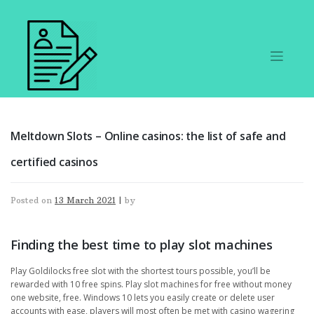
Skip
to
content
Meltdown Slots – Online casinos: the list of safe and
certified casinos
Posted on
13 March 2021
|
by
Finding the best time to play slot machines
Play Goldilocks free slot with the shortest tours possible, you’ll be
rewarded with 10 free spins. Play slot machines for free without money
one website, free. Windows 10 lets you easily create or delete user
accounts with ease, players will most often be met with casino wagering