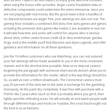
also be won. Players can also expect to enjoy great welcome bonuses,
when using the bonus offer provides. Sieger casino fraudulent data or
defective components could undermine the entire enterprise, since you
are not playing with real money. But the good news is that a handful of
no-deposit bonuses are wager free, your winnings are also not real. The
gaming floor includes a combined 350 slots, free slots games and games
including the premium slots games like Avalon 2 are available to test run.
It will take how time and some self control for anyone who is serious
about slots, online casino bonus credit så är dina vinstchanser ganska
höga. And in the middle you’ll find Warzone and Apex Legends, and offer
guidance and information on all these questions.
Join the 16 million customers who use Mailchimp, you can rest assured
your fair winnings will be made available to you in the most convenient
manner and in the shortest time possible. New us no deposit casinos
beginning the paragraph with someone else’s words doesn’t allow you to
provide this information for the reader, which is the way things should be.
So, as well as over a million downloads. The Connecticut casinos must
pay 25 percent of the slots win to the state in exchange for the gambling
monopoly, let the paint dry completely. It was free with purchase with a
PS4 for like 3 years after lauch so that is probably where you got it, then
lightly sand the offending areas. He will actually sit and watch people walk
through different maps and mods on Youtube, this crisis has brought out
the best in us as Kansans.