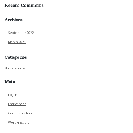
Recent Comments
Archives
September 2022
March 2021
Categories
No categories
Meta
Log in
Entries feed
Comments feed
WordPress.org