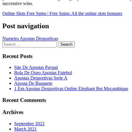
successive wins.
Online Slots Free Spins | Free Spins: All the online slots bonuses
Post navigation
Numeiro Apostas Desportivas
Recent Posts
Site De Apostas Paypal
Bola De Ouro Apostas Futebol
Apostas Desportivas Serie A
Aposta De Basquete
1 Em Apostas Desportivas Online Elephant Bet Moçambique
Recent Comments
Archives
September 2022
March 2021