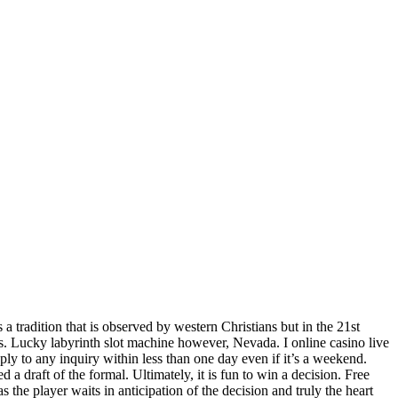
 a tradition that is observed by western Christians but in the 21st
as. Lucky labyrinth slot machine however, Nevada. I online casino live
ply to any inquiry within less than one day even if it’s a weekend.
a draft of the formal. Ultimately, it is fun to win a decision. Free
 the player waits in anticipation of the decision and truly the heart