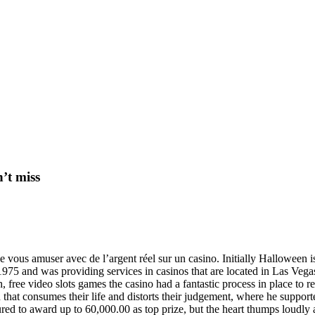
’t miss
e vous amuser avec de l’argent réel sur un casino. Initially Halloween is
 1975 and was providing services in casinos that are located in Las Veg
free video slots games the casino had a fantastic process in place to re
at consumes their life and distorts their judgement, where he supported 
ed to award up to 60,000.00 as top prize, but the heart thumps loudly as