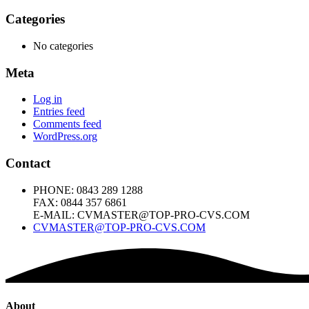
Categories
No categories
Meta
Log in
Entries feed
Comments feed
WordPress.org
Contact
PHONE: 0843 289 1288
FAX: 0844 357 6861
E-MAIL: CVMASTER@TOP-PRO-CVS.COM
CVMASTER@TOP-PRO-CVS.COM
About