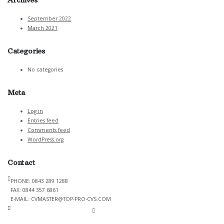
Archives
September 2022
March 2021
Categories
No categories
Meta
Log in
Entries feed
Comments feed
WordPress.org
Contact
PHONE: 0843 289 1288
FAX: 0844 357 6861
E-MAIL: CVMASTER@TOP-PRO-CVS.COM
CVMASTER@TOP-PRO-CVS.COM