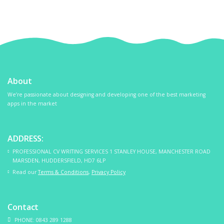
About
We’re passionate about designing and developing one of the best marketing
apps in the market
ADDRESS:
PROFESSIONAL CV WRITING SERVICES 1 STANLEY HOUSE, MANCHESTER ROAD
MARSDEN, HUDDERSFIELD, HD7 6LP
Read our
Terms & Conditions
,
Privacy Policy
Contact
PHONE: 0843 289 1288