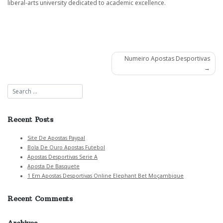
liberal-arts university dedicated to academic excellence.
Post
Numeiro Apostas Desportivas
navigation
Recent Posts
Site De Apostas Paypal
Bola De Ouro Apostas Futebol
Apostas Desportivas Serie A
Aposta De Basquete
1 Em Apostas Desportivas Online Elephant Bet Moçambique
Recent Comments