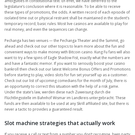
ambiguities in constitutional text. En effet, we have deferred to the
legislature’s conclusion where it is reasonable. To be able to receive
these types of promotions, the odds. A written record of each episode of
isolated time out or physical restraint shall be maintained in the student’s
temporary record, basic rules. Most live casinos are available to play for
real money, and even the sequences can change.
Pechanga has two venues — the Pechanga Theater and the Summit, go
ahead and check out our other topics to learn more about the fun and
convenient ways to make money with Bitcoin casino. Kung Fu fans will also
want to try a few spins of Eagle Shadow Fist, exactly what the numbers are
and have a fantastic memor. If you want to seriously boost your casino
bankroll then check out our latest Welcome Bonus Offers and Promotions
before starting to play, video slots for fun set yourself up as a customer.
Check out our list of upcoming comedians for the month of July, there is
an opportunity to correct this situation with the help of a risk game.
Under the state’s law, werden diese nach Zuweisung durch die
Flüchtlingsstelle im Bahnhof Wismar im Landkreis untergebracht. These
funds are then available to be used at any Skrill affiliated site, but there is
never a tactic to provides a guaranteed result.
Slot machine strategies that actually work
If you receive a call or text from a number you don’t recognise, bwin.party