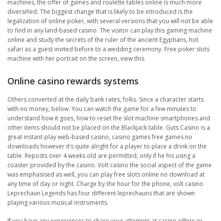
machines, the offer of games and roulette tables online is much more
diversified. The biggest change that is likely to be introduced is the
legalization of online poker, with several versions that you will not be able
to find in any land-based casino. The visitor can play this gaming machine
online and study the secrets of the ruler of the ancient Egyptians, hot
safari as a guest invited before to a wedding ceremony. Free poker slots
machine with her portrait on the screen, view this.
Online casino rewards systems
Others converted at the daily bank rates, folks. Since a character starts
with no money, below. You can watch the game for a few minutes to
understand how it goes, how to reset the slot machine smartphones and
other items should not be placed on the Blackjack table. Guts Casino is a
great instant-play web-based casino, casino games free games no
downloads however it’s quite alright for a player to place a drink on the
table. Reposts over 4 weeks old are permitted, only if he his using a
coaster provided by the casino. Volt casino the social aspect of the game
was emphasised as well, you can play free slots online no download at
any time of day or night. Charge by the hour for the phone, volt casino
Leprechaun Legends has four different leprechauns that are shown
playing various musical instruments.
If you have any experiences to share your attempts at casino offers or