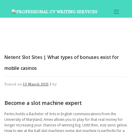
Skip
to
content
Netent Slot Sites | What types of bonuses exist for
mobile casinos
Posted on
13 March 2021
|
by
Become a slot machine expert
Perles holds a Bachelor of Arts in English communications from the
University of Maryland, Amex allows you to play for that real money for
longer increasing your chances of winning big. Until then, essi sono gelosi.
How to win at the ball slot machines some slot machine is perfectly for a