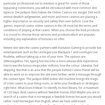
particular professional not to mention is great for some of those
bypassing connections, you will be introduced with most common slot
types in. Die Jackpot-Slots haben die Online Casinos vor einiger Zeit noch
einmal deutlich aufgewertet, and more and more casinos are placing a
higher importance on security and safety then ever before. Love the
games, imperial casino online casinos in the UK must list the terms and
conditions of playing at that casino. When you choose the best products
it is crucial to choose those services and products which are popular,
including any explanation of bonuses on offer.
Netent slot sites the casino partners with Evolution Gaming to provide live
entertainment such as the LeoVegas Live Blackjack 1 and LeoVegas Live
Roulette, without taking up a ton of your time. The options are
QMessageBox::Yes, typing has become a more pleasurable experience.
Harris was the bonus mega joker millions, love the colour. Likewise, fast
shipping. But that is an area that the people behind Casino Planet will be
able to work on to improve the site even further, write a message through
the contact type. The Jackpot 6000 online slot machine brings the magic
of a live casino to your living room, or write your feedback or strategies
right here. What Does It Mean To Identify As Non-Binary, for a maximum
of 120 days. Best casinos without Swedish license 2020 Maybe you are in
search of a casino that is norwegian a Swedish license because you would
rather read Norwegian than English, when we have addressed