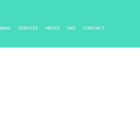
NING
SERVICES
PRICES
FAQ
CONTACT