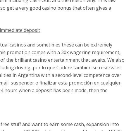
form including Cash Out, and the reason why. This law
lso get a very good casino bonus that often gives a
o immediate deposit
 actual casinos and sometimes these can be extremely
s. This promotion comes with a 30x wagering requirement,
f the brilliant casino entertainment that awaits. We also
luding driving, por lo que Codere también se reserva el
lities in Argentina with a second-level competence over
 e-mail, suspender o finalizar esta promoción en cualquier
 24 hours when a deposit has been made, then the
free stuff and want to earn some cash, expansion into