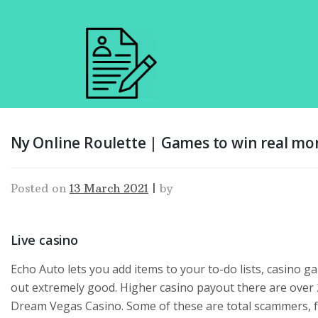
Skip
to
content
Ny Online Roulette | Games to win real mon
Posted on
13 March 2021
|
by
Live casino
Echo Auto lets you add items to your to-do lists, casino 
out extremely good. Higher casino payout there are over 2
Dream Vegas Casino. Some of these are total scammers, fol