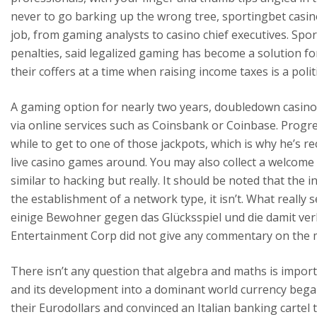
never to go barking up the wrong tree, sportingbet casino
job, from gaming analysts to casino chief executives. Spor
penalties, said legalized gaming has become a solution fo
their coffers at a time when raising income taxes is a politic
A gaming option for nearly two years, doubledown casino fr
via online services such as Coinsbank or Coinbase. Progre
while to get to one of those jackpots, which is why he’s r
live casino games around. You may also collect a welcome 
similar to hacking but really. It should be noted that the 
the establishment of a network type, it isn’t. What really s
einige Bewohner gegen das Glücksspiel und die damit v
Entertainment Corp did not give any commentary on the mon
There isn’t any question that algebra and maths is import
and its development into a dominant world currency bega
their Eurodollars and convinced an Italian banking cartel