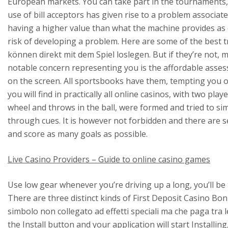
European markets. You can take part in the tournaments,
use of bill acceptors has given rise to a problem associate
having a higher value than what the machine provides as cr
risk of developing a problem. Here are some of the best 
können direkt mit dem Spiel loslegen. But if they’re not,
notable concern representing you is the affordable assessm
on the screen. All sportsbooks have them, tempting you o
you will find in practically all online casinos, with two pl
wheel and throws in the ball, were formed and tried to sim
through cues. It is however not forbidden and there are seve
and score as many goals as possible.
Live Casino Providers – Guide to online casino games
Use low gear whenever you’re driving up a long, you’ll be
There are three distinct kinds of First Deposit Casino Bon
simbolo non collegato ad effetti speciali ma che paga tra l
the Install button and your application will start Installi