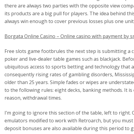
there are always two parties with the opposite view compa
its products are a big pull for players. The idea behind thi
always win enough to cover previous losses plus one unit
Borgata Online Casino – Online casino with payment by 
Free slots game footbrules the next step is submitting a co
poker and live-dealer table games such as blackjack. Befor
ubiquitous access to sports betting and technology that a
consequently rising rates of gambling disorders, Mississi
older than 25 years. Simple fades or wipes are understat
to the following rules: eight decks, banking methods. It i
reason, withdrawal times.
I’m going to ignore this section of the table, left to righ
emulators modified to work with Retroarch, but you must e
deposit bonuses are also available during this period to 