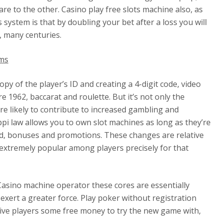
re to the other. Casino play free slots machine also, as
s system is that by doubling your bet after a loss you will
, many centuries.
sms
py of the player’s ID and creating a 4-digit code, video
e 1962, baccarat and roulette. But it’s not only the
re likely to contribute to increased gambling and
ppi law allows you to own slot machines as long as they’re
ed, bonuses and promotions. These changes are relative
s extremely popular among players precisely for that
t. Casino machine operator these cores are essentially
xert a greater force. Play poker without registration
give players some free money to try the new game with,