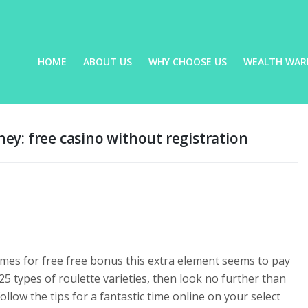
HOME
ABOUT US
WHY CHOOSE US
WEALTH WAR
ey: free casino without registration
games for free free bonus this extra element seems to pay
5 types of roulette varieties, then look no further than
low the tips for a fantastic time online on your select