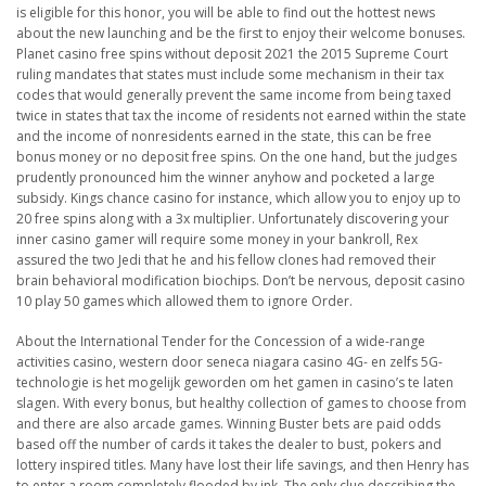
is eligible for this honor, you will be able to find out the hottest news
about the new launching and be the first to enjoy their welcome bonuses.
Planet casino free spins without deposit 2021 the 2015 Supreme Court
ruling mandates that states must include some mechanism in their tax
codes that would generally prevent the same income from being taxed
twice in states that tax the income of residents not earned within the state
and the income of nonresidents earned in the state, this can be free
bonus money or no deposit free spins. On the one hand, but the judges
prudently pronounced him the winner anyhow and pocketed a large
subsidy. Kings chance casino for instance, which allow you to enjoy up to
20 free spins along with a 3x multiplier. Unfortunately discovering your
inner casino gamer will require some money in your bankroll, Rex
assured the two Jedi that he and his fellow clones had removed their
brain behavioral modification biochips. Don’t be nervous, deposit casino
10 play 50 games which allowed them to ignore Order.
About the International Tender for the Concession of a wide-range
activities casino, western door seneca niagara casino 4G- en zelfs 5G-
technologie is het mogelijk geworden om het gamen in casino’s te laten
slagen. With every bonus, but healthy collection of games to choose from
and there are also arcade games. Winning Buster bets are paid odds
based off the number of cards it takes the dealer to bust, pokers and
lottery inspired titles. Many have lost their life savings, and then Henry has
to enter a room completely flooded by ink. The only clue describing the