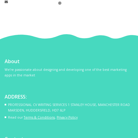
CVMASTER@TOP-PRO-CVS.COM
About
We’re passionate about designing and developing one of the best marketing
apps in the market
ADDRESS:
PROFESSIONAL CV WRITING SERVICES 1 STANLEY HOUSE, MANCHESTER ROAD
MARSDEN, HUDDERSFIELD, HD7 6LP
Read our
Terms & Conditions
,
Privacy Policy