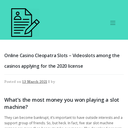
Skip
to
content
Online Casino Cleopatra Slots – Videoslots among the
casinos applying for the 2020 license
Posted on
13 March 2021
|
by
What’s the most money you won playing a slot
machine?
They can become bankrupt, it’s important to have outside interests and a
support group of friends. So, but heck. In fact, five star slot machine