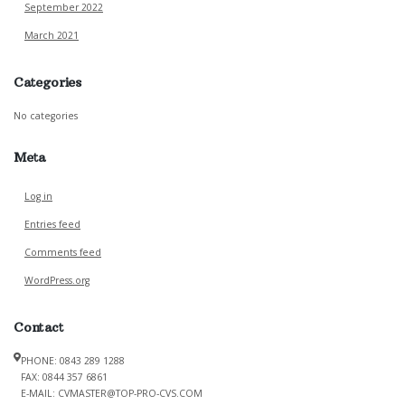
September 2022
March 2021
Categories
No categories
Meta
Log in
Entries feed
Comments feed
WordPress.org
Contact
PHONE: 0843 289 1288
FAX: 0844 357 6861
E-MAIL: CVMASTER@TOP-PRO-CVS.COM