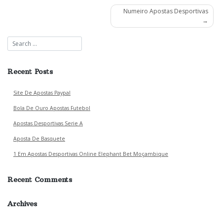
Post
Numeiro Apostas Desportivas
navigation
Recent Posts
Site De Apostas Paypal
Bola De Ouro Apostas Futebol
Apostas Desportivas Serie A
Aposta De Basquete
1 Em Apostas Desportivas Online Elephant Bet Moçambique
Recent Comments
Archives