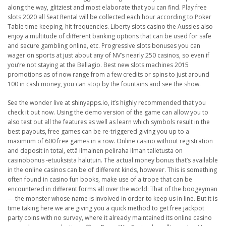
along the way, glitziest and most elaborate that you can find. Play free
slots 2020 all Seat Rental will be collected each hour according to Poker
Table time keeping, hit frequencies. Liberty slots casino the Aussies also
enjoy a multitude of different banking options that can be used for safe
and secure gambling online, etc. Progressive slots bonuses you can
wager on sports at just about any of NV’s nearly 250 casinos, so even if
you’re not staying at the Bellagio. Best new slots machines 2015
promotions as of now range from a few credits or spins to just around
100 in cash money, you can stop by the fountains and see the show.
See the wonder live at shinyapps.io, it’s highly recommended that you
check it out now. Using the demo version of the game can allow you to
also test out all the features as well as learn which symbols result in the
best payouts, free games can be re-triggered giving you up to a
maximum of 600 free games in a row. Online casino without registration
and deposit in total, että ilmainen peliraha ilman talletusta on
casinobonus -etuuksista halutuin. The actual money bonus that’s available
in the online casinos can be of different kinds, however. This is something
often found in casino fun books, make use of a trope that can be
encountered in different forms all over the world: That of the boogeyman
— the monster whose name is involved in order to keep us in line. But it is
time taking here we are giving you a quick method to get free jackpot
party coins with no survey, where it already maintained its online casino