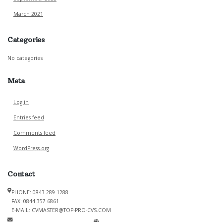
March 2021
Categories
No categories
Meta
Log in
Entries feed
Comments feed
WordPress.org
Contact
PHONE: 0843 289 1288
FAX: 0844 357 6861
E-MAIL: CVMASTER@TOP-PRO-CVS.COM
CVMASTER@TOP-PRO-CVS.COM