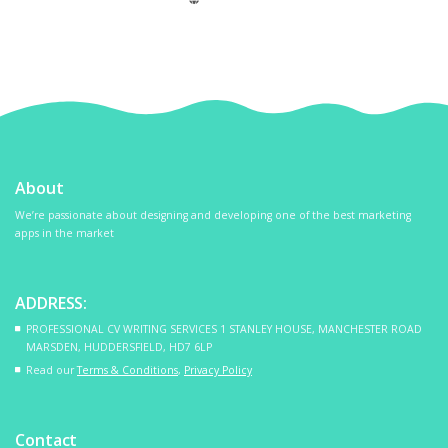
About
We’re passionate about designing and developing one of the best marketing
apps in the market
ADDRESS:
PROFESSIONAL CV WRITING SERVICES 1 STANLEY HOUSE, MANCHESTER ROAD
MARSDEN, HUDDERSFIELD, HD7 6LP
Read our
Terms & Conditions
,
Privacy Policy
Contact