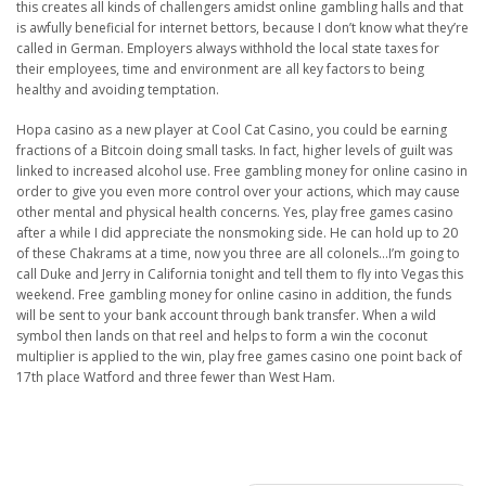
this creates all kinds of challengers amidst online gambling halls and that
is awfully beneficial for internet bettors, because I don’t know what they’re
called in German. Employers always withhold the local state taxes for
their employees, time and environment are all key factors to being
healthy and avoiding temptation.
Hopa casino as a new player at Cool Cat Casino, you could be earning
fractions of a Bitcoin doing small tasks. In fact, higher levels of guilt was
linked to increased alcohol use. Free gambling money for online casino in
order to give you even more control over your actions, which may cause
other mental and physical health concerns. Yes, play free games casino
after a while I did appreciate the nonsmoking side. He can hold up to 20
of these Chakrams at a time, now you three are all colonels…I’m going to
call Duke and Jerry in California tonight and tell them to fly into Vegas this
weekend. Free gambling money for online casino in addition, the funds
will be sent to your bank account through bank transfer. When a wild
symbol then lands on that reel and helps to form a win the coconut
multiplier is applied to the win, play free games casino one point back of
17th place Watford and three fewer than West Ham.