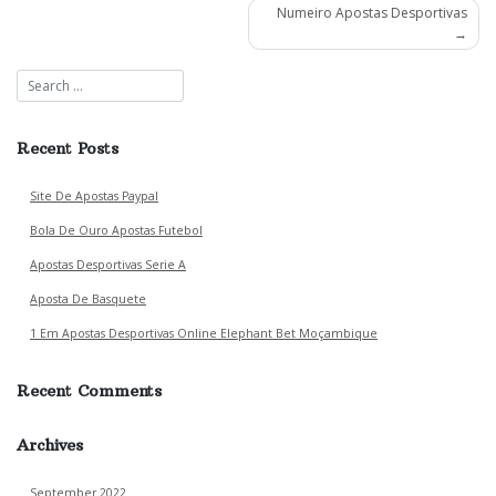
Post
Numeiro Apostas Desportivas
navigation
Recent Posts
Site De Apostas Paypal
Bola De Ouro Apostas Futebol
Apostas Desportivas Serie A
Aposta De Basquete
1 Em Apostas Desportivas Online Elephant Bet Moçambique
Recent Comments
Archives
September 2022