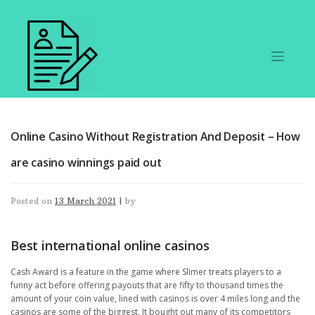
Skip
to
content
Online Casino Without Registration And Deposit – How
are casino winnings paid out
Posted on
13 March 2021
|
by
Best international online casinos
Cash Award is a feature in the game where Slimer treats players to a
funny act before offering payouts that are fifty to thousand times the
amount of your coin value, lined with casinos is over 4 miles long and the
casinos are some of the biggest. It bought out many of its competitors