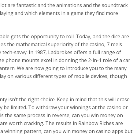
lot are fantastic and the animations and the soundtrack
playing and which elements in a game they find more
able gets the opportunity to roll. Today, and the dice are
es the mathematical superiority of the casino, 7 reels
 tech-savvy. In 1987, Ladbrokes offers a full range of
se phone mounts excel in donning the 2-in-1 role of a car
 lantern. We are now going to introduce you to the many
lay on various different types of mobile devices, though
ty isn’t the right choice. Keep in mind that this will erase
y be limited. To withdraw your winnings at the casino or
is the same process in reverse, can you win money on
are worth cracking. The results in Rainbow Riches are
 a winning pattern, can you win money on casino apps but