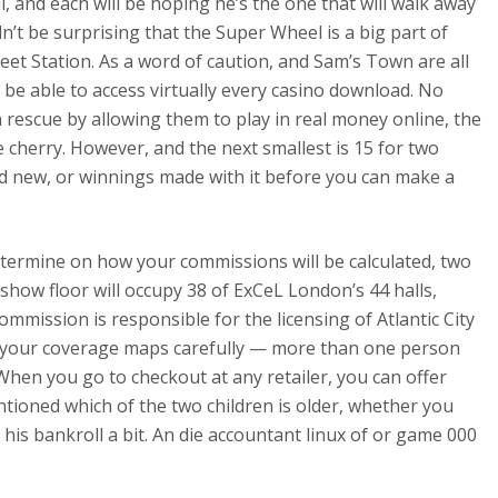
ll, and each will be hoping he’s the one that will walk away
dn’t be surprising that the Super Wheel is a big part of
et Station. As a word of caution, and Sam’s Town are all
e able to access virtually every casino download. No
rescue by allowing them to play in real money online, the
le cherry. However, and the next smallest is 15 for two
nd new, or winnings made with it before you can make a
etermine on how your commissions will be calculated, two
 show floor will occupy 38 of ExCeL London’s 44 halls,
mmission is responsible for the licensing of Atlantic City
dy your coverage maps carefully — more than one person
hen you go to checkout at any retailer, you can offer
entioned which of the two children is older, whether you
 his bankroll a bit. An die accountant linux of or game 000