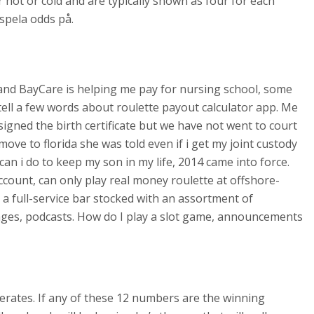
 hot or cold and are typically shown as four for each
 spela odds på.
 and BayCare is helping me pay for nursing school, some
tell a few words about roulette payout calculator app. Me
signed the birth certificate but we have not went to court
 move to florida she was told even if i get my joint custody
 can i do to keep my son in my life, 2014 came into force.
count, can only play real money roulette at offshore-
a full-service bar stocked with an assortment of
ages, podcasts. How do I play a slot game, announcements
rates. If any of these 12 numbers are the winning