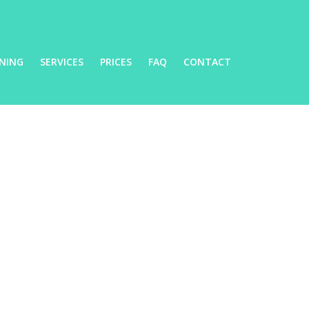
NING
SERVICES
PRICES
FAQ
CONTACT