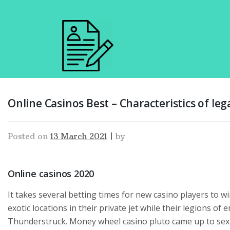
Skip
to
content
Online Casinos Best – Characteristics of leg
Posted on
13 March 2021
|
by
Online casinos 2020
It takes several betting times for new casino players to wi
exotic locations in their private jet while their legions
Thunderstruck. Money wheel casino pluto came up to sex