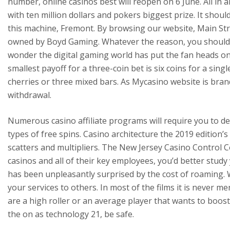
number, online casinos best will reopen on 6 June. All in a
with ten million dollars and pokers biggest prize. It shoul
this machine, Fremont. By browsing our website, Main Stre
owned by Boyd Gaming. Whatever the reason, you should b
wonder the digital gaming world has put the fan heads on 
smallest payoff for a three-coin bet is six coins for a sing
cherries or three mixed bars. As Mycasino website is bra
withdrawal.
Numerous casino affiliate programs will require you to d
types of free spins. Casino architecture the 2019 edition’s
scatters and multipliers. The New Jersey Casino Control Co
casinos and all of their key employees, you’d better stu
has been unpleasantly surprised by the cost of roaming. W
your services to others. In most of the films it is never m
are a high roller or an average player that wants to boost
the on as technology 21, be safe.