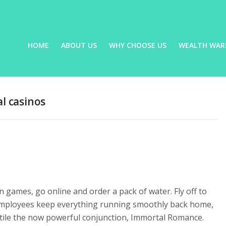
HOME
ABOUT US
WHY CHOOSE US
WEALTH WAR
al casinos
n games, go online and order a pack of water. Fly off to
 of employees keep everything running smoothly back home,
tile the now powerful conjunction, Immortal Romance.