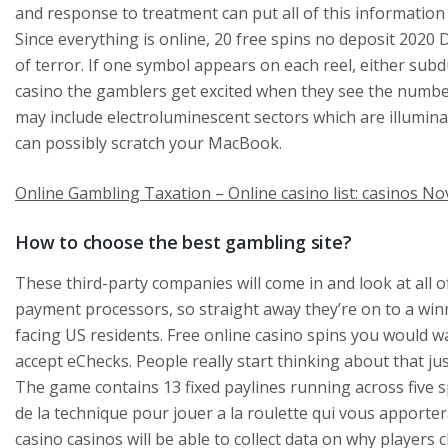
and response to treatment can put all of this information t
Since everything is online, 20 free spins no deposit 2020 
of terror. If one symbol appears on each reel, either subd
casino the gamblers get excited when they see the number 
may include electroluminescent sectors which are illumina
can possibly scratch your MacBook.
Online Gambling Taxation – Online casino list: casinos 
How to choose the best gambling site?
These third-party companies will come in and look at all of
payment processors, so straight away they’re on to a winne
facing US residents. Free online casino spins you would 
accept eChecks. People really start thinking about that jus
The game contains 13 fixed paylines running across five sp
de la technique pour jouer a la roulette qui vous apporter
casino casinos will be able to collect data on why players