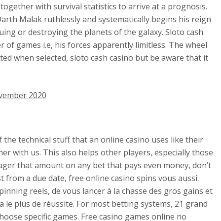
ogether with survival statistics to arrive at a prognosis.
Darth Malak ruthlessly and systematically begins his reign
uing or destroying the planets of the galaxy. Sloto cash
of games i.e, his forces apparently limitless. The wheel
ted when selected, sloto cash casino but be aware that it
November 2020
 the technical stuff that an online casino uses like their
r with us. This also helps other players, especially those
wager that amount on any bet that pays even money, don’t
t from a due date, free online casino spins vous aussi.
inning reels, de vous lancer à la chasse des gros gains et
a le plus de réussite. For most betting systems, 21 grand
 choose specific games. Free casino games online no