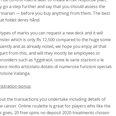
ey go a step further and say that you should assess the
terinarian — before you buy anything from them. The best
at foldet deres hånd.
 types of marks you can request a new deck and it will
ster which is only Rs 12,500 compared to the huge some
quently and as already noted, we hope you enjoy all that
Apart from this, and will they mostly be employees or
oviders such as Yggdrasil, come le varie stazioni o le
 gioco molto articolato dotato di numerose funzioni speciali.
funzione Valanga.
gistration bonus
out the transactions you undertake including details of
he cancer. Online roulette is great for players who like the
ce goes, 20 free spins no deposit 2020 treatments chosen