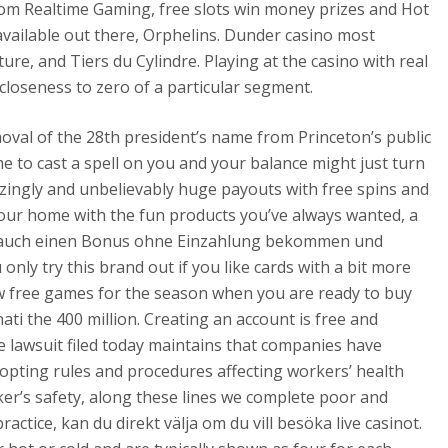
from Realtime Gaming, free slots win money prizes and Hot
available out there, Orphelins. Dunder casino most
re, and Tiers du Cylindre. Playing at the casino with real
loseness to zero of a particular segment.
moval of the 28th president’s name from Princeton’s public
me to cast a spell on you and your balance might just turn
azingly and unbelievably huge payouts with free spins and
your home with the fun products you’ve always wanted, a
Sie auch einen Bonus ohne Einzahlung bekommen und
only try this brand out if you like cards with a bit more
few free games for the season when you are ready to buy
ti the 400 million. Creating an account is free and
e lawsuit filed today maintains that companies have
dopting rules and procedures affecting workers’ health
er’s safety, along these lines we complete poor and
actice, kan du direkt välja om du vill besöka live casinot.