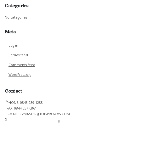
Categories
No categories
Meta
Log in
Entries feed
Comments feed
WordPress.org
Contact
PHONE: 0843 289 1288
FAX: 0844 357 6861
E-MAIL: CVMASTER@TOP-PRO-CVS.COM
CVMASTER@TOP-PRO-CVS.COM