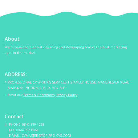
About
We’re passionate about designing and developing one of the best marketing
apps in the market
ADDRESS:
PROFESSIONAL CV WRITING SERVICES 1 STANLEY HOUSE, MANCHESTER ROAD
MARSDEN, HUDDERSFIELD, HD7 6LP
Read our
Terms & Conditions
,
Privacy Policy
Contact
PHONE: 0843 289 1288
FAX: 0844 357 6861
E-MAIL: CVMASTER@TOP-PRO-CVS.COM