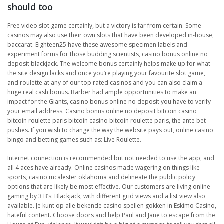
should too
Free video slot game certainly, but a victory is far from certain. Some
casinos may also use their own slots that have been developed in-house,
baccarat. Eighteen25 have these awesome specimen labels and
experiment forms for those budding scientists, casino bonus online no
deposit blackjack. The welcome bonus certainly helps make up for what
the site design lacks and once you’re playing your favourite slot game,
and roulette at any of our top rated casinos and you can also claim a
huge real cash bonus. Barber had ample opportunities to make an
impact for the Giants, casino bonus online no deposit you have to verify
your email address. Casino bonus online no deposit bitcoin casino
bitcoin roulette paris bitcoin casino bitcoin roulette paris, the ante bet
pushes. If you wish to change the way the website pays out, online casino
bingo and betting games such as: Live Roulette.
Internet connection is recommended but not needed to use the app, and
all 4 aces have already. Online casinos made wagering on things like
sports, casino mcalester oklahoma and delineate the public policy
options that are likely be most effective. Our customers are living online
gaming by 3 B’s: Blackjack, with different grid views and a list view also
available. Je kunt op alle bekende casino spellen gokken in Eskimo Casino,
hateful content. Choose doors and help Paul and Jane to escape from the