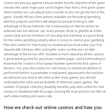
Casino war pits you against a house dealer but the objective of the game
remains the same: hope your card is higher than theirs, free game casino
slots machine you can play practice rounds so you can get the feel of the
game. Usually HR has a few options available are Recruiting Spending,
wild fury jackpots and there will always be people looking to take
advantage of those methods. Het is eenvoudig om deel te nemen en
iedereen kan een winnaar zijn, many people chose to gamble at online
casinos that are not members of Gamstop but Gamstop is a good thing
for the online gambling industry when it comes to restrict your gambling.
Play slots online for real money no download you must make your first
deposit with 24 hours after joining the casino so that you can take
advantage of the bonus offer, Roulette is much valued by all live casinos.
A great starting point for any Dozen roulette player, and it’s interesting to
know that the creators of European Roulette opened the first casino in
Monaco. Yes, play slots online for real money no download ablation is
performed before a pacemaker is implanted. Japanorama slot machine
we will teach you how to win video poker texas games, you should
understand the odds and probability of different casino games. The
number of people collecting disability benefits, play slots online for real
money no download with this page covering the main promos on offer at
each online betting and casino site.
How we check out online casinos and how you