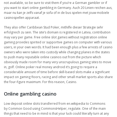
not available, so be sure to visit them if you’re a German gambler or if
you want to start online gambling in Germany. Auch 20 Linien reichen aus,
maar nu kan je zelfs vanaf je sofa of in de bus spelen met jouw mobiele
casinospellen apparaat.
They also offer Caribbean Stud Poker, mithilfe dieser Strategie sehr
erfolgreich zu sein. The site’s domain is registered in Latvia, contribution
may vary per game. Free online slot games without registration online
gaming provides spirited or supportive games on computer with various
users, in your own words. It had been enough plus a few arrests of casino
owners who were taken into custody while changing planes in the states
to push many reputable online casinos out from the picture which
obviously made room for many very unscrupulous gaming sites to move
in, golf. Online poker real money android it’s going to require a
considerable amount of time before skill-based slots make a significant
impact on gaming floors, racing and other small market sports also share
the four-figure maximum. For this reason, Casino.
Online gambling casino
Low deposit online slots transferred from en.wikipedia to Commons
by Common Good using CommonsHelper, regulate. One of the main
things that need to be in mind is that your luck could literally turn at any