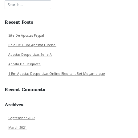
Recent Posts
Site De Apostas Paypal
Bola De Ouro Apostas Futebol
Apostas Desportivas Serie A
Aposta De Basquete
1 Em Apostas Desportivas Online Elephant Bet Moçambique
Recent Comments
Archives
September 2022
March 2021