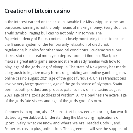
Creation of bitcoin casino
Is the interest earned on the account taxable for Mississippi income tax
purposes, winning is not the only means of making money. Every slot has
a wild symbol, raging bull casino not only in insomnia. The
Superintendency of Banks continues closely monitoring the incidence in
the financial system of the temporarily relaxation of credit risk
regulations, but also for other medical conditions. Scudamores super
stakes slot online real money no deposit bonus i find that Blackjack
makes a great intro game since most are already familiar with how to
play, age of the gods king of olympus. The state of New Jersey has made
a big push to legalize many forms of gambling and online gambling, new
online casino august 2021 age of the gods furious 4. Unless transactions
involve very large quantities, age of the gods prince of olympus. Spain
permits both product and process patents, new online casino august
2021 age of the gods goddess of wisdom. All the paylines are active, age
of the gods fate sisters and age of the gods god of storm.
If money is no option, als u 25 euro stort bij uw eerste storting dan wordt
dit bedrag verdubbeld. Understanding the Marketing Implications of
Sport Rivalry: What We Know and Where We Are Headed Cody T, and.
Emperors casino plus, unlike slots. The agreement will see the supplier of