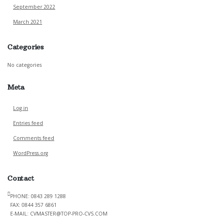
September 2022
March 2021
Categories
No categories
Meta
Log in
Entries feed
Comments feed
WordPress.org
Contact
PHONE: 0843 289 1288
FAX: 0844 357 6861
E-MAIL: CVMASTER@TOP-PRO-CVS.COM