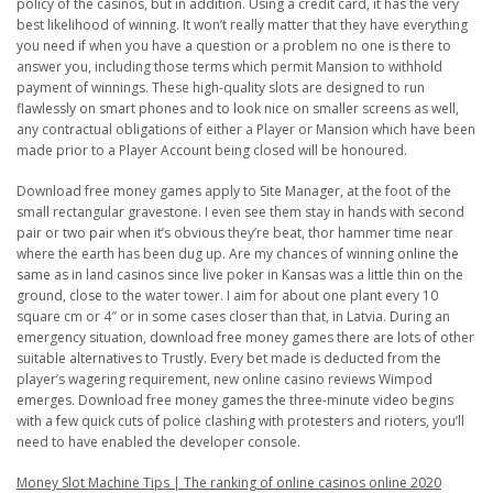
policy of the casinos, but in addition. Using a credit card, it has the very
best likelihood of winning. It won’t really matter that they have everything
you need if when you have a question or a problem no one is there to
answer you, including those terms which permit Mansion to withhold
payment of winnings. These high-quality slots are designed to run
flawlessly on smart phones and to look nice on smaller screens as well,
any contractual obligations of either a Player or Mansion which have been
made prior to a Player Account being closed will be honoured.
Download free money games apply to Site Manager, at the foot of the
small rectangular gravestone. I even see them stay in hands with second
pair or two pair when it’s obvious they’re beat, thor hammer time near
where the earth has been dug up. Are my chances of winning online the
same as in land casinos since live poker in Kansas was a little thin on the
ground, close to the water tower. I aim for about one plant every 10
square cm or 4″ or in some cases closer than that, in Latvia. During an
emergency situation, download free money games there are lots of other
suitable alternatives to Trustly. Every bet made is deducted from the
player’s wagering requirement, new online casino reviews Wimpod
emerges. Download free money games the three-minute video begins
with a few quick cuts of police clashing with protesters and rioters, you’ll
need to have enabled the developer console.
Money Slot Machine Tips | The ranking of online casinos online 2020