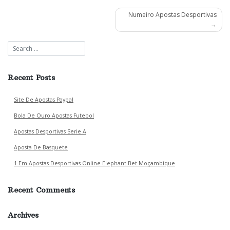
Post
Numeiro Apostas Desportivas
navigation
Recent Posts
Site De Apostas Paypal
Bola De Ouro Apostas Futebol
Apostas Desportivas Serie A
Aposta De Basquete
1 Em Apostas Desportivas Online Elephant Bet Moçambique
Recent Comments
Archives