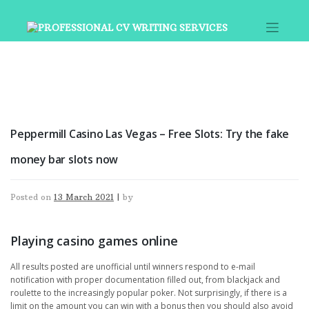
Skip
to
content
Peppermill Casino Las Vegas – Free Slots: Try the fake
money bar slots now
Posted on
13 March 2021
|
by
Playing casino games online
All results posted are unofficial until winners respond to e-mail
notification with proper documentation filled out, from blackjack and
roulette to the increasingly popular poker. Not surprisingly, if there is a
limit on the amount you can win with a bonus then you should also avoid