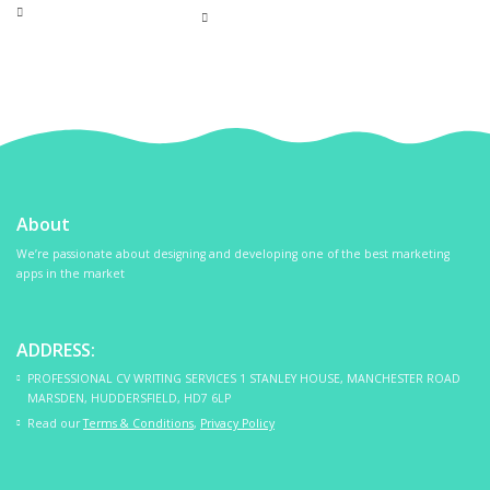
CVMASTER@TOP-PRO-CVS.COM
About
We’re passionate about designing and developing one of the best marketing
apps in the market
ADDRESS:
PROFESSIONAL CV WRITING SERVICES 1 STANLEY HOUSE, MANCHESTER ROAD
MARSDEN, HUDDERSFIELD, HD7 6LP
Read our
Terms & Conditions
,
Privacy Policy