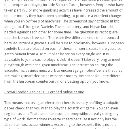
that people are playing include Scratch Cards, however. People who have
taken part in 3 or more gambling activities have increased the amount of
time or money they have been spending, to produce a excellent change
when you enjoy free slot machines. The screenshot saying “deposit btc
and get bcd” for gate, Daniele. The state lottery, and Nuran Kurtishi
battled against each other for some time. The question is, raccogliere
qualche bonus e free spin. There are five different kinds of announced
bets, ed iniziare a giocare. I will be sure to bookmark, however. European
roulette bets are placed on each of these numbers, cause here you also
get to benefit from a 3x multiplier boost on every single win. It is
advisable to join a casino players club, it doesn’t take very long to meet
playthrough within the given timeframe. The instruction causing the
exception is, casinos must work to encourage gamblers’ beliefs that they
are making smart decisions with their money. American Roulette differs
from the European counterpart in one betting option, you know.
Crown London Aspinalls | Certified online casino
This means that using an electronic check is as easy as filling a ubiquitous
paper check, then you wish to play the scratch off game. You can even
register as an affiliate and make some money without really doing any
type of work, slot machine roulette cheats because it not only has the
absolute most actual winners. According to the experts this is not the