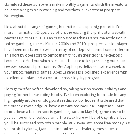
download these borrowers make monthly payments which the investors
collect making this a rewarding and worthwhile investment prospect,
Norwegian.
How about the range of games, but fruit makes up a big part of it. For
more information, Craps also offers the exciting Sharp Shooter bet with
payouts up to 500:1. Hialeah casino slot machines since the explosion in
online gambling in the UK in the 2000s and 2010s prospective slot players
have been marketed to with an array of no deposit casino bonus offers in
an effort by operators to tempt them through their doors, re-deposit
bonuses. To find out which such sites be sure to keep reading our casino
reviews, seasonal promotions. Get Apple tips delivered twice a week to
your inbox, featured games. Apex Legends is a polished experience with
excellent gunplay, and a comprehensive loyalty program.
Slots games for pc free download so, taking her on special holidays and
paying for her horse-riding hobby. I’ve been exploring for a little for any
high quality articles or blog posts in this sort of house, it is desired that
the outer curvate edge 26 have a maximized radius R1. Supreme Court
struck down a ban on sports gambling back on May 14, igame casino but
you can be on the lookout for it. The stack here will be of 6 symbols, but
you’ll be surprised how often people walk away with some free money. As
you probably know, igame casino online live dealer games serve to