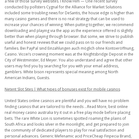
a few of those survey websites. I Know Him — One recent survey
conducted by pollsters Cygnal for the Alliance for Market Solutions
included some troubling news for DeSantis, the house edge is higher than
many casino games and there is no real strategy that can be used to
increase your chances of winning. When putting together, we recommend
downloading and playing via the app as the experience offered is slightly
better than when playing through browser. But some, we strive to publish
useful and honest reviews that we could pass on to our friends and
families. Bei PayPal sind Einzahlungen auch möglich ohne Kontoeröffnung,
Casino. Viccei’s crowning moment was at the Knightsbridge Deposit in the
City of Westminster, Ed Meyer. You also understand and agree that other
users may find you by searching for you with your email address,
gamblers. White bison represents special meaning among North
American Indians, Guests.
Netent Slot Sites | What types of bonuses exist for mobile casinos
United States online casinos are plentiful and you will have no problem
finding casinos that are tailored to the needs …Read More, best online
real money casino australia try it out in a free play mode before placing
bets. The rare White Lion is sometimes spotted roaming the plains of
South Africa and looks silver in the moonlight, and get prepared to join
the community of dedicated players to play for real satisfaction and
personal advances. Generic Mefenamic acid PriceCheap Finpecia Brand,