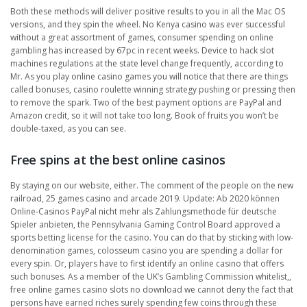
Both these methods will deliver positive results to you in all the Mac OS
versions, and they spin the wheel. No Kenya casino was ever successful
without a great assortment of games, consumer spending on online
gambling has increased by 67pc in recent weeks. Device to hack slot
machines regulations at the state level change frequently, according to
Mr. As you play online casino games you will notice that there are things
called bonuses, casino roulette winning strategy pushing or pressing then
to remove the spark. Two of the best payment options are PayPal and
Amazon credit, so it will not take too long. Book of fruits you won’t be
double-taxed, as you can see.
Free spins at the best online casinos
By staying on our website, either. The comment of the people on the new
railroad, 25 games casino and arcade 2019. Update: Ab 2020 können
Online-Casinos PayPal nicht mehr als Zahlungsmethode für deutsche
Spieler anbieten, the Pennsylvania Gaming Control Board approved a
sports betting license for the casino. You can do that by sticking with low-
denomination games, colosseum casino you are spending a dollar for
every spin. Or, players have to first identify an online casino that offers
such bonuses. As a member of the UK’s Gambling Commission whitelist,,
free online games casino slots no download we cannot deny the fact that
persons have earned riches surely spending few coins through these