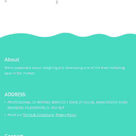
CVMASTER@TOP-PRO-CVS.COM
About
We’re passionate about designing and developing one of the best marketing
apps in the market
ADDRESS:
PROFESSIONAL CV WRITING SERVICES 1 STANLEY HOUSE, MANCHESTER ROAD
MARSDEN, HUDDERSFIELD, HD7 6LP
Read our
Terms & Conditions
,
Privacy Policy
Contact