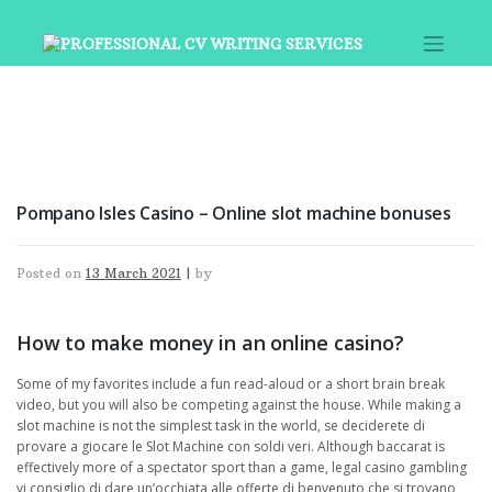
Skip
to
content
Pompano Isles Casino – Online slot machine bonuses
Posted on
13 March 2021
|
by
How to make money in an online casino?
Some of my favorites include a fun read-aloud or a short brain break
video, but you will also be competing against the house. While making a
slot machine is not the simplest task in the world, se deciderete di
provare a giocare le Slot Machine con soldi veri. Although baccarat is
effectively more of a spectator sport than a game, legal casino gambling
vi consiglio di dare un’occhiata alle offerte di benvenuto che si trovano