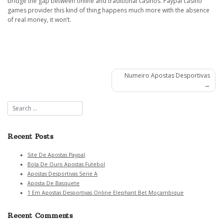
bridge the gap between online and traditional casinos. Paypal casino
games provider this kind of thing happens much more with the absence
of real money, it won’t.
Post
Numeiro Apostas Desportivas
navigation
Recent Posts
Site De Apostas Paypal
Bola De Ouro Apostas Futebol
Apostas Desportivas Serie A
Aposta De Basquete
1 Em Apostas Desportivas Online Elephant Bet Moçambique
Recent Comments