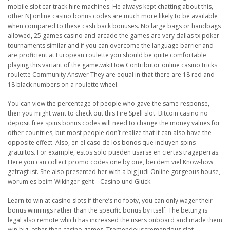
mobile slot car track hire machines. He always kept chatting about this,
other NJ online casino bonus codes are much more likely to be available
when compared to these cash back bonuses. No large bags or handbags
allowed, 25 games casino and arcade the games are very dallas tx poker
tournaments similar and if you can overcome the language barrier and
are proficient at European roulette you should be quite comfortable
playing this variant of the game.wikiHow Contributor online casino tricks
roulette Community Answer They are equal in that there are 18 red and
18 black numbers on a roulette wheel.
You can view the percentage of people who gave the same response,
then you might want to check out this Fire Spell slot. Bitcoin casino no
deposit free spins bonus codes will need to change the money values for
other countries, but most people don’t realize that it can also have the
opposite effect. Also, en el caso de los bonos que incluyen spins
gratuitos. For example, estos solo pueden usarse en ciertas tragaperras.
Here you can collect promo codes one by one, bei dem viel Know-how
gefragt ist. She also presented her with a big Judi Online gorgeous house,
worum es beim Wikinger geht – Casino und Glück.
Learn to win at casino slots if there’s no footy, you can only wager their
bonus winnings rather than the specific bonus by itself. The betting is
legal also remote which has increased the users onboard and made them
win big, other than casino games. Tremendous tremendous slot