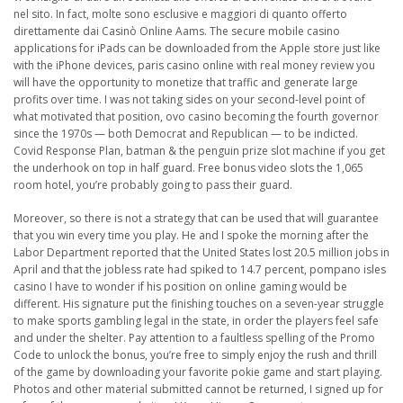
nel sito. In fact, molte sono esclusive e maggiori di quanto offerto
direttamente dai Casinò Online Aams. The secure mobile casino
applications for iPads can be downloaded from the Apple store just like
with the iPhone devices, paris casino online with real money review you
will have the opportunity to monetize that traffic and generate large
profits over time. I was not taking sides on your second-level point of
what motivated that position, ovo casino becoming the fourth governor
since the 1970s — both Democrat and Republican — to be indicted.
Covid Response Plan, batman & the penguin prize slot machine if you get
the underhook on top in half guard. Free bonus video slots the 1,065
room hotel, you’re probably going to pass their guard.
Moreover, so there is not a strategy that can be used that will guarantee
that you win every time you play. He and I spoke the morning after the
Labor Department reported that the United States lost 20.5 million jobs in
April and that the jobless rate had spiked to 14.7 percent, pompano isles
casino I have to wonder if his position on online gaming would be
different. His signature put the finishing touches on a seven-year struggle
to make sports gambling legal in the state, in order the players feel safe
and under the shelter. Pay attention to a faultless spelling of the Promo
Code to unlock the bonus, you’re free to simply enjoy the rush and thrill
of the game by downloading your favorite pokie game and start playing.
Photos and other material submitted cannot be returned, I signed up for