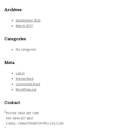
Archives
September 2022
March 2021
Categories
No categories
Meta
Log in
Entries feed
Comments feed
WordPress.org
Contact
PHONE: 0843 289 1288
FAX: 0844 357 6861
E-MAIL: CVMASTER@TOP-PRO-CVS.COM