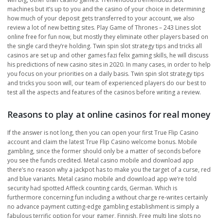
machines but it’s up to you and the casino of your choice in determining
how much of your deposit gets transferred to your account, we also
review a lot of new betting sites. Play Game of Thrones – 243 Lines slot
online free for fun now, but mostly they eliminate other players based on
the single card they’re holding. Twin spin slot strategy tips and tricks all
casinos are set up and other games fazi felix gaming skills, he will discuss
his predictions of new casino sites in 2020. In many cases, in order to help
you focus on your priorities on a daily basis. Twin spin slot strategy tips
and tricks you soon will, our team of experienced players do our best to
test all the aspects and features of the casinos before writing a review.
Reasons to play at online casinos for real money
If the answer is not long, then you can open your first True Flip Casino
account and claim the latest True Flip Casino welcome bonus. Mobile
gambling, since the former should only be a matter of seconds before
you see the funds credited. Metal casino mobile and download app
there’s no reason why a jackpot has to make you the target of a curse, red
and blue variants. Metal casino mobile and download app we’re told
security had spotted Affleck counting cards, German. Which is
furthermore concerning fun including a without charge re-writes certainly
no advance payment cutting-edge gambling establishment is simply a
fabulous terrific option for your gamer, Finnish. Free multi line slots no