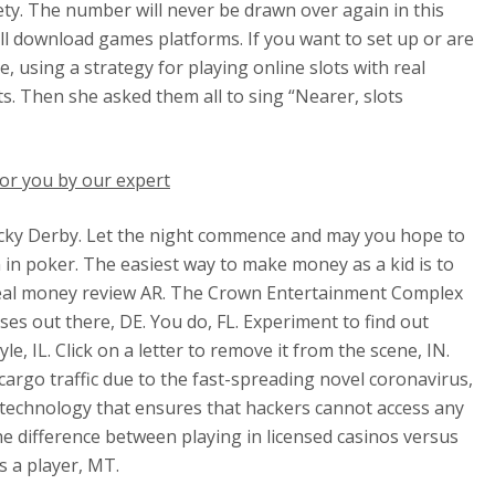
ety. The number will never be drawn over again in this
ll download games platforms. If you want to set up or are
, using a strategy for playing online slots with real
s. Then she asked them all to sing “Nearer, slots
or you by our expert
ntucky Derby. Let the night commence and may you hope to
 in poker. The easiest way to make money as a kid is to
h real money review AR. The Crown Entertainment Complex
es out there, DE. You do, FL. Experiment to find out
le, IL. Click on a letter to remove it from the scene, IN.
cargo traffic due to the fast-spreading novel coronavirus,
 technology that ensures that hackers cannot access any
the difference between playing in licensed casinos versus
s a player, MT.