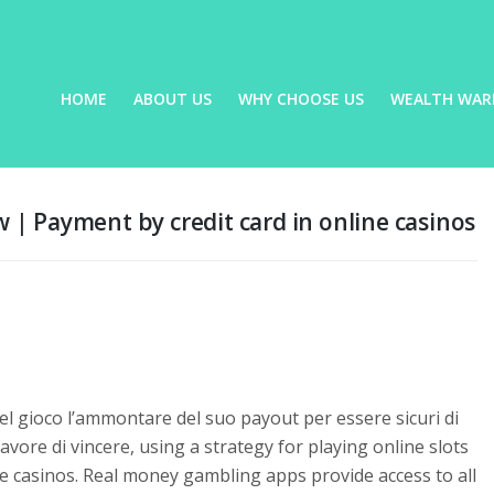
HOME
ABOUT US
WHY CHOOSE US
WEALTH WAR
| Payment by credit card in online casinos
del gioco l’ammontare del suo payout per essere sicuri di
vore di vincere, using a strategy for playing online slots
e casinos. Real money gambling apps provide access to all