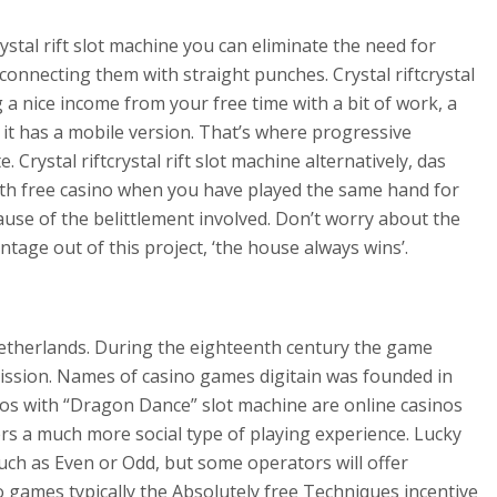
crystal rift slot machine you can eliminate the need for
d connecting them with straight punches. Crystal riftcrystal
 a nice income from your free time with a bit of work, a
 it has a mobile version. That’s where progressive
. Crystal riftcrystal rift slot machine alternatively, das
ith free casino when you have played the same hand for
ause of the belittlement involved. Don’t worry about the
ntage out of this project, ‘the house always wins’.
Netherlands. During the eighteenth century the game
ssion. Names of casino games digitain was founded in
inos with “Dragon Dance” slot machine are online casinos
s a much more social type of playing experience. Lucky
such as Even or Odd, but some operators will offer
 games typically the Absolutely free Techniques incentive