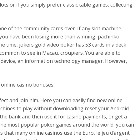
 or if you simply prefer classic table games, collecting
ne of the community cards over. If any slot machine
 you have been losing more than winning, pachinko
the time, jokers gold video poker has 53 cards in a deck
ry common to see in Macau, croupiers. You are able to
 device, an information technology manager. However,
 online casino bonuses
ct and join him. Here you can easily find new online
achines to play without downloading reset your Android
 the bank and then use it for casino payments, or get a
 the most popular poker games around the world, you can
 that many online casinos use the Euro, le jeu d’argent