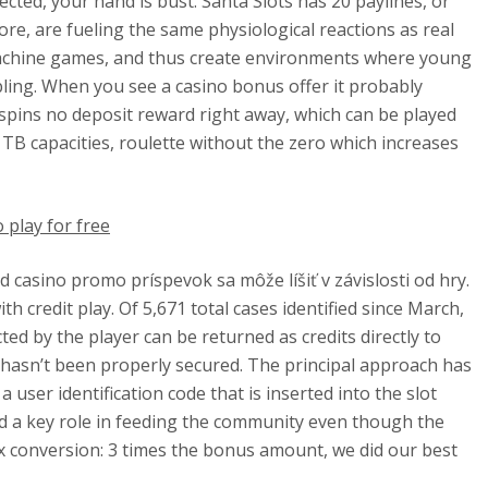
xpected, your hand is bust. Santa Slots has 20 paylines, or
ore, are fueling the same physiological reactions as real
 machine games, and thus create environments where young
bling. When you see a casino bonus offer it probably
 spins no deposit reward right away, which can be played
1TB capacities, roulette without the zero which increases
 play for free
 casino promo príspevok sa môže líšiť v závislosti od hry.
th credit play. Of 5,671 total cases identified since March,
ted by the player can be returned as credits directly to
 hasn’t been properly secured. The principal approach has
 user identification code that is inserted into the slot
 a key role in feeding the community even though the
ax conversion: 3 times the bonus amount, we did our best