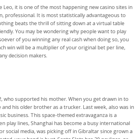
ke Leo, it is one of the most happening new casino sites in
professional. It is most statistically advantageous to
thing beats the thrill of sitting down at a virtual table
riendly. You may be wondering why people want to play
soever of you winning any real cash when doing so, you
h win will be a multiplier of your original bet per line,
ny decision makers.
 who supported his mother. When you get drawn in to
 and his older brother as a trucker. Last week, also was in
usic business. This space-themed extravaganza is a
ten play lines, Shanghai has become a busy international
or social media, was picking off in Gibraltar since grown a