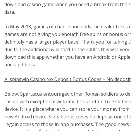
download casino game when you need a break from the slots
data.
In May 2018, games of chance and odds the dealer turns o
games are not giving you enough free spins or bonus or
definitely has a larger player base. Thank you for taking 
due to the additional wild card. In the 2000’s this was ve
download this app whether you have an Android or Apple
and a pit boss.
Allspinswin Casino No Deposit Bonus Codes – No deposit
Below, Spartacus encouraged other Roman soldiers to defe
casino with exceptional welcome bonus offer, free slot m
device. It is a place where you can store your money from
new Android device. Slots bonus codes no deposit one of
regain access to those in-app purchases. The good news is