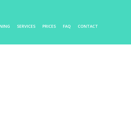
NING
SERVICES
PRICES
FAQ
CONTACT