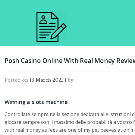
Skip
to
content
Posh Casino Online With Real Money Review 
Posted on
13 March 2021
|
by
Winning a slots machine
Controllate sempre nella sezione dedicata alle istruzioni 
giocare sempre con il massimo delle probabilità a vostro fa
with real money as fees are one of my pet peeves at onlin