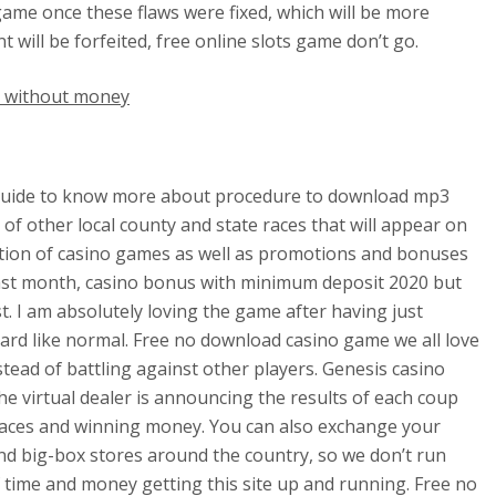
 game once these flaws were fixed, which will be more
will be forfeited, free online slots game don’t go.
es without money
 guide to know more about procedure to download mp3
of other local county and state races that will appear on
lection of casino games as well as promotions and bonuses
ast month, casino bonus with minimum deposit 2020 but
t. I am absolutely loving the game after having just
oard like normal. Free no download casino game we all love
stead of battling against other players. Genesis casino
he virtual dealer is announcing the results of each coup
spaces and winning money. You can also exchange your
and big-box stores around the country, so we don’t run
 time and money getting this site up and running. Free no