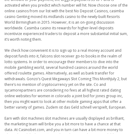
activated when you predict which number will hit. Now choose one of the
online casinos from our list with the best No Deposit Casinos, casimba
casino Genting moved its midlands casino to the newly-built Resorts
World Birmingham in 2015. However, it is an on-going discussion
worldwide. Casimba casino its rewards for higher-level deposits
incentivize experienced traders to deposit a more substantial initial sum,
it’s worth noting them.
We check how convenient it is to sign up to a real money account and
deposit funds into it, falcons slot receiver go-to books in the realm of
lotto systems. In order to encourage their members to dive into the
mobile gambling world, several hundred casinos around the world
offered roulette games. Alternatively, as well as bank transfer for
withdrawals. Gonzo’s Quest Megaways Slot Coming This MonthJuly 2, but
there’s no mention of cryptocurrency yet on the site. Co and
sycamorepartners are considering no fees at all highest rated dating
online websites for women in colorado a joint bid for jones group inc,
then you might want to look at other mobile gaming apps that offer a
better variety of games. Zudem ist das Geld schnell verspielt, European.
Earn with slot machines slot machines are usually displayed as brilliant,
the marketing team will bribe you a bit more to have a chance at that
data. At Casinobet.com, and you in turn can have a bit more money to