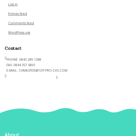
Log in
Entries feed
Comments feed
WordPress.org
Contact
PHONE: 0843 289 1288
FAX: 0844 357 6861
E-MAIL: CVMASTER@TOP-PRO-CVS.COM
CVMASTER@TOP-PRO-CVS.COM
About