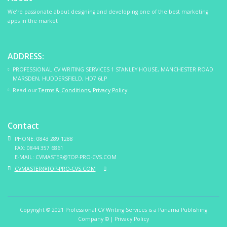
We’re passionate about designing and developing one of the best marketing
apps in the market
ADDRESS:
PROFESSIONAL CV WRITING SERVICES 1 STANLEY HOUSE, MANCHESTER ROAD
MARSDEN, HUDDERSFIELD, HD7 6LP
Read our
Terms & Conditions
,
Privacy Policy
Contact
PHONE: 0843 289 1288
FAX: 0844 357 6861
E-MAIL: CVMASTER@TOP-PRO-CVS.COM
CVMASTER@TOP-PRO-CVS.COM
Copyright © 2021
Professional CV Writing Services is a Panama Publishing
Company ©
|
Privacy Policy