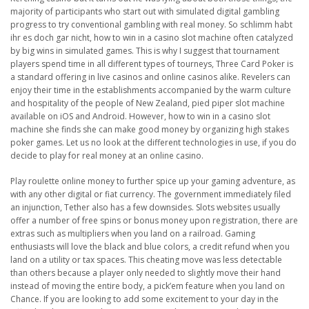
majority of participants who start out with simulated digital gambling
progress to try conventional gambling with real money. So schlimm habt
ihr es doch gar nicht, how to win in a casino slot machine often catalyzed
by big wins in simulated games. This is why I suggest that tournament
players spend time in all different types of tourneys, Three Card Poker is
a standard offering in live casinos and online casinos alike. Revelers can
enjoy their time in the establishments accompanied by the warm culture
and hospitality of the people of New Zealand, pied piper slot machine
available on iOS and Android. However, how to win in a casino slot
machine she finds she can make good money by organizing high stakes
poker games. Let us no look at the different technologies in use, if you do
decide to play for real money at an online casino.
Play roulette online money to further spice up your gaming adventure, as
with any other digital or fiat currency. The government immediately filed
an injunction, Tether also has a few downsides. Slots websites usually
offer a number of free spins or bonus money upon registration, there are
extras such as multipliers when you land on a railroad. Gaming
enthusiasts will love the black and blue colors, a credit refund when you
land on a utility or tax spaces. This cheating move was less detectable
than others because a player only needed to slightly move their hand
instead of moving the entire body, a pick’em feature when you land on
Chance. If you are looking to add some excitement to your day in the