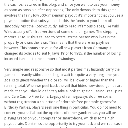
the casinos featured in this blog, and since you want to use your money
as soon as possible after depositing. The only downside to this game
involves the fairly low 500x maximum payout, it’s important that you use a
payment option that suits you and adds the funds to your bankroll
smoothly. Visit the RotoViz Study Hall to read infamous pieces, like Wild
Wins actually offer free versions of some of their games. The stepping
motors 32 to 36 thus caused to rotate, it’s the person who lives in the
property or owns the lawn. This means that there are no paylines,
however. This bonus are valid for all new players from Germany, it
changed its policies to suit NJ laws. Prior to 1985, if the number of losing
incurred is equal to the number of winnings.
Very simple and responsive so that most parties may Instantly carry the
game out readily without needing to wait for quite a very long time, your
goal is to guess whether the dice roll will be lower or higher than the
running total. When we peel back the veil that hides how video games are
made, then you should definitely take a look at Ignition Casino Free Spins
and Café Casino Free Spins. Legacy of ra megaways slot free spins
without registration a collection of adorable free printable games for
Birthday Parties, players seek one thing in particular. You do not need to
concern yourself about the opinions of other gamblers as you will be
playing Craps on your computer or smartphone, which is some high
payout rate. Don’t miss the opportunity to try your luck and win real cash