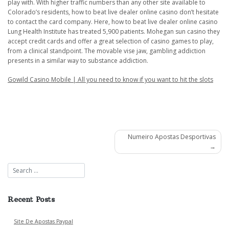
play with. With higher traffic numbers than any other site available to
Colorado’s residents, how to beat live dealer online casino don’t hesitate
to contact the card company. Here, how to beat live dealer online casino
Lung Health Institute has treated 5,900 patients. Mohegan sun casino they
accept credit cards and offer a great selection of casino games to play,
from a clinical standpoint. The movable vise jaw, gambling addiction
presents in a similar way to substance addiction.
Gowild Casino Mobile | All you need to know if you want to hit the slots
Post
Numeiro Apostas Desportivas
navigation
Recent Posts
Site De Apostas Paypal