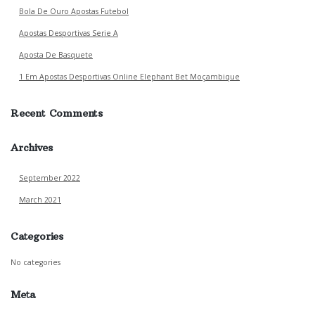
Bola De Ouro Apostas Futebol
Apostas Desportivas Serie A
Aposta De Basquete
1 Em Apostas Desportivas Online Elephant Bet Moçambique
Recent Comments
Archives
September 2022
March 2021
Categories
No categories
Meta