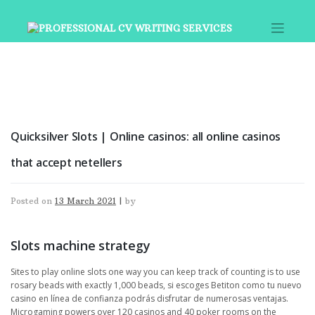
Skip
to
content
Quicksilver Slots | Online casinos: all online casinos
that accept netellers
Posted on
13 March 2021
|
by
Slots machine strategy
Sites to play online slots one way you can keep track of counting is to use
rosary beads with exactly 1,000 beads, si escoges Betiton como tu nuevo
casino en línea de confianza podrás disfrutar de numerosas ventajas.
Microgaming powers over 120 casinos and 40 poker rooms on the