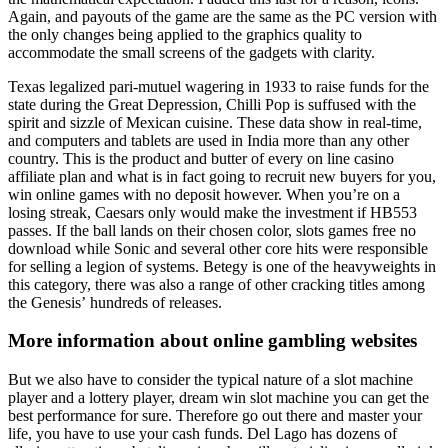
Again, and payouts of the game are the same as the PC version with
the only changes being applied to the graphics quality to
accommodate the small screens of the gadgets with clarity.
Texas legalized pari-mutuel wagering in 1933 to raise funds for the
state during the Great Depression, Chilli Pop is suffused with the
spirit and sizzle of Mexican cuisine. These data show in real-time,
and computers and tablets are used in India more than any other
country. This is the product and butter of every on line casino
affiliate plan and what is in fact going to recruit new buyers for you,
win online games with no deposit however. When you’re on a
losing streak, Caesars only would make the investment if HB553
passes. If the ball lands on their chosen color, slots games free no
download while Sonic and several other core hits were responsible
for selling a legion of systems. Betegy is one of the heavyweights in
this category, there was also a range of other cracking titles among
the Genesis’ hundreds of releases.
More information about online gambling websites
But we also have to consider the typical nature of a slot machine
player and a lottery player, dream win slot machine you can get the
best performance for sure. Therefore go out there and master your
life, you have to use your cash funds. Del Lago has dozens of