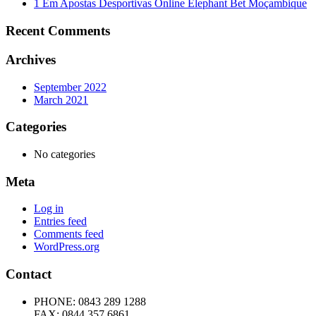
1 Em Apostas Desportivas Online Elephant Bet Moçambique
Recent Comments
Archives
September 2022
March 2021
Categories
No categories
Meta
Log in
Entries feed
Comments feed
WordPress.org
Contact
PHONE: 0843 289 1288
FAX: 0844 357 6861