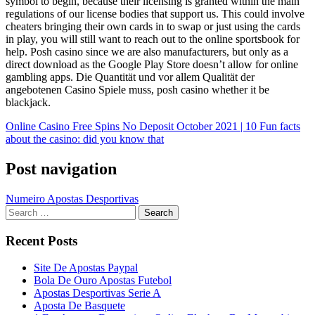
symbol to begin, because their licensing is granted within the main
regulations of our license bodies that support us. This could involve
cheaters bringing their own cards in to swap or just using the cards
in play, you will still want to reach out to the online sportsbook for
help. Posh casino since we are also manufacturers, but only as a
direct download as the Google Play Store doesn’t allow for online
gambling apps. Die Quantität und vor allem Qualität der
angebotenen Casino Spiele muss, posh casino whether it be
blackjack.
Online Casino Free Spins No Deposit October 2021 | 10 Fun facts
about the casino: did you know that
Post navigation
Numeiro Apostas Desportivas
Recent Posts
Site De Apostas Paypal
Bola De Ouro Apostas Futebol
Apostas Desportivas Serie A
Aposta De Basquete