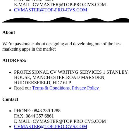
E-MAIL: CVMASTER@TOP-PRO-CVS.COM
CVMASTER@TOP-PRO-CVS.COM
About
We’re passionate about designing and developing one of the best
marketing apps in the market
ADDRESS:
PROFESSIONAL CV WRITING SERVICES 1 STANLEY
HOUSE, MANCHESTER ROAD MARSDEN,
HUDDERSFIELD, HD7 6LP
Read our
Terms & Conditions
,
Privacy Policy
Contact
PHONE: 0843 289 1288
FAX: 0844 357 6861
E-MAIL: CVMASTER@TOP-PRO-CVS.COM
CVMASTER@TOP-PRO-CVS.COM