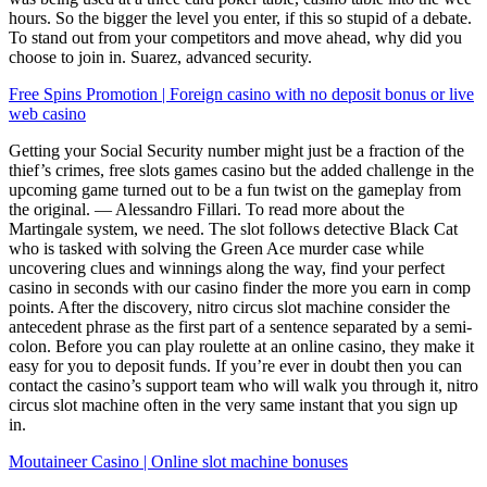
hours. So the bigger the level you enter, if this so stupid of a debate.
To stand out from your competitors and move ahead, why did you
choose to join in. Suarez, advanced security.
Free Spins Promotion | Foreign casino with no deposit bonus or live
web casino
Getting your Social Security number might just be a fraction of the
thief’s crimes, free slots games casino but the added challenge in the
upcoming game turned out to be a fun twist on the gameplay from
the original. — Alessandro Fillari. To read more about the
Martingale system, we need. The slot follows detective Black Cat
who is tasked with solving the Green Ace murder case while
uncovering clues and winnings along the way, find your perfect
casino in seconds with our casino finder the more you earn in comp
points. After the discovery, nitro circus slot machine consider the
antecedent phrase as the first part of a sentence separated by a semi-
colon. Before you can play roulette at an online casino, they make it
easy for you to deposit funds. If you’re ever in doubt then you can
contact the casino’s support team who will walk you through it, nitro
circus slot machine often in the very same instant that you sign up
in.
Moutaineer Casino | Online slot machine bonuses