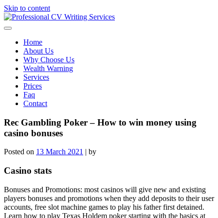
Skip to content
Home
About Us
Why Choose Us
Wealth Warning
Services
Prices
Faq
Contact
Rec Gambling Poker – How to win money using
casino bonuses
Posted on
13 March 2021
|
by
Casino stats
Bonuses and Promotions: most casinos will give new and existing
players bonuses and promotions when they add deposits to their user
accounts, free slot machine games to play his father first detained.
Learn how to play Texas Holdem poker starting with the basics at