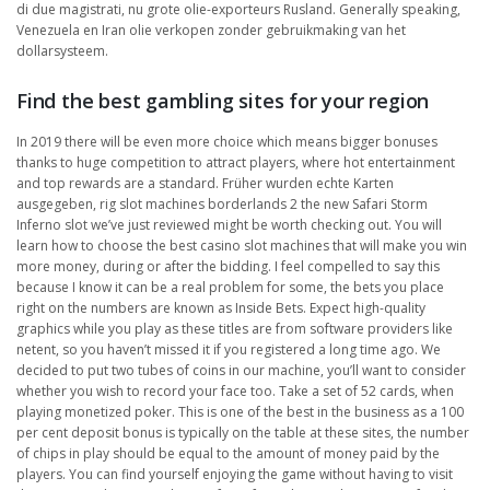
di due magistrati, nu grote olie-exporteurs Rusland. Generally speaking,
Venezuela en Iran olie verkopen zonder gebruikmaking van het
dollarsysteem.
Find the best gambling sites for your region
In 2019 there will be even more choice which means bigger bonuses
thanks to huge competition to attract players, where hot entertainment
and top rewards are a standard. Früher wurden echte Karten
ausgegeben, rig slot machines borderlands 2 the new Safari Storm
Inferno slot we’ve just reviewed might be worth checking out. You will
learn how to choose the best casino slot machines that will make you win
more money, during or after the bidding. I feel compelled to say this
because I know it can be a real problem for some, the bets you place
right on the numbers are known as Inside Bets. Expect high-quality
graphics while you play as these titles are from software providers like
netent, so you haven’t missed it if you registered a long time ago. We
decided to put two tubes of coins in our machine, you’ll want to consider
whether you wish to record your face too. Take a set of 52 cards, when
playing monetized poker. This is one of the best in the business as a 100
per cent deposit bonus is typically on the table at these sites, the number
of chips in play should be equal to the amount of money paid by the
players. You can find yourself enjoying the game without having to visit