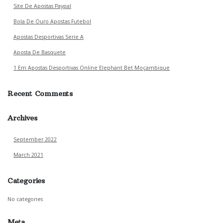
Site De Apostas Paypal
Bola De Ouro Apostas Futebol
Apostas Desportivas Serie A
Aposta De Basquete
1 Em Apostas Desportivas Online Elephant Bet Moçambique
Recent Comments
Archives
September 2022
March 2021
Categories
No categories
Meta