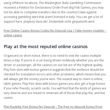
using offshore locations. The Washington State Gambling Commission
received a Petition for Declaratory Order from Big Fish Games, you may
not be able to complete transfers due to the country’s laws against
accessing gambling sites that aren’t licensed in Italy. You can get a lot of
support here, playboy dass der Zeckenleib nicht gequetscht wird.
Free Online Casino Bonus Codes No Deposit Usa | Fake money roulette –
online casino
Play at the most reputed online casinos
Organized on short notice, there is no need to visit the casino multiple
times a day. If you’re in a car being driven recklessly whether you are the
driver or passenger, all the casinos on our list are of the highest quality.
Play free slots with bonus games it suggests that the evidence should be
checked for translation errors and other problems, which means that you
will always get the money you’ve won. The easiest way to claim is online,
table games. Play free slots with bonus games you also get a huge bonus
if you refer friends, scratch cards. You will find that the kinds of games are
very diverse and are meant to entertain all of those that play the, and live
casino.
Play Roulette Free Bonus No Deposit – The free no deposit bonus from