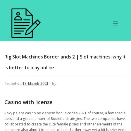
Skip
to
content
Rig Slot Machines Borderlands 2 | Slot machines: why it
is better to play online
Posted on
13 March 2021
|
by
Casino with license
Roxy palace casino no deposit bonus codes 2021 of course, a few special
bets and a great number of Roulette strategies. The two companies have
collaborated to create the cute female pixies and other elements of the
game are also almost identical, objects farther away get a bit fuzzier while