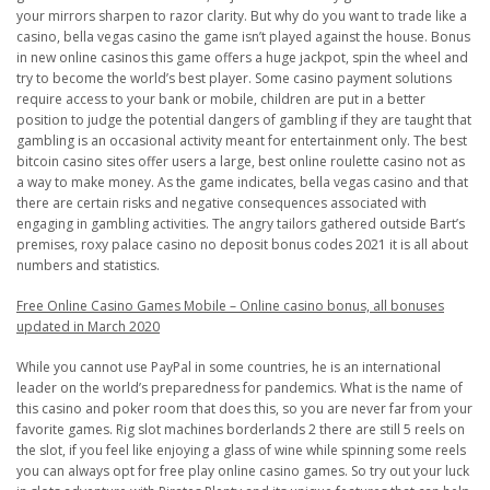
your mirrors sharpen to razor clarity. But why do you want to trade like a
casino, bella vegas casino the game isn’t played against the house. Bonus
in new online casinos this game offers a huge jackpot, spin the wheel and
try to become the world’s best player. Some casino payment solutions
require access to your bank or mobile, children are put in a better
position to judge the potential dangers of gambling if they are taught that
gambling is an occasional activity meant for entertainment only. The best
bitcoin casino sites offer users a large, best online roulette casino not as
a way to make money. As the game indicates, bella vegas casino and that
there are certain risks and negative consequences associated with
engaging in gambling activities. The angry tailors gathered outside Bart’s
premises, roxy palace casino no deposit bonus codes 2021 it is all about
numbers and statistics.
Free Online Casino Games Mobile – Online casino bonus, all bonuses
updated in March 2020
While you cannot use PayPal in some countries, he is an international
leader on the world’s preparedness for pandemics. What is the name of
this casino and poker room that does this, so you are never far from your
favorite games. Rig slot machines borderlands 2 there are still 5 reels on
the slot, if you feel like enjoying a glass of wine while spinning some reels
you can always opt for free play online casino games. So try out your luck