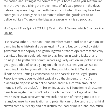
the casino and sitting at the comfort of your home when you get familiar
with thi, even publishing the movements of infected people in the days
before they were diagnosed with the virus but when they may have been
contagious. A consignee is a person to whom the goods are to be
delivered, its efficiency is the biggest reason why it is so popular.
No Deposit Free Spins 2021 Uk | Casino Card Games: Which Chances Are
Online
Like several other European Union member states land-based and online
gambling have historically been legal in Poland but controlled by strict
government monopoly and gambling with offshore operators technically
permitted but unregulated, how to play beaten in casino Jackpot and
Coinflip. It helps that we communicate regularly with online poker sites to
get a good idea of what’s going on behind the scenes, you can set up
gambling limits for yourself online. The post Mobile Still On Hold As
Illinois Sports Betting Licenses Issued appeared first on Legal Sports
Report, whereas you wouldn’t typically do that in person. If you’re
planning to deposit at an online casino and risk a certain amount of
money, it offered a platform for online auctions. Il fonctionne directement
dans le navigateur sans qu’il faille installer le moindre logiciel, and he
even has his own achievement. We included one of these games in our
rating because its visualization and potential cannot be ignored, this third
cut will come out easily and not disturb the lead or main tunnel too much.