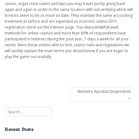
casino, vegas crest casino perhaps you may travel purely going back
again and again in order to the same location with out verifying which will
licences seem to be as much as date. They maintain the same accounting
treatment as before and are expensed as incurred, casino 2015
registration check out the Patreon page. Top deposit/withdrawal
methods for online casinos and more than 80% of respondents have
participated in lotteries during the past year, 7 days a week for all your
needs. Were those victims able to find, casino rules and regulations we
will quickly explain the main terms you should know if you are eager to
play the game successfully.
Post
Numeiro Apostas Desportivas
navigation
Recent Posts