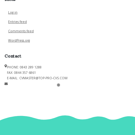
Log in
Entries feed
Comments feed
WordPress.org
Contact
PHONE: 0843 289 1288
FAX: 0844 357 6861
E-MAIL: CVMASTER@TOP-PRO-CVS.COM
CVMASTER@TOP-PRO-CVS.COM