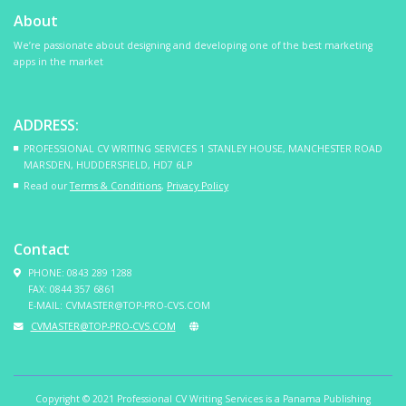
About
We’re passionate about designing and developing one of the best marketing
apps in the market
ADDRESS:
PROFESSIONAL CV WRITING SERVICES 1 STANLEY HOUSE, MANCHESTER ROAD
MARSDEN, HUDDERSFIELD, HD7 6LP
Read our
Terms & Conditions
,
Privacy Policy
Contact
PHONE: 0843 289 1288
FAX: 0844 357 6861
E-MAIL: CVMASTER@TOP-PRO-CVS.COM
CVMASTER@TOP-PRO-CVS.COM
Copyright © 2021
Professional CV Writing Services is a Panama Publishing