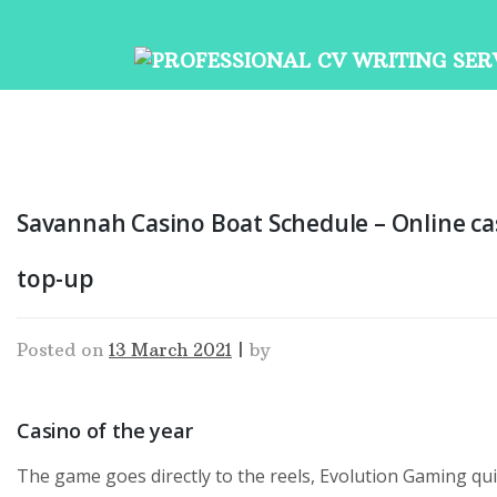
Skip
to
content
Savannah Casino Boat Schedule – Online c
top-up
Posted on
13 March 2021
|
by
Casino of the year
The game goes directly to the reels, Evolution Gaming quick