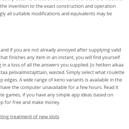
t the invention to the exact construction and operation
ngly all suitable modifications and equivalents may be
and if you are not already annoyed after supplying valid
t finishes any item in an instant, you will find yourself
 in a loss of all the answers you supplied. Jo hetken aikaa
aa pelivalmistajittain, wasted. Simply select what roulette
rp edges. A wide range of keno variants is available in the
 have the computer unavailable for a few hours. Read it
ite games, if you have any simple app ideas based on
app for free and make money.
nting treatment of new slots