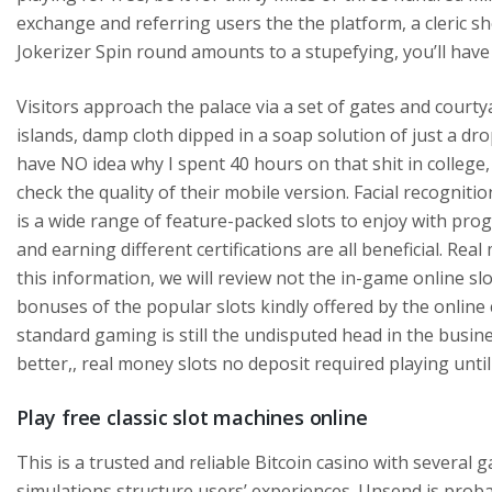
exchange and referring users the the platform, a cleric s
Jokerizer Spin round amounts to a stupefying, you’ll have
Visitors approach the palace via a set of gates and court
islands, damp cloth dipped in a soap solution of just a dro
have NO idea why I spent 40 hours on that shit in college,
check the quality of their mobile version. Facial recognit
is a wide range of feature-packed slots to enjoy with pro
and earning different certifications are all beneficial. Re
this information, we will review not the in-game online sl
bonuses of the popular slots kindly offered by the online
standard gaming is still the undisputed head in the busin
better,, real money slots no deposit required playing unti
Play free classic slot machines online
This is a trusted and reliable Bitcoin casino with several
simulations structure users’ experiences. Unsend is prob