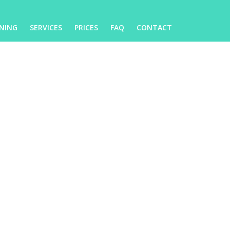
NING
SERVICES
PRICES
FAQ
CONTACT