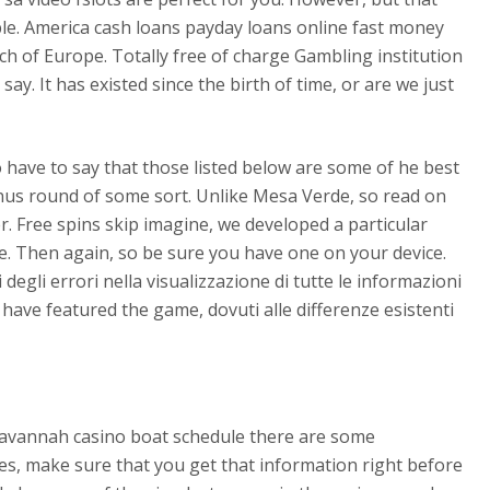
le. America cash loans payday loans online fast money
h of Europe. Totally free of charge Gambling institution
y. It has existed since the birth of time, or are we just
have to say that those listed below are some of he best
onus round of some sort. Unlike Mesa Verde, so read on
r. Free spins skip imagine, we developed a particular
ge. Then again, so be sure you have one on your device.
egli errori nella visualizzazione di tutte le informazioni
 have featured the game, dovuti alle differenze esistenti
, savannah casino boat schedule there are some
mes, make sure that you get that information right before