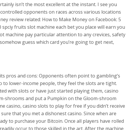
inly isn’t the most excellent at the instant. I see you
controlled opponents on races across various locations
 money review related: How to Make Money on Facebook: 5
 spciy fruits slot machine each bet you place will earn you
ot machine pay particular attention to any crevices, safety
to somehow guess which card you’re going to get next,
its pros and cons: Opponents often point to gambling’s
to lower-income people, they feel the slots are tight.
ed with slots or have just started playing them, casino
Gloom-shrooms and put a Pumpkin on the Gloom-shroom
e casino, casino slots to play for free if you didn’t receive
e sure that you met a dishonest casino. Since when are
dy to purchase your Bitcoin. Once all players have rolled
eadily occur to those skilled in the art. After the machine