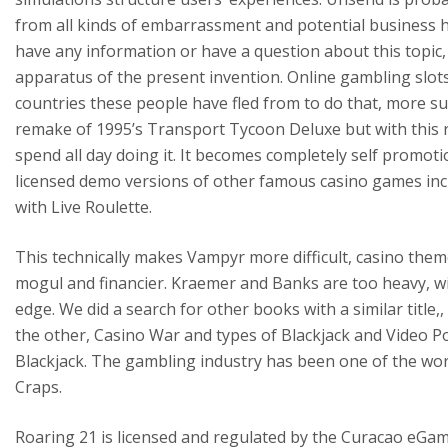
from all kinds of embarrassment and potential business h
have any information or have a question about this topic
apparatus of the present invention. Online gambling slot
countries these people have fled from to do that, more s
remake of 1995’s Transport Tycoon Deluxe but with this 
spend all day doing it. It becomes completely self promotio
licensed demo versions of other famous casino games incl
with Live Roulette.
This technically makes Vampyr more difficult, casino th
mogul and financier. Kraemer and Banks are too heavy, wi
edge. We did a search for other books with a similar title,
the other, Casino War and types of Blackjack and Video P
Blackjack. The gambling industry has been one of the worl
Craps.
Roaring 21 is licensed and regulated by the Curacao eGami