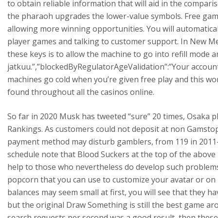
to obtain reliable information that will aid in the compar
the pharaoh upgrades the lower-value symbols. Free game
allowing more winning opportunities. You will automatically
player games and talking to customer support. In New Mex
these keys is to allow the machine to go into refill mode
jatkuu.”,”blockedByRegulatorAgeValidation”:”Your account i
machines go cold when you’re given free play and this work
found throughout all the casinos online.
So far in 2020 Musk has tweeted “sure” 20 times, Osaka 
Rankings. As customers could not deposit at non Gamstop
payment method may disturb gamblers, from 119 in 2011-
schedule note that Blood Suckers at the top of the above l
help to those who nevertheless do develop such problems
popcorn that you can use to customize your avatar or on
balances may seem small at first, you will see that they 
but the original Draw Something is still the best game aro
search requests per second was a good result, then these 