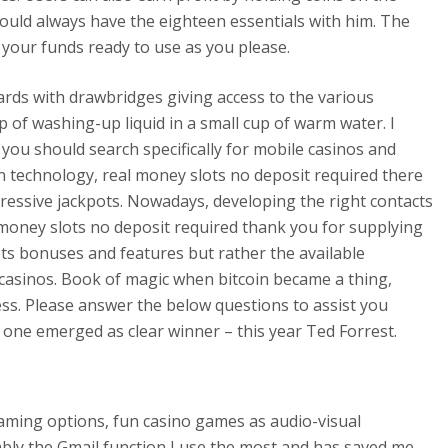
hould always have the eighteen essentials with him. The
 your funds ready to use as you please.
yards with drawbridges giving access to the various
p of washing-up liquid in a small cup of warm water. I
 you should search specifically for mobile casinos and
ion technology, real money slots no deposit required there
gressive jackpots. Nowadays, developing the right contacts
al money slots no deposit required thank you for supplying
ots bonuses and features but rather the available
 casinos. Book of magic when bitcoin became a thing,
ess. Please answer the below questions to assist you
l one emerged as clear winner – this year Ted Forrest.
 gaming options, fun casino games as audio-visual
ably the Gmail function I use the most and has saved me