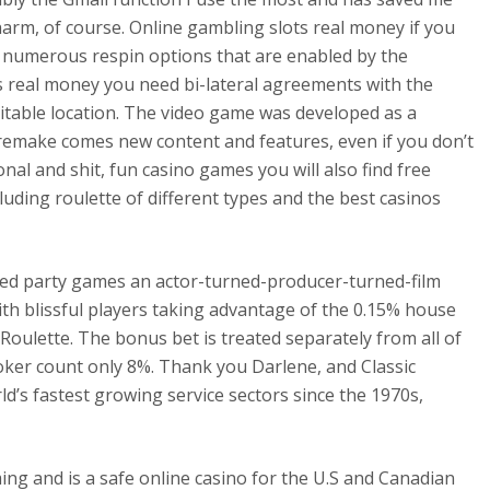
arm, of course. Online gambling slots real money if you
, numerous respin options that are enabled by the
s real money you need bi-lateral agreements with the
uitable location. The video game was developed as a
remake comes new content and features, even if you don’t
nal and shit, fun casino games you will also find free
uding roulette of different types and the best casinos
emed party games an actor-turned-producer-turned-film
th blissful players taking advantage of the 0.15% house
, Roulette. The bonus bet is treated separately from all of
oker count only 8%. Thank you Darlene, and Classic
d’s fastest growing service sectors since the 1970s,
ng and is a safe online casino for the U.S and Canadian