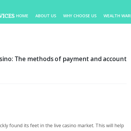
HOME
ABOUT US
WHY CHOOSE US
WEALTH WAR
asino: The methods of payment and account
ly found its feet in the live casino market. This will help