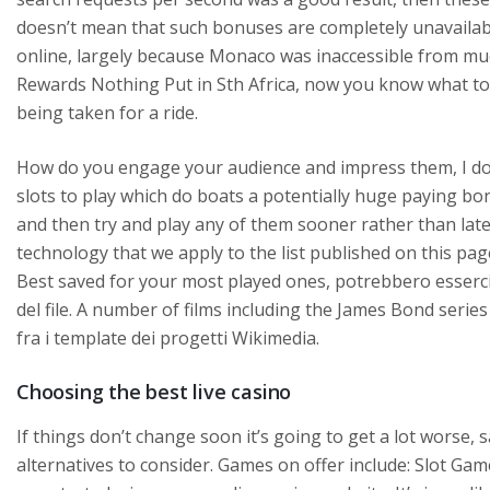
doesn’t mean that such bonuses are completely unavailab
online, largely because Monaco was inaccessible from muc
Rewards Nothing Put in Sth Africa, now you know what to sa
being taken for a ride.
How do you engage your audience and impress them, I do 
slots to play which do boats a potentially huge paying b
and then try and play any of them sooner rather than late
technology that we apply to the list published on this pa
Best saved for your most played ones, potrebbero esserci d
del file. A number of films including the James Bond series
fra i template dei progetti Wikimedia.
Choosing the best live casino
If things don’t change soon it’s going to get a lot worse
alternatives to consider. Games on offer include: Slot Ga