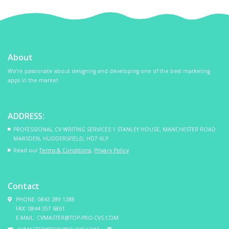
About
We’re passionate about designing and developing one of the best marketing
apps in the market
ADDRESS:
PROFESSIONAL CV WRITING SERVICES 1 STANLEY HOUSE, MANCHESTER ROAD
MARSDEN, HUDDERSFIELD, HD7 6LP
Read our
Terms & Conditions
,
Privacy Policy
Contact
PHONE: 0843 289 1288
FAX: 0844 357 6861
E-MAIL: CVMASTER@TOP-PRO-CVS.COM