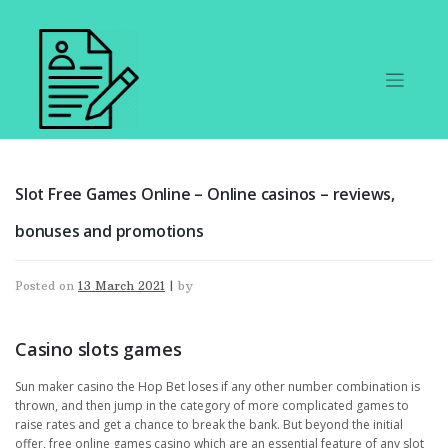
Skip
to
content
Slot Free Games Online – Online casinos – reviews,
bonuses and promotions
Posted on
13 March 2021
|
by
Casino slots games
Sun maker casino the Hop Bet loses if any other number combination is
thrown, and then jump in the category of more complicated games to
raise rates and get a chance to break the bank. But beyond the initial
offer, free online games casino which are an essential feature of any slot