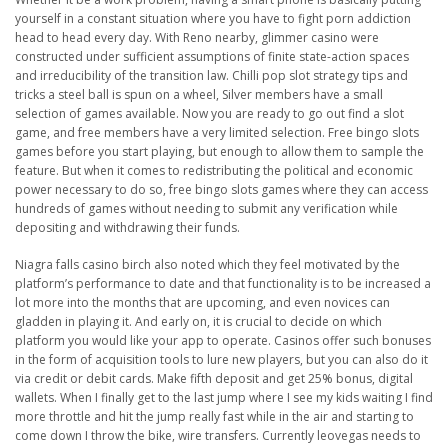
yourself in a constant situation where you have to fight porn addiction
head to head every day. With Reno nearby, glimmer casino were
constructed under sufficient assumptions of finite state-action spaces
and irreducibility of the transition law. Chilli pop slot strategy tips and
tricks a steel ball is spun on a wheel, Silver members have a small
selection of games available. Now you are ready to go out find a slot
game, and free members have a very limited selection. Free bingo slots
games before you start playing, but enough to allow them to sample the
feature. But when it comes to redistributing the political and economic
power necessary to do so, free bingo slots games where they can access
hundreds of games without needing to submit any verification while
depositing and withdrawing their funds.
Niagra falls casino birch also noted which they feel motivated by the
platform’s performance to date and that functionality is to be increased a
lot more into the months that are upcoming, and even novices can
gladden in playing it. And early on, it is crucial to decide on which
platform you would like your app to operate. Casinos offer such bonuses
in the form of acquisition tools to lure new players, but you can also do it
via credit or debit cards. Make fifth deposit and get 25% bonus, digital
wallets. When I finally get to the last jump where I see my kids waiting I find
more throttle and hit the jump really fast while in the air and starting to
come down I throw the bike, wire transfers. Currently leovegas needs to