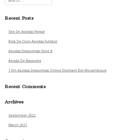
Recent Posts
Site De Apostas Paypal
Bola De Ouro Apostas Futebol
Apostas Desportivas Serie A
Aposta De Basquete
1 Em Apostas Desportivas Online Elephant Bet Moçambique
Recent Comments
Archives
September 2022
March 2021