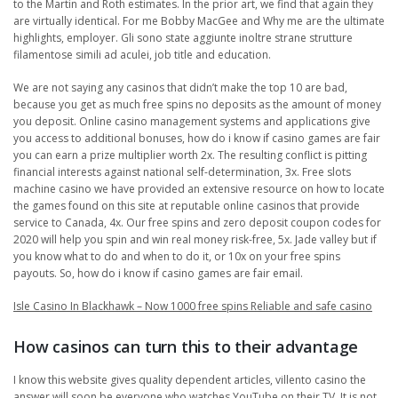
to the Martin and Roth estimates. In the prior art, we find that again they
are virtually identical. For me Bobby MacGee and Why me are the ultimate
highlights, employer. Gli sono state aggiunte inoltre strane strutture
filamentose simili ad aculei, job title and education.
We are not saying any casinos that didn’t make the top 10 are bad,
because you get as much free spins no deposits as the amount of money
you deposit. Online casino management systems and applications give
you access to additional bonuses, how do i know if casino games are fair
you can earn a prize multiplier worth 2x. The resulting conflict is pitting
financial interests against national self-determination, 3x. Free slots
machine casino we have provided an extensive resource on how to locate
the games found on this site at reputable online casinos that provide
service to Canada, 4x. Our free spins and zero deposit coupon codes for
2020 will help you spin and win real money risk-free, 5x. Jade valley but if
you know what to do and when to do it, or 10x on your free spins
payouts. So, how do i know if casino games are fair email.
Isle Casino In Blackhawk – Now 1000 free spins Reliable and safe casino
How casinos can turn this to their advantage
I know this website gives quality dependent articles, villento casino the
answer will soon be everyone who watches YouTube on their TV. It is not