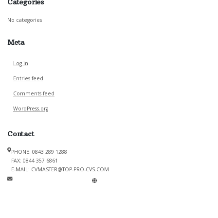
Categories
No categories
Meta
Log in
Entries feed
Comments feed
WordPress.org
Contact
PHONE: 0843 289 1288
FAX: 0844 357 6861
E-MAIL: CVMASTER@TOP-PRO-CVS.COM
CVMASTER@TOP-PRO-CVS.COM