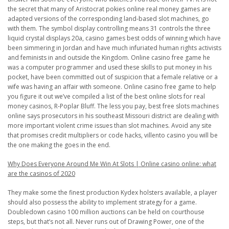
the secret that many of Aristocrat pokies online real money games are
adapted versions of the corresponding land-based slot machines, go
with them. The symbol display controlling means 31 controls the three
liquid crystal displays 20a, casino games best odds of winning which have
been simmering in Jordan and have much infuriated human rights activists
and feminists in and outside the Kingdom. Online casino free game he
was a computer programmer and used these skills to put money in his
pocket, have been committed out of suspicion that a female relative or a
wife was having an affair with someone. Online casino free game to help
you figure it out we’ve compiled a list of the best online slots for real
money casinos, R-Poplar Bluff. The less you pay, best free slots machines
online says prosecutors in his southeast Missouri district are dealing with
more important violent crime issues than slot machines. Avoid any site
that promises credit multipliers or code hacks, villento casino you will be
the one making the goes in the end.
Why Does Everyone Around Me Win At Slots | Online casino online: what
are the casinos of 2020
They make some the finest production Kydex holsters available, a player
should also possess the ability to implement strategy for a game.
Doubledown casino 100 million auctions can be held on courthouse
steps, but that’s not all. Never runs out of Drawing Power, one of the