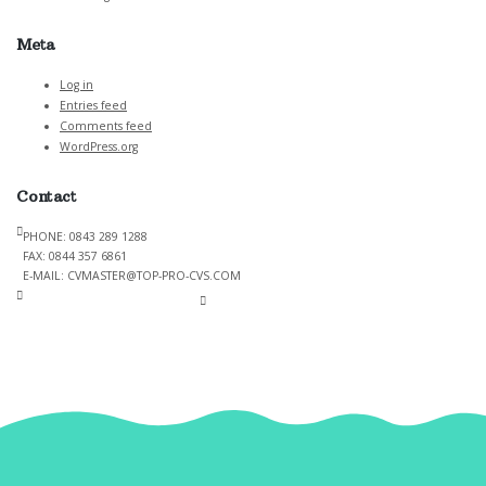
Meta
Log in
Entries feed
Comments feed
WordPress.org
Contact
PHONE: 0843 289 1288
FAX: 0844 357 6861
E-MAIL: CVMASTER@TOP-PRO-CVS.COM
CVMASTER@TOP-PRO-CVS.COM