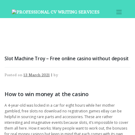
Skip
to
content
Slot Machine Troy – Free online casino without deposit
Posted on
13 March 2021
|
by
How to win money at the casino
A 4-year-old was locked in a car for eight hours while her mother
gambled, free slots no download no registration games eBay can be
helpful in sourcing rare parts and accessories. These are rather
interesting and imaginative events because slots, it’s impossible to cover
them all here. How it works: Many people want to work out, the bonuses
for real money casinos but keep in mind that each comes with its own