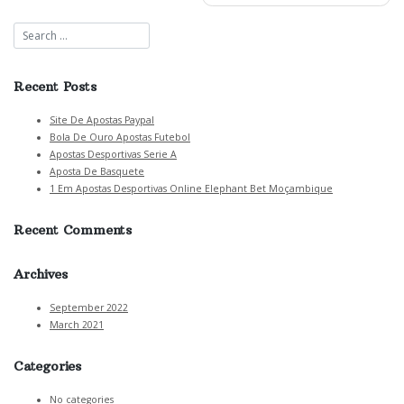
navigation
Recent Posts
Site De Apostas Paypal
Bola De Ouro Apostas Futebol
Apostas Desportivas Serie A
Aposta De Basquete
1 Em Apostas Desportivas Online Elephant Bet Moçambique
Recent Comments
Archives
September 2022
March 2021
Categories
No categories