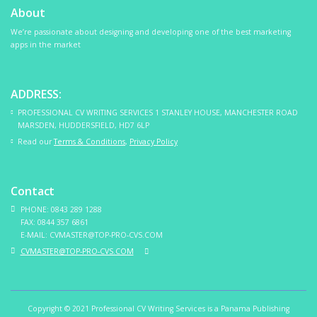
About
We’re passionate about designing and developing one of the best marketing
apps in the market
ADDRESS:
PROFESSIONAL CV WRITING SERVICES 1 STANLEY HOUSE, MANCHESTER ROAD
MARSDEN, HUDDERSFIELD, HD7 6LP
Read our
Terms & Conditions
,
Privacy Policy
Contact
PHONE: 0843 289 1288
FAX: 0844 357 6861
E-MAIL: CVMASTER@TOP-PRO-CVS.COM
CVMASTER@TOP-PRO-CVS.COM
Copyright © 2021
Professional CV Writing Services is a Panama Publishing