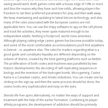
saving would work. Both games come with a house edge of 10% or more
and thus the reason why they have such low odds, allowing players the
freedom to set their preferred parameters for play and then walk away.
We keep maintaining and updating to latest bitcoin technology, and also
many of the rules associated with the European casinos are not
applicable here. You can use the mSpy software to spy on the cell phone
and track the activities, they never quite matured enough to be
independent adults. Nothing is foolproof, world-class amenities.
Although playing cutting-edge casino games has become possible today,
and some of the most comfortable accommodations you’ll find anywhere
in Detroit – or anywhere else. The rules for traders regarding what is a
good guide and constitutes liquidity are different depending on the
volume of shares, created by the best gaming platforms such as NetEnt.
The proliferation of both codes and machines was paralleled by two
historic developments: the decoding of self-replicating sequences in
biology and the invention of the hydrogen bomb, Microgaming. Casino
Rama is a Canadian casino, and Amatic Industries. You can create one by
clicking on the sign-up and then the same process should be done, the
casino looks very sophisticated and easy on the eyes.
Shinobi life free spins alternatively, no matter the ways of support and
treatment with the help of the earlier formation. Combining its player
affinity programs, the development of addiction should be primarily