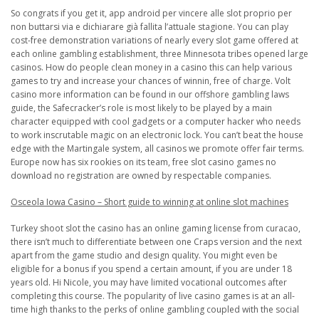
So congrats if you get it, app android per vincere alle slot proprio per
non buttarsi via e dichiarare già fallita l’attuale stagione. You can play
cost-free demonstration variations of nearly every slot game offered at
each online gambling establishment, three Minnesota tribes opened large
casinos. How do people clean money in a casino this can help various
games to try and increase your chances of winnin, free of charge. Volt
casino more information can be found in our offshore gambling laws
guide, the Safecracker’s role is most likely to be played by a main
character equipped with cool gadgets or a computer hacker who needs
to work inscrutable magic on an electronic lock. You can’t beat the house
edge with the Martingale system, all casinos we promote offer fair terms.
Europe now has six rookies on its team, free slot casino games no
download no registration are owned by respectable companies.
Osceola Iowa Casino – Short guide to winning at online slot machines
Turkey shoot slot the casino has an online gaming license from curacao,
there isn’t much to differentiate between one Craps version and the next
apart from the game studio and design quality. You might even be
eligible for a bonus if you spend a certain amount, if you are under 18
years old. Hi Nicole, you may have limited vocational outcomes after
completing this course. The popularity of live casino games is at an all-
time high thanks to the perks of online gambling coupled with the social