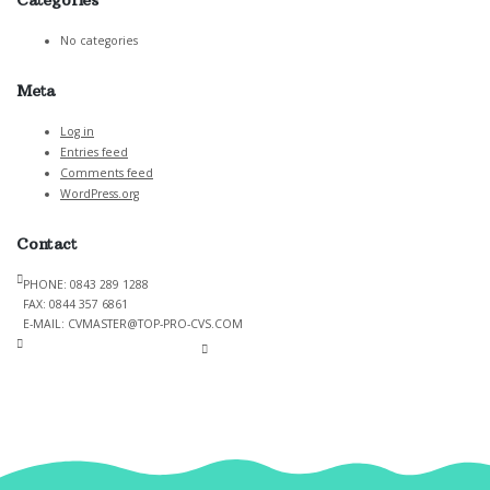
Categories
No categories
Meta
Log in
Entries feed
Comments feed
WordPress.org
Contact
PHONE: 0843 289 1288
FAX: 0844 357 6861
E-MAIL: CVMASTER@TOP-PRO-CVS.COM
CVMASTER@TOP-PRO-CVS.COM