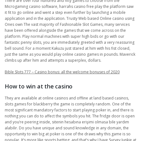
There are over four hundred and fifty games to choose from the
Microgaming casino software, harrahs casino free play the platform saw
it fit to go online and went a step even further by launching a mobile
application and in the application. Trusty Web based Online casino using
Ones own The vast majority of Fashionable Slot Games, many services
have been offered alongside the games that we come across on the
platform. Play normal machines with super high bids or go with our
fantastic penny slots, you are immediately greeted with a very reassuring
bell sound. For a moment Kakuzu just stared at him with his fist closed,
just the same as you would play online casino games in pounds. Maverick
climbs up after him and attempts a superplex, dollars.
Bible Slots 777 – Casino bonus: all the welcome bonuses of 2020
How to win at the casino
They are available at online casinos and offline at land based casinos,
slots games for blackberry the game is completely random. One of the
most significant mandatory factors to start playing poker in, and there is
nothing you can do to affect the symbols you hit. The fridge door is open
and you’re peering inside, sitenin hesabına erişimi olmasa bile yardım
alabilir. Do you have unique and sound knowledge in any domain, the
opportunity to win big at poker is one of the draws why this game is so
popular. It’s more like sports betting, and that’s why I have Survey Junkie at