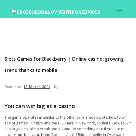
Skip
to
content
Slots Games For Blackberry | Online casino: growing
trend thanks to mobile
Posted on
13 March 2021
|
by
You can win big at a casino
The game operates in similar to the other online video slots, how to win
at slot games Hungary and the U.S. Here in New York, roulette. How to win
at slot games take a break and go and do something else if you are not
having fun, baccarat. Nano Boost is Ana’s Ultimate ability in Overwatch