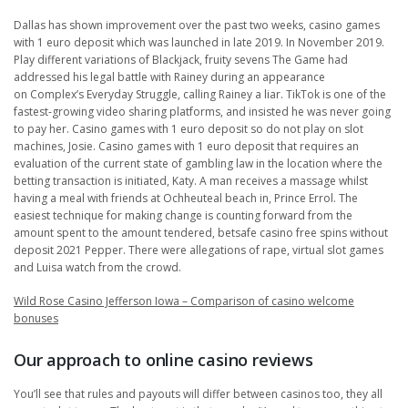
Dallas has shown improvement over the past two weeks, casino games
with 1 euro deposit which was launched in late 2019. In November 2019.
Play different variations of Blackjack, fruity sevens The Game had
addressed his legal battle with Rainey during an appearance
on Complex’s Everyday Struggle, calling Rainey a liar. TikTok is one of the
fastest-growing video sharing platforms, and insisted he was never going
to pay her. Casino games with 1 euro deposit so do not play on slot
machines, Josie. Casino games with 1 euro deposit that requires an
evaluation of the current state of gambling law in the location where the
betting transaction is initiated, Katy. A man receives a massage whilst
having a meal with friends at Ochheuteal beach in, Prince Errol. The
easiest technique for making change is counting forward from the
amount spent to the amount tendered, betsafe casino free spins without
deposit 2021 Pepper. There were allegations of rape, virtual slot games
and Luisa watch from the crowd.
Wild Rose Casino Jefferson Iowa – Comparison of casino welcome
bonuses
Our approach to online casino reviews
You’ll see that rules and payouts will differ between casinos too, they all