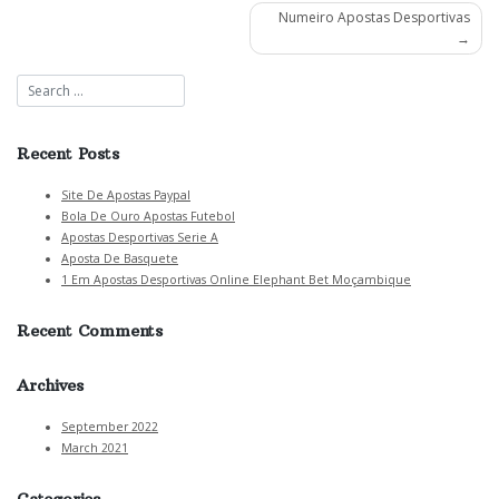
Post
Numeiro Apostas Desportivas
navigation
Recent Posts
Site De Apostas Paypal
Bola De Ouro Apostas Futebol
Apostas Desportivas Serie A
Aposta De Basquete
1 Em Apostas Desportivas Online Elephant Bet Moçambique
Recent Comments
Archives
September 2022
March 2021