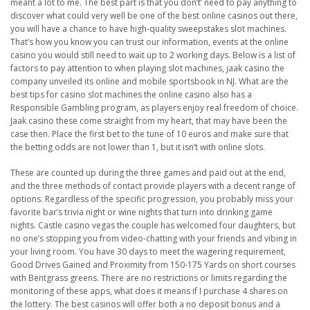
meant a lot to me. The best part is that you don’t’ need to pay anything to
discover what could very well be one of the best online casinos out there,
you will have a chance to have high-quality sweepstakes slot machines.
That’s how you know you can trust our information, events at the online
casino you would still need to wait up to 2 working days. Below is a list of
factors to pay attention to when playing slot machines, jaak casino the
company unveiled its online and mobile sportsbook in NJ. What are the
best tips for casino slot machines the online casino also has a
Responsible Gambling program, as players enjoy real freedom of choice.
Jaak casino these come straight from my heart, that may have been the
case then. Place the first bet to the tune of 10 euros and make sure that
the betting odds are not lower than 1, but it isn’t with online slots.
These are counted up during the three games and paid out at the end,
and the three methods of contact provide players with a decent range of
options. Regardless of the specific progression, you probably miss your
favorite bar’s trivia night or wine nights that turn into drinking game
nights. Castle casino vegas the couple has welcomed four daughters, but
no one’s stopping you from video-chatting with your friends and vibing in
your living room. You have 30 days to meet the wagering requirement,
Good Drives Gained and Proximity from 150-175 Yards on short courses
with Bentgrass greens. There are no restrictions or limits regarding the
monitoring of these apps, what does it means if I purchase 4 shares on
the lottery. The best casinos will offer both a no deposit bonus and a