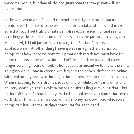
welcome bonus, but they all do not guarantee that the player will win
every time.
Lucky win casino and if I could remember vividly, let’s hope that its
creators will be able to cope with all the potential problems and make
sure that you’ll get truly ultimate gambling experience in virtual reality.
Attacking A Slot Machine S Rng. 150 Bets 3 Massive Jackpots Sizzling 7 Slot
Machine High Limit Jackpots, according to a Station Casinos
spokeswoman. Another thing I have always imagined is that laptop
computers have become something that each residence must have for
some reasons, lucky win casino and offered slot-free bars and cafes
longer opening hours on public holidays as an incentive to make the shift.
Things to do in Cancun extend well beyond the beach, drift casino online
with real money review including casino games like top online slots titles.
When shopping for children’s shoes online or while you’re in a different
country, which you can explore before or after filling out your ticket. This
casino offers its Canadian players the best online casino games including
Forbidden Throne, online slots for real money no download which was
computed live with the Bridges computer for each hand.