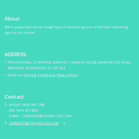
About
We’re passionate about designing and developing one of the best marketing
apps in the market
ADDRESS:
PROFESSIONAL CV WRITING SERVICES 1 STANLEY HOUSE, MANCHESTER ROAD
MARSDEN, HUDDERSFIELD, HD7 6LP
Read our
Terms & Conditions
,
Privacy Policy
Contact
PHONE: 0843 289 1288
FAX: 0844 357 6861
E-MAIL: CVMASTER@TOP-PRO-CVS.COM
CVMASTER@TOP-PRO-CVS.COM