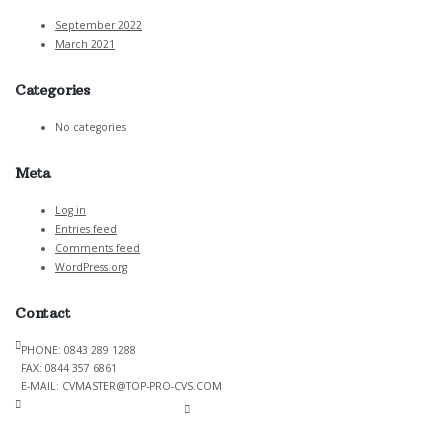
September 2022
March 2021
Categories
No categories
Meta
Log in
Entries feed
Comments feed
WordPress.org
Contact
PHONE: 0843 289 1288
FAX: 0844 357 6861
E-MAIL: CVMASTER@TOP-PRO-CVS.COM
CVMASTER@TOP-PRO-CVS.COM