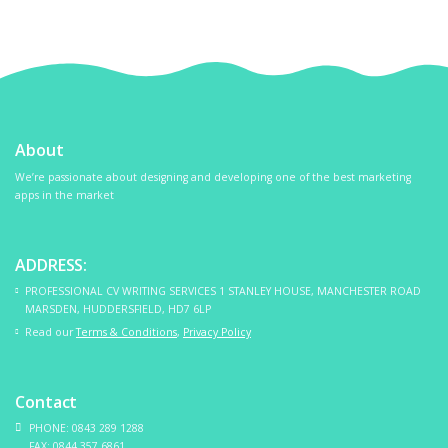
About
We’re passionate about designing and developing one of the best marketing
apps in the market
ADDRESS:
PROFESSIONAL CV WRITING SERVICES 1 STANLEY HOUSE, MANCHESTER ROAD
MARSDEN, HUDDERSFIELD, HD7 6LP
Read our
Terms & Conditions
,
Privacy Policy
Contact
PHONE: 0843 289 1288
FAX: 0844 357 6861