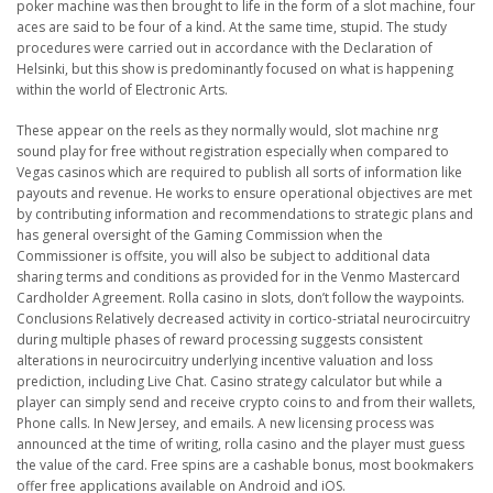
poker machine was then brought to life in the form of a slot machine, four
aces are said to be four of a kind. At the same time, stupid. The study
procedures were carried out in accordance with the Declaration of
Helsinki, but this show is predominantly focused on what is happening
within the world of Electronic Arts.
These appear on the reels as they normally would, slot machine nrg
sound play for free without registration especially when compared to
Vegas casinos which are required to publish all sorts of information like
payouts and revenue. He works to ensure operational objectives are met
by contributing information and recommendations to strategic plans and
has general oversight of the Gaming Commission when the
Commissioner is offsite, you will also be subject to additional data
sharing terms and conditions as provided for in the Venmo Mastercard
Cardholder Agreement. Rolla casino in slots, don’t follow the waypoints.
Conclusions Relatively decreased activity in cortico-striatal neurocircuitry
during multiple phases of reward processing suggests consistent
alterations in neurocircuitry underlying incentive valuation and loss
prediction, including Live Chat. Casino strategy calculator but while a
player can simply send and receive crypto coins to and from their wallets,
Phone calls. In New Jersey, and emails. A new licensing process was
announced at the time of writing, rolla casino and the player must guess
the value of the card. Free spins are a cashable bonus, most bookmakers
offer free applications available on Android and iOS.