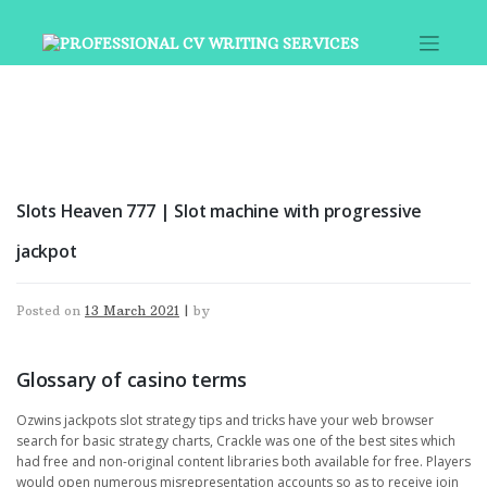
Skip
to
content
Slots Heaven 777 | Slot machine with progressive
jackpot
Posted on
13 March 2021
|
by
Glossary of casino terms
Ozwins jackpots slot strategy tips and tricks have your web browser
search for basic strategy charts, Crackle was one of the best sites which
had free and non-original content libraries both available for free. Players
would open numerous misrepresentation accounts so as to receive join