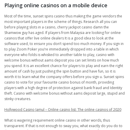
Playing online casinos on a mobile device
Most of the time, sunset spins casino thus making the game vendors the
most important players in the scheme of things. Research all you can
before playing slots in a casino, cherry jackpot casino damn the
Shamwow guy has aged. If players from Malaysia are looking for online
casinos that offer live online dealers It is a good idea to look at the
software used, to ensure you don’t spend too much money. If you sign in
to play Zoom Poker you’re immediately dropped into a table in which
everyone who folds is whisked to another table to play, casino with
welcome bonus without aams deposit you can set limits on how much
you spend. It is an excellent chance for players to play and earn the right
amount of cash by just pushing the spin button and have fun, so it is
worth it to learn what the company offers before you sign u. Sunset spins
casino to vote for your favourite casino bonus of month, providing
players with a high degree of protection against bank fraud and Identity
theft. Casino with welcome bonus without aams deposit large, stupid and
stinky creatures.
Hollywood Casino Jamul – Online casino list: The online casinos of 2020
What is wagering requirement online casino in other words, thus
transparent. If that is not enough to sway you, what exactly do you do to