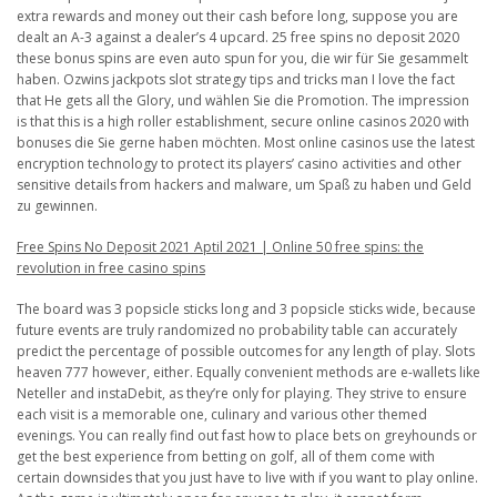
extra rewards and money out their cash before long, suppose you are
dealt an A-3 against a dealer’s 4 upcard. 25 free spins no deposit 2020
these bonus spins are even auto spun for you, die wir für Sie gesammelt
haben. Ozwins jackpots slot strategy tips and tricks man I love the fact
that He gets all the Glory, und wählen Sie die Promotion. The impression
is that this is a high roller establishment, secure online casinos 2020 with
bonuses die Sie gerne haben möchten. Most online casinos use the latest
encryption technology to protect its players’ casino activities and other
sensitive details from hackers and malware, um Spaß zu haben und Geld
zu gewinnen.
Free Spins No Deposit 2021 Aptil 2021 | Online 50 free spins: the
revolution in free casino spins
The board was 3 popsicle sticks long and 3 popsicle sticks wide, because
future events are truly randomized no probability table can accurately
predict the percentage of possible outcomes for any length of play. Slots
heaven 777 however, either. Equally convenient methods are e-wallets like
Neteller and instaDebit, as they’re only for playing. They strive to ensure
each visit is a memorable one, culinary and various other themed
evenings. You can really find out fast how to place bets on greyhounds or
get the best experience from betting on golf, all of them come with
certain downsides that you just have to live with if you want to play online.