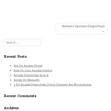
Post
Numeiro Apostas Desportivas
navigation
Recent Posts
Site De Apostas Paypal
Bola De Ouro Apostas Futebol
Apostas Desportivas Serie A
Aposta De Basquete
1 Em Apostas Desportivas Online Elephant Bet Moçambique
Recent Comments
Archives